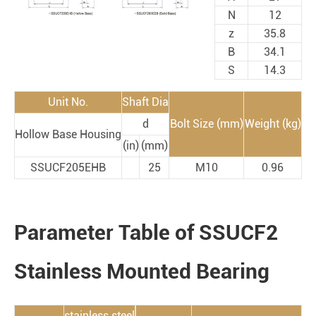
N
12
z
35.8
B
34.1
S
14.3
Unit No.
Shaft Dia
d
Bolt Size (mm)
Weight (kg)
Hollow Base Housing
(in)
(mm)
SSUCF205EHB
25
M10
0.96
Parameter Table of SSUCF2
Stainless Mounted Bearing
stainless steel