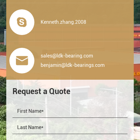

Kenneth.zhang.2008
sales@ldk-bearing.com

benjamin@ldk-bearings.com
Request a Quote