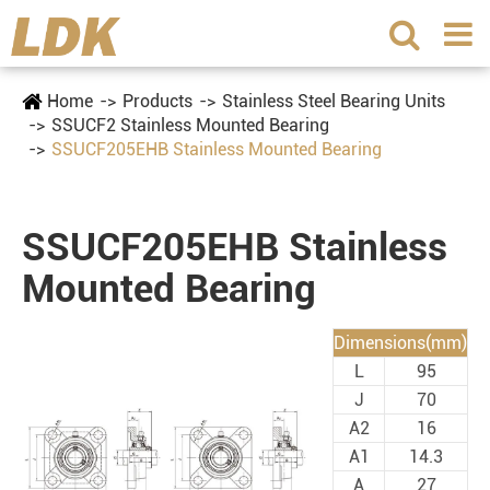
Home
Products
Stainless Steel Bearing Units
SSUCF2 Stainless Mounted Bearing
SSUCF205EHB Stainless Mounted Bearing
SSUCF205EHB Stainless
Mounted Bearing
Dimensions(mm)
L
95
J
70
A2
16
A1
14.3
A
27