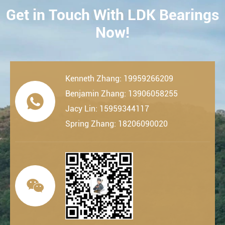
Get in Touch With LDK Bearings
CONTACT
Now!
Kenneth Zhang: 19959266209
Benjamin Zhang: 13906058255

Jacy Lin: 15959344117
Spring Zhang: 18206090020
