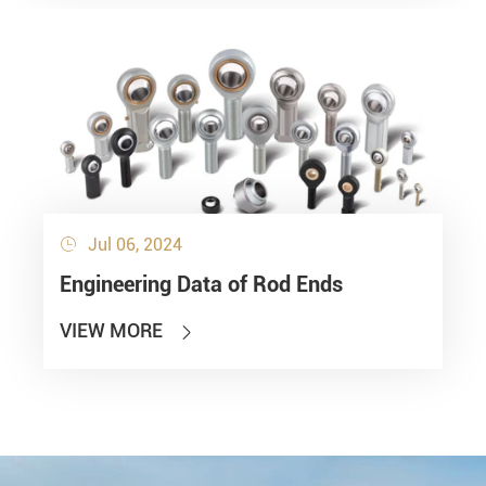
Jul 06, 2024

Engineering Data of Rod Ends
VIEW MORE
