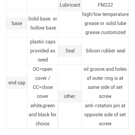
Lubricant
FM222
high/low temperature
Solid base or
base
grease or solid lube
hollow base
grease customized
plastic caps
provided as
Seal
Silicon rubber seal
need
OC=open
oil groove and holes
cover /
of outer ring is at
end cap
CC=close
same side of set
cover
other:
screw
white,green
anti-rotation pin at
and black for
opposite side of set
choice
screw