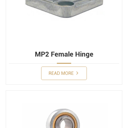
MP2 Female Hinge
READ MORE