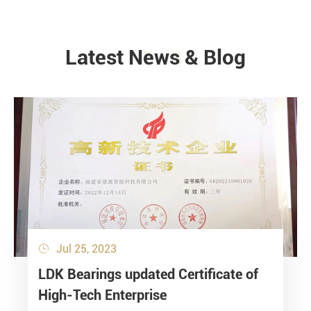
Latest News & Blog
NEWS
Jul 25, 2023

LDK Bearings updated Certificate of
High-Tech Enterprise