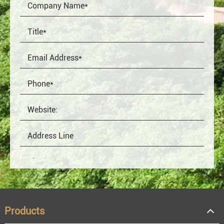
Products