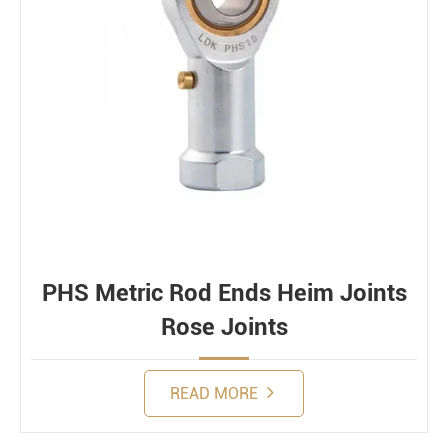
PHS Metric Rod Ends Heim Joints
Rose Joints
READ MORE