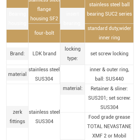
stainless steel ball
flange
Bearing
insert
bearing SUC2 series
housing SF2
housing
bearing:
standard duty,wider
four-bolt
inner ring
locking
Brand:
LDK brand
set screw locking
type:
stainless steel
inner & outer ring,
material
SUS304
ball: SUS440
material:
Retainer & sliner:
SUS201; set screw:
SUS304
zerk
stainless steel
Food grade grease
fittings
SUS304
TOTAL NEVASTANE
XMF 2 or Mobil