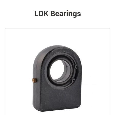
LDK Bearings
PRODUCTS