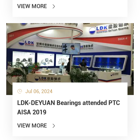
VIEW MORE

Jul 06, 2024

LDK-DEYUAN Bearings attended PTC
AISA 2019
VIEW MORE
