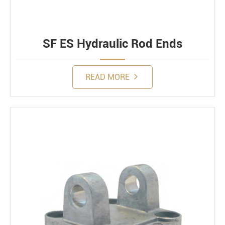
SF ES Hydraulic Rod Ends
READ MORE