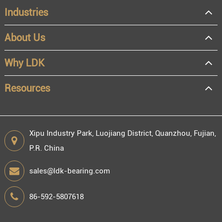
Industries
About Us
OEM
Distributor
Why LDK
Resale
End user
Resources
Xipu Industry Park, Luojiang District, Quanzhou, Fujian,
P.R. China
Engineering information
sales@ldk-bearing.com
86-592-5807618