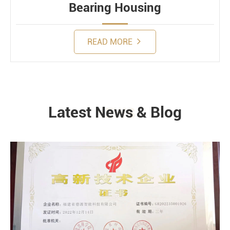
Bearing Housing
READ MORE
Latest News & Blog
NEWS