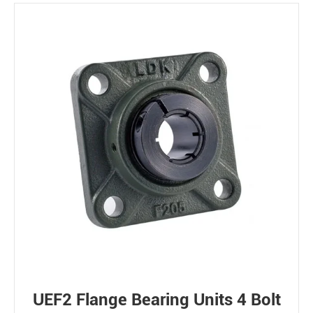
UEF2 Flange Bearing Units 4 Bolt