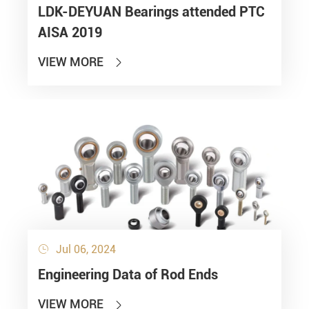
LDK-DEYUAN Bearings attended PTC
AISA 2019
VIEW MORE

Jul 06, 2024

Engineering Data of Rod Ends
VIEW MORE
