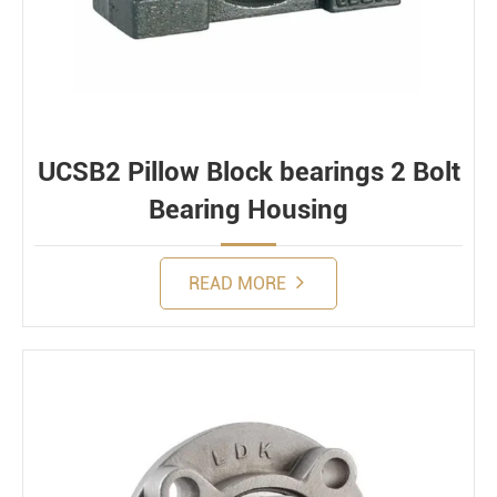
UCSB2 Pillow Block bearings 2 Bolt
Bearing Housing
READ MORE