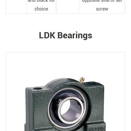
and black for
opposite side of set
choice
screw
LDK Bearings
PRODUCTS