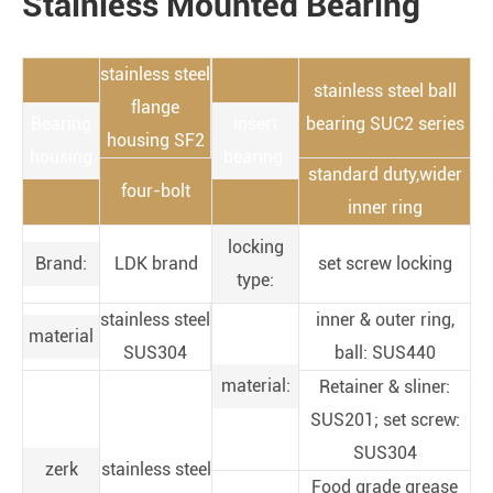
Stainless Mounted Bearing
stainless steel
stainless steel ball
flange
Bearing
insert
bearing SUC2 series
housing SF2
housing
bearing:
standard duty,wider
four-bolt
inner ring
locking
Brand:
LDK brand
set screw locking
type:
stainless steel
inner & outer ring,
material
SUS304
ball: SUS440
material:
Retainer & sliner:
SUS201; set screw:
SUS304
zerk
stainless steel
Food grade grease