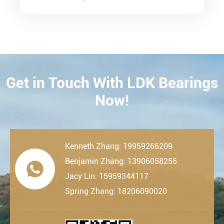
Get in Touch With LDK Bearings
CONTACT
Now!
Kenneth Zhang: 19959266209
Benjamin Zhang: 13906058255

Jacy Lin: 15959344117
Spring Zhang: 18206090020