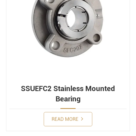
SSUEFC2 Stainless Mounted
Bearing
READ MORE