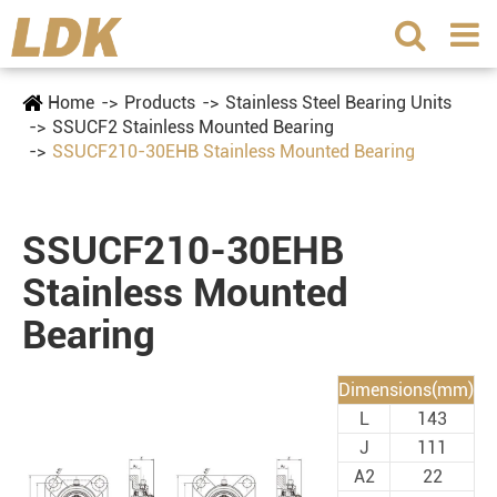
Home
Products
Stainless Steel Bearing Units
SSUCF2 Stainless Mounted Bearing
SSUCF210-30EHB Stainless Mounted Bearing
SSUCF210-30EHB
Stainless Mounted
Bearing
Dimensions(mm)
L
143
J
111
A2
22