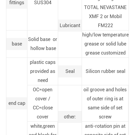
fittings
SUS304
TOTAL NEVASTANE
XMF 2 or Mobil
Lubricant
FM222
high/low temperature
Solid base or
base
grease or solid lube
hollow base
grease customized
plastic caps
provided as
Seal
Silicon rubber seal
need
OC=open
oil groove and holes
cover /
of outer ring is at
end cap
CC=close
same side of set
cover
other:
screw
white,green
anti-rotation pin at