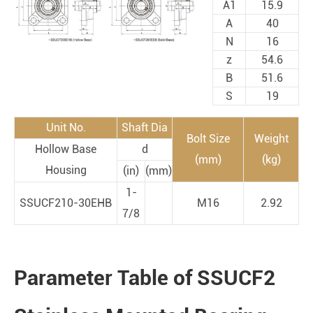
A1
15.9
A
40
N
16
z
54.6
B
51.6
S
19
Unit No.
Shaft Dia
Bolt Size
Weight
Hollow Base
d
(mm)
(kg)
Housing
(in)
(mm)
1-
SSUCF210-30EHB
M16
2.92
7/8
Parameter Table of SSUCF2