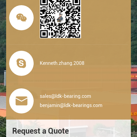


Kenneth.zhang.2008
sales@ldk-bearing.com

benjamin@ldk-bearings.com
Request a Quote