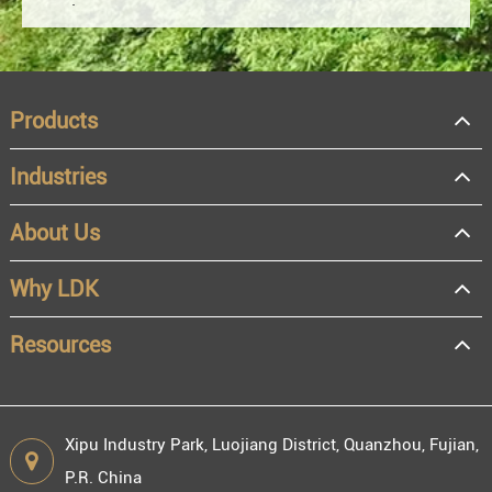
Products
Industries
About Us
OEM
Distributor
Why LDK
Resale
End user
Resources
Xipu Industry Park, Luojiang District, Quanzhou, Fujian,
P.R. China