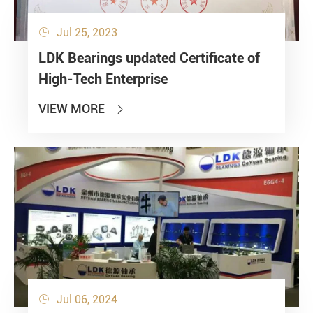
Jul 25, 2023

LDK Bearings updated Certificate of
High-Tech Enterprise
VIEW MORE

Jul 06, 2024
