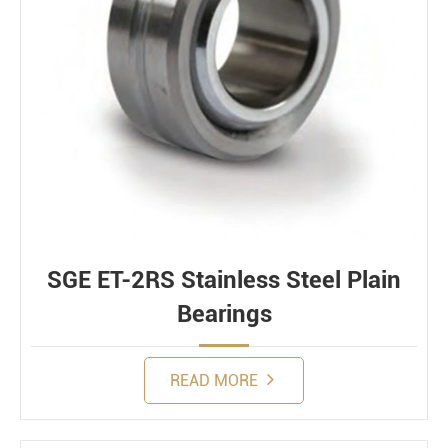
SGE ET-2RS Stainless Steel Plain
Bearings
READ MORE