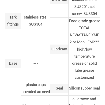
SUS201; set
screw: SUS304
zerk
stainless steel
Food grade grease
fittings
SUS304
TOTAL
NEVASTANE XMF
2 or Mobil FM222
Lubricant
high/low
temperature
base
---
grease or solid
lube grease
customized
plastic caps
Seal
Silicon rubber seal
provided as need
oil groove and