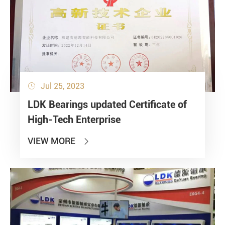
Jul 25, 2023

LDK Bearings updated Certificate of
High-Tech Enterprise
VIEW MORE
