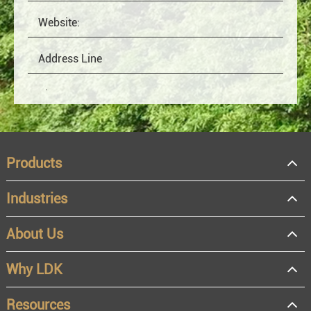
Products
Industries
About Us
OEM
Distributor
Why LDK
Resale
End user
Resources