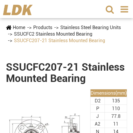
Home
Products
Stainless Steel Bearing Units
SSUCFC2 Stainless Mounted Bearing
SSUCFC207-21 Stainless Mounted Bearing
SSUCFC207-21 Stainless
Mounted Bearing
Dimensions(mm)
D2
135
P
110
J
77.8
A2
11
N
14