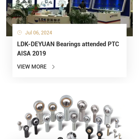
Jul 06, 2024

LDK-DEYUAN Bearings attended PTC
AISA 2019
VIEW MORE
