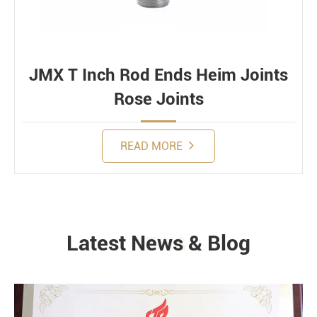
JMX T Inch Rod Ends Heim Joints
Rose Joints
READ MORE
Latest News & Blog
NEWS