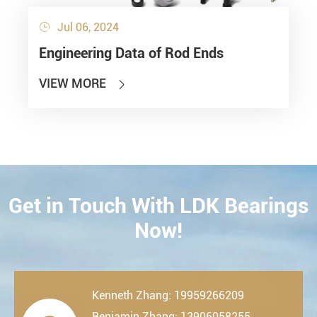
Jul 06, 2024

Engineering Data of Rod Ends
VIEW MORE

Get in Touch With LDK Bearings
CONTACT
Now!
Kenneth Zhang: 19959266209
Benjamin Zhang: 13906058255