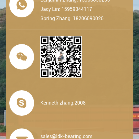

Jacy Lin: 15959344117
Spring Zhang: 18206090020


Kenneth.zhang.2008
sales@ldk-bearing.com