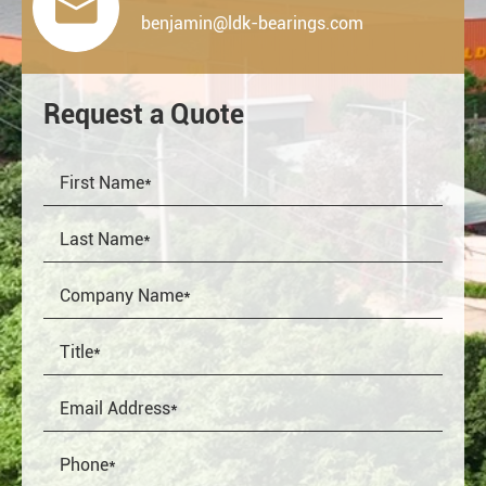

benjamin@ldk-bearings.com
Request a Quote