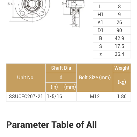
L
8
H1
9
A1
26
D1
90
B
42.9
S
17.5
z
36.4
Shaft Dia
Weight
Unit No.
d
Bolt Size (mm)
(kg)
(in)
(mm)
SSUCFC207-21
1-5/16
M12
1.86
Parameter Table of All