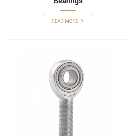
Bearings
READ MORE