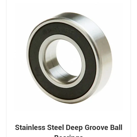
Stainless Steel Deep Groove Ball