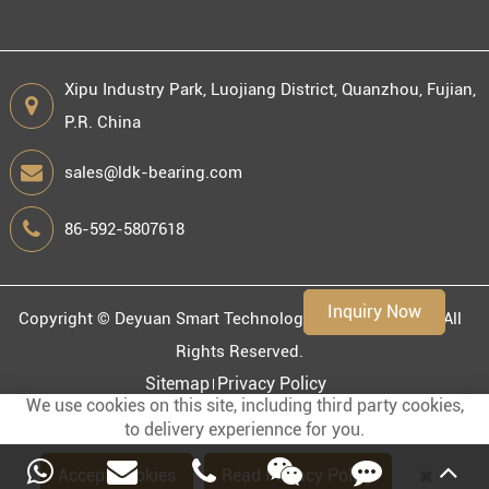
Xipu Industry Park, Luojiang District, Quanzhou, Fujian,
P.R. China
Engineering information
sales@ldk-bearing.com
86-592-5807618
Environment
Inquiry Now
Copyright ©
Deyuan Smart Technology (Fujian) Co., Ltd.
All
Rights Reserved.
Sitemap
Privacy Policy
We use cookies on this site, including third party cookies,
to delivery experiennce for you.
Accept Cookies
Read Privacy Policy