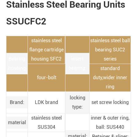
Stainless Steel Bearing Units
SSUCFC2
stainless steel
stainless steel ball
flange cartridge
bearing SUC2
Bearing
housing SFC2
insert
series
housing
bearing:
standard
four-bolt
duty,wider inner
ring
locking
Brand:
LDK brand
set screw locking
type:
stainless steel
inner & outer ring,
material
SUS304
ball: SUS440
material:
Retainer & sliner: