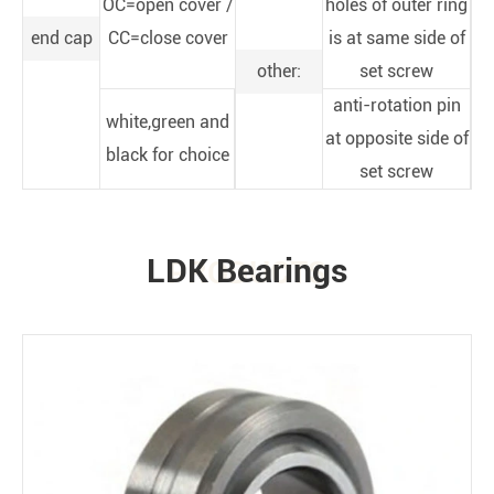
OC=open cover /
holes of outer ring
end cap
CC=close cover
is at same side of
other:
set screw
anti-rotation pin
white,green and
at opposite side of
black for choice
set screw
LDK Bearings
PRODUCTS