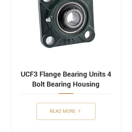
UCF3 Flange Bearing Units 4
Bolt Bearing Housing
READ MORE