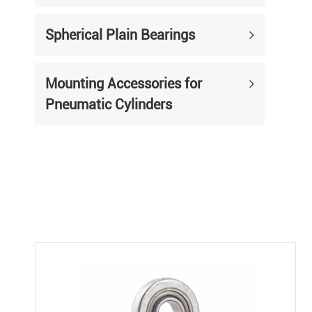
Spherical Plain Bearings
Mounting Accessories for
Pneumatic Cylinders