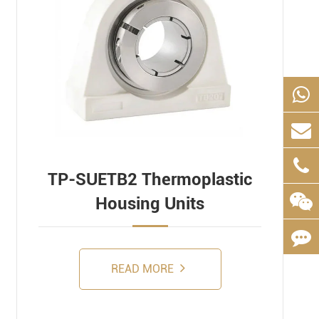
TP-SUETB2 Thermoplastic
Housing Units
READ MORE