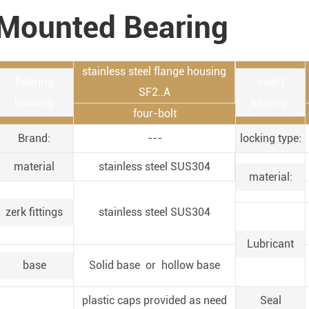
Mounted Bearing
stainless steel flange housing
Bearing
insert
SF2..A
housing
bearing:
four-bolt
Brand:
---
locking type:
material
stainless steel SUS304
material:
zerk fittings
stainless steel SUS304
Lubricant
base
Solid base or hollow base
plastic caps provided as need
Seal