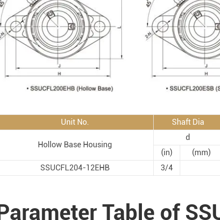
Rod End Bearings & 
nless Steel Bearing Units
Rod End Bearings
mped Steel Housed Units
Mounting Accessories fo
mmer Blocks
Pneumatic Cylinders
Unit No.
Shaft Dia
d
Hollow Base Housing
(in)
(mm)
SSUCFL204-12EHB
3/4
Parameter Table of SS