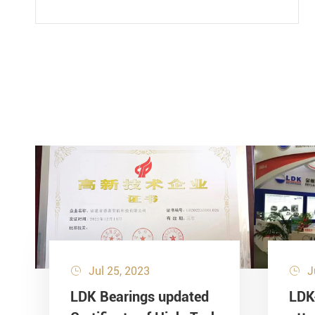
Jul 25, 2023
J


LDK Bearings updated
LDK