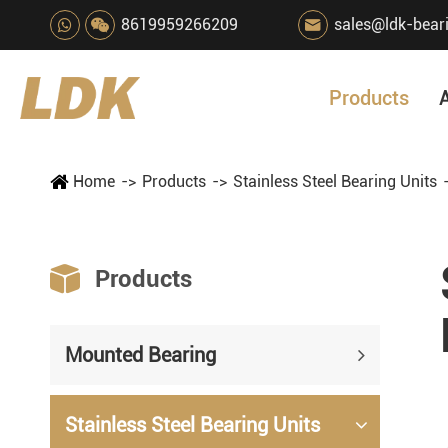
8619959266209
sales@ldk-bear

Products
Home
Products
Stainless Steel Bearing Units

Products
Mounted Bearing
Stainless Steel Bearing Units