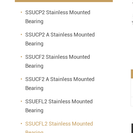
Mounted Bearings
SSUCP2 Stainless Mounted
Mounted Bearing
Stai
Bearing
Plastic Bearing Units
Sta
SSUCP2 A Stainless Mounted
Silver Series Bearing Units
Plu
Bearing
Bearing Inserts
SSUCF2 Stainless Mounted
Bearing
SSUCF2 A Stainless Mounted
Bearing
SSUEFL2 Stainless Mounted
Bearing
SSUCFL2 Stainless Mounted
Bearing