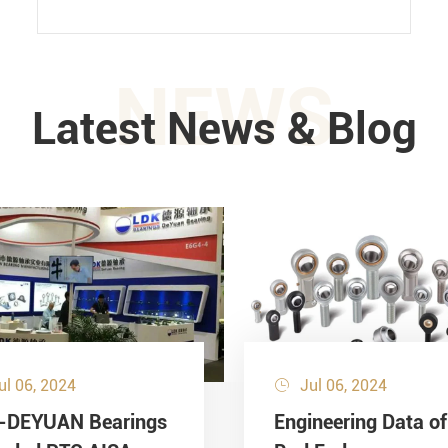
NEWS
Latest News & Blog
ul 06, 2024
Jul 06, 2024

-DEYUAN Bearings
Engineering Data of