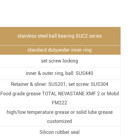
Metal Manufacturing
Conveyer System
stainless steel ball bearing SUC2 series
standard duty,wider inner ring
set screw locking
inner & outer ring, ball: SUS440
Retainer & sliner: SUS201; set screw: SUS304
Food grade grease TOTAL NEVASTANE XMF 2 or Mobil
FM222
high/low temperature grease or solid lube grease
customized
Silicon rubber seal