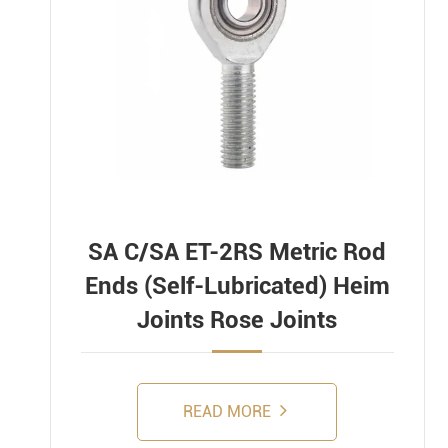
SA C/SA ET-2RS Metric Rod
Ends (Self-Lubricated) Heim
Joints Rose Joints
READ MORE