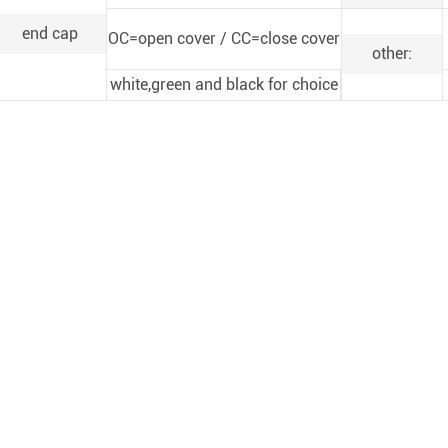
end cap
OC=open cover / CC=close cover
other:
white,green and black for choice