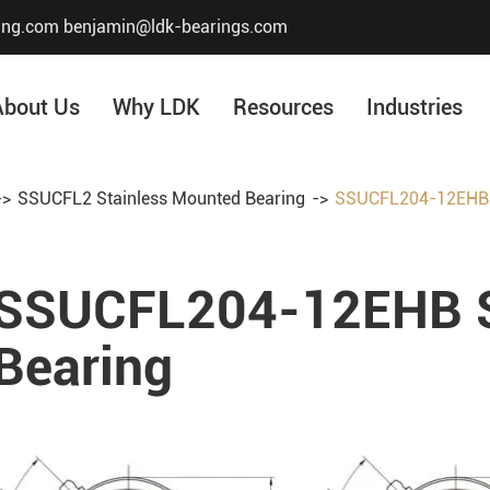
ing.com
benjamin@ldk-bearings.com
About Us
Why LDK
Resources
Industries
SSUCFL2 Stainless Mounted Bearing
SSUCFL204-12EHB S
Core Value
Honor & Certificate
SSUCFL204-12EHB S
Our History
Company Structur
Bearing