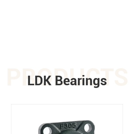
PRODUCTS
LDK Bearings