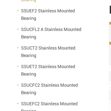
SSUEF2 Stainless Mounted
Bearing
SSUCFL2 A Stainless Mounted
Bearing
SSUCT2 Stainless Mounted
Bearing
SSUET2 Stainless Mounted
Bearing
SSUCFC2 Stainless Mounted
Bearing
SSUEFC2 Stainless Mounted