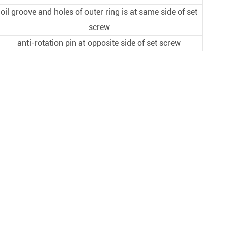
oil groove and holes of outer ring is at same side of set
screw
anti-rotation pin at opposite side of set screw