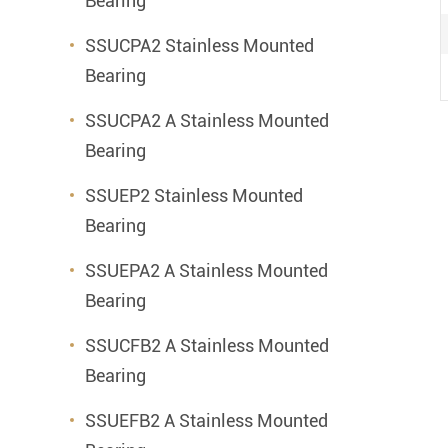
Bearing
SSUCPA2 Stainless Mounted
Bearing
SSUCPA2 A Stainless Mounted
Bearing
SSUEP2 Stainless Mounted
Bearing
SSUEPA2 A Stainless Mounted
Bearing
SSUCFB2 A Stainless Mounted
Bearing
SSUEFB2 A Stainless Mounted