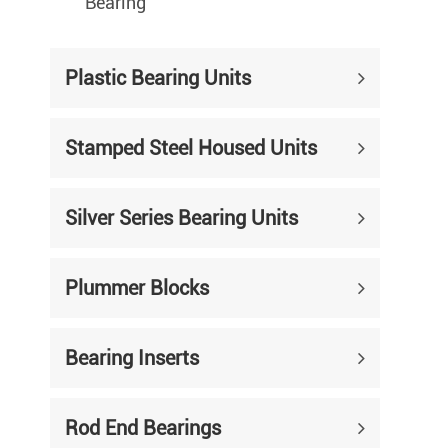
Bearing
Plastic Bearing Units
Stamped Steel Housed Units
Silver Series Bearing Units
Plummer Blocks
Bearing Inserts
Rod End Bearings