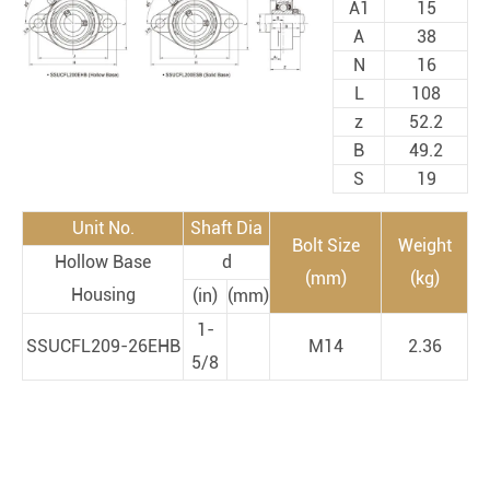
A1
15
A
38
N
16
L
108
z
52.2
B
49.2
S
19
Unit No.
Shaft Dia
Bolt Size
Weight
Hollow Base
d
(mm)
(kg)
Housing
(in)
(mm)
1-
SSUCFL209-26EHB
M14
2.36
5/8