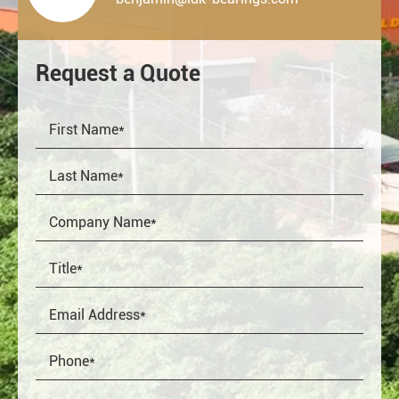
Request a Quote