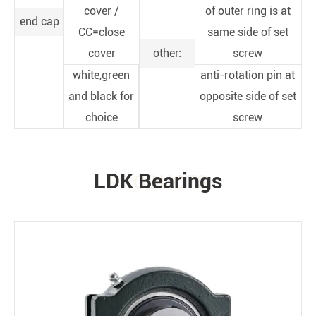
cover /
of outer ring is at
end cap
CC=close
same side of set
cover
other:
screw
white,green
anti-rotation pin at
and black for
opposite side of set
choice
screw
LDK Bearings
PRODUCTS