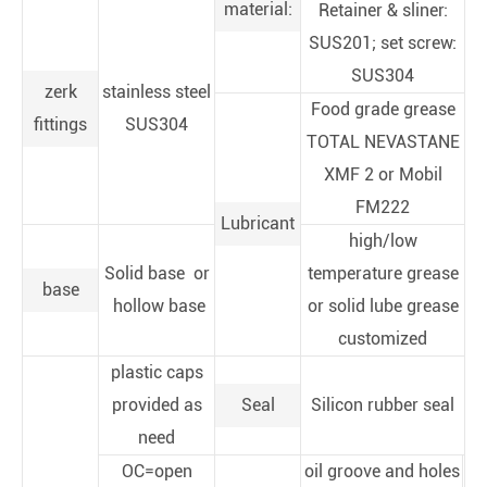
material:
Retainer & sliner:
SUS201; set screw:
SUS304
zerk
stainless steel
Food grade grease
fittings
SUS304
TOTAL NEVASTANE
XMF 2 or Mobil
FM222
Lubricant
high/low
Solid base or
temperature grease
base
hollow base
or solid lube grease
customized
plastic caps
provided as
Seal
Silicon rubber seal
need
OC=open
oil groove and holes