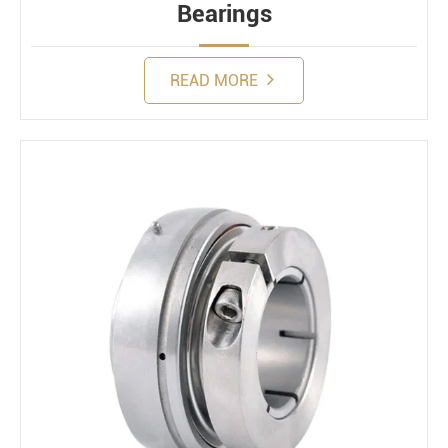
Bearings
READ MORE