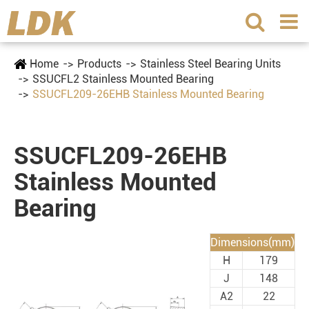
Home
Products
Stainless Steel Bearing Units
SSUCFL2 Stainless Mounted Bearing
SSUCFL209-26EHB Stainless Mounted Bearing
SSUCFL209-26EHB
Stainless Mounted
Bearing
Dimensions(mm)
H
179
J
148
A2
22