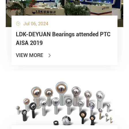
Jul 06, 2024

LDK-DEYUAN Bearings attended PTC
AISA 2019
VIEW MORE
