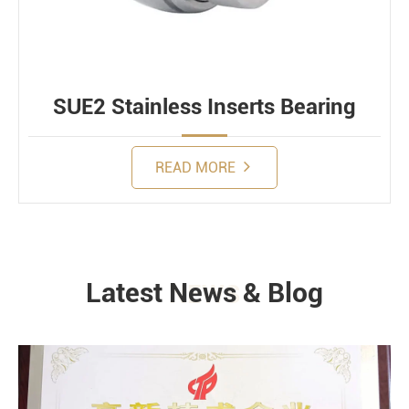
SUE2 Stainless Inserts Bearing
READ MORE
Latest News & Blog
NEWS