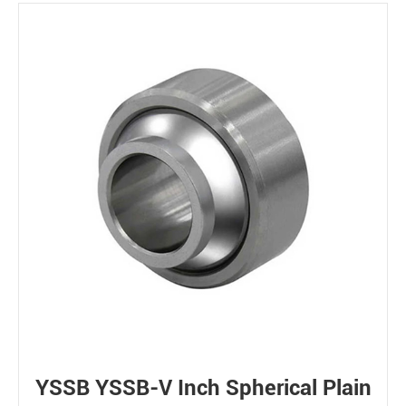
YSSB YSSB-V Inch Spherical Plain