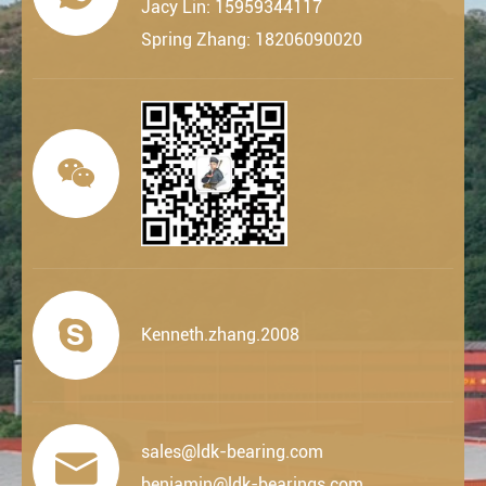
Jacy Lin: 15959344117
Spring Zhang: 18206090020


Kenneth.zhang.2008
sales@ldk-bearing.com

benjamin@ldk-bearings.com