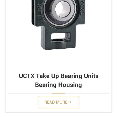
UCTX Take Up Bearing Units
Bearing Housing
READ MORE