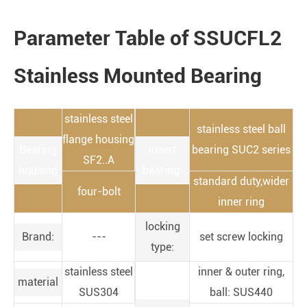
Parameter Table of SSUCFL2
Stainless Mounted Bearing
stainless steel
stainless steel ball
flange housing
Bearing
insert
bearing SUC2 series
SF2..A
housing
bearing:
standard duty,wider
four-bolt
inner ring
locking
Brand:
---
set screw locking
type:
stainless steel
inner & outer ring,
material
SUS304
ball: SUS440