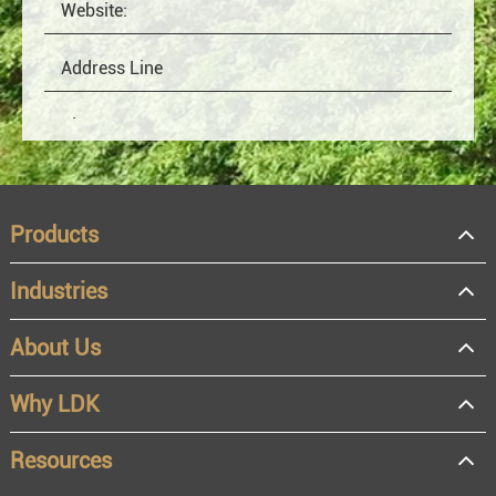
Products
Industries
About Us
OEM
Distributor
Why LDK
Resale
End user
Resources