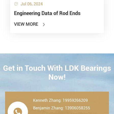
Jul 06, 2024

Engineering Data of Rod Ends
VIEW MORE

Get in Touch With LDK Bearings
CONTACT
Now!
Kenneth Zhang: 19959266209
Benjamin Zhang: 13906058255
