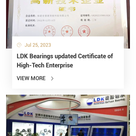
Jul 25, 2023

LDK Bearings updated Certificate of
High-Tech Enterprise
VIEW MORE
