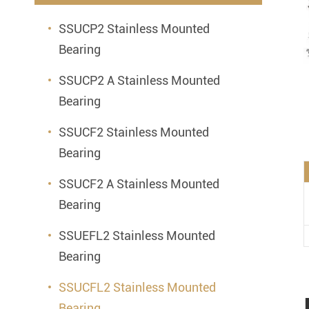
Mounted Bearings
SSUCP2 Stainless Mounted
Mounted Bearing
Stai
Bearing
Plastic Bearing Units
Sta
SSUCP2 A Stainless Mounted
Silver Series Bearing Units
Plu
Bearing
Bearing Inserts
SSUCF2 Stainless Mounted
Bearing
SSUCF2 A Stainless Mounted
Bearing
SSUEFL2 Stainless Mounted
Bearing
SSUCFL2 Stainless Mounted
Bearing