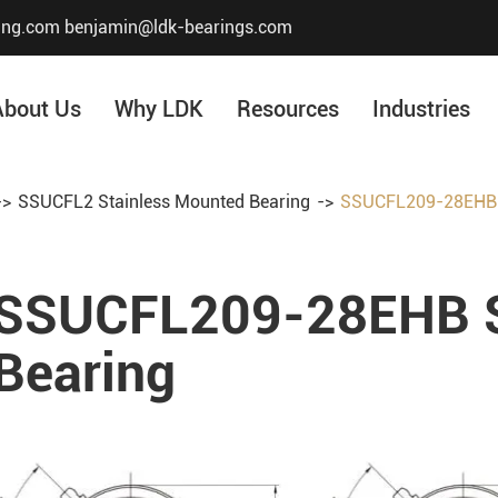
ing.com
benjamin@ldk-bearings.com
About Us
Why LDK
Resources
Industries
SSUCFL2 Stainless Mounted Bearing
SSUCFL209-28EHB S
Core Value
Honor & Certificate
SSUCFL209-28EHB S
Our History
Company Structur
Bearing