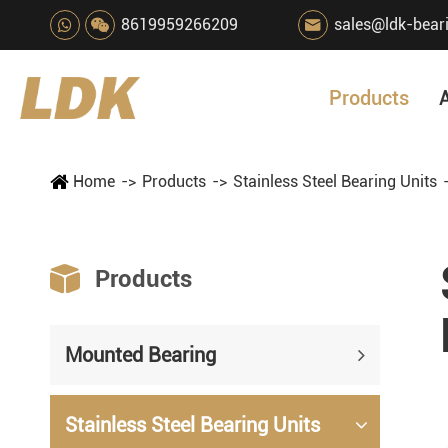
8619959266209
sales@ldk-bear

Products
Home
Products
Stainless Steel Bearing Units

Products
Mounted Bearing
Stainless Steel Bearing Units