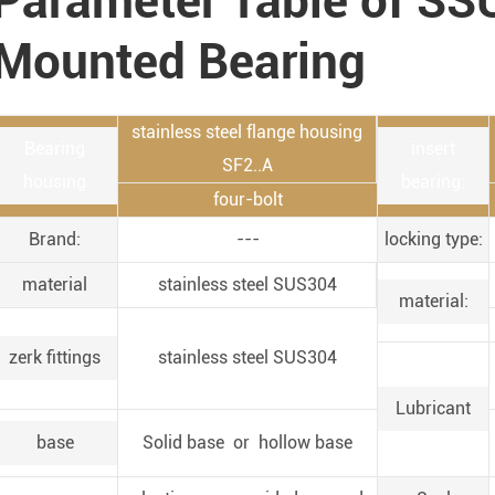
Parameter Table of SS
Mounted Bearing
stainless steel flange housing
Bearing
insert
SF2..A
housing
bearing:
four-bolt
Brand:
---
locking type:
material
stainless steel SUS304
material:
zerk fittings
stainless steel SUS304
Lubricant
base
Solid base or hollow base