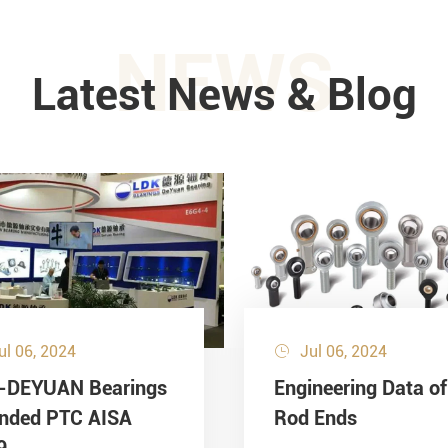
NEWS
Latest News & Blog
ul 06, 2024
Jul 06, 2024

-DEYUAN Bearings
Engineering Data of
ended PTC AISA
Rod Ends
9