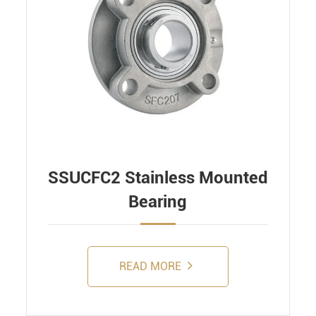
SSUCFC2 Stainless Mounted
Bearing
READ MORE