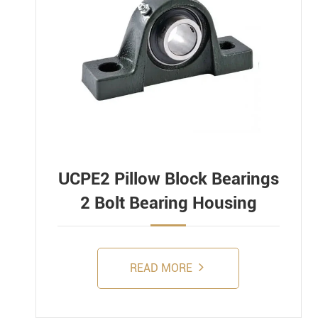
UCPE2 Pillow Block Bearings
2 Bolt Bearing Housing
READ MORE