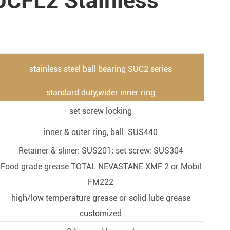
UCFL2 Stainless
Metal Manufacturing
Conveyer System
stainless steel ball bearing SUC2 series
standard duty,wider inner ring
set screw locking
inner & outer ring, ball: SUS440
Retainer & sliner: SUS201; set screw: SUS304
Food grade grease TOTAL NEVASTANE XMF 2 or Mobil
FM222
high/low temperature grease or solid lube grease
customized