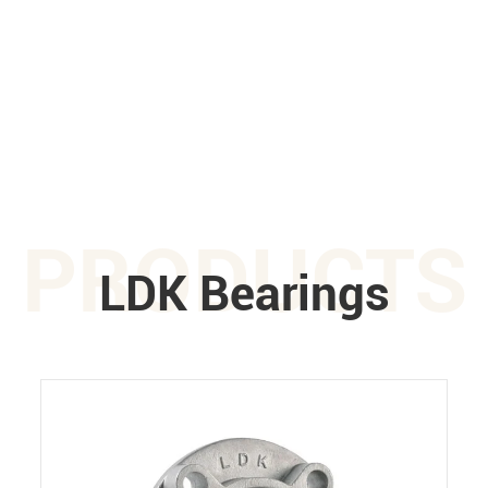
PRODUCTS
LDK Bearings