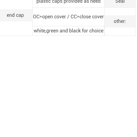
plastic caps provided as need
Seal
end cap
OC=open cover / CC=close cover
other:
white,green and black for choice