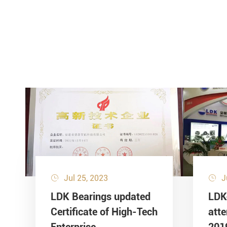
Jul 25, 2023
J


LDK Bearings updated
LDK
Certificate of High-Tech
att
Enterprise
201