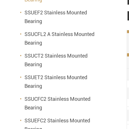
SSUEF2 Stainless Mounted
Bearing
SSUCFL2 A Stainless Mounted
Bearing
SSUCT2 Stainless Mounted
Bearing
SSUET2 Stainless Mounted
Bearing
SSUCFC2 Stainless Mounted
Bearing
SSUEFC2 Stainless Mounted