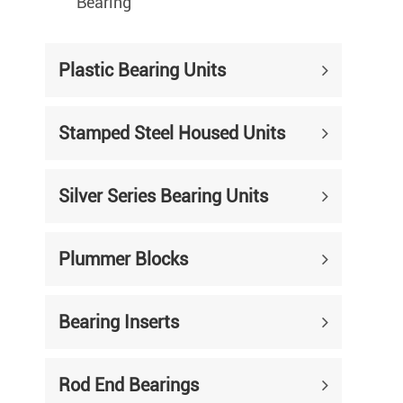
Bearing
Plastic Bearing Units
Stamped Steel Housed Units
Silver Series Bearing Units
Plummer Blocks
Bearing Inserts
Rod End Bearings