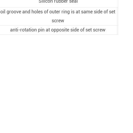
Silicon rubber seal
oil groove and holes of outer ring is at same side of set
screw
anti-rotation pin at opposite side of set screw