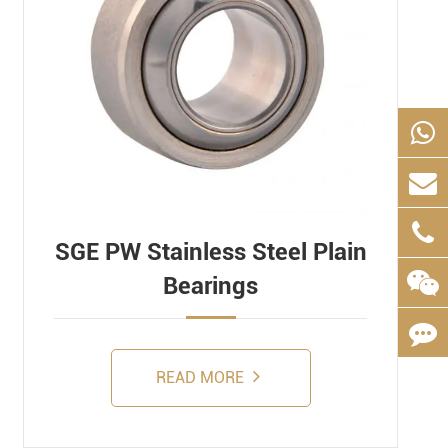
SGE PW Stainless Steel Plain
Bearings
READ MORE