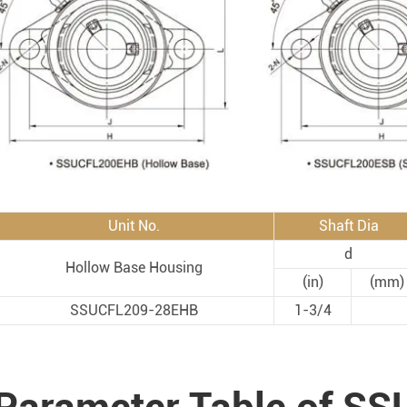
Rod End Bearings & 
nless Steel Bearing Units
Rod End Bearings
mped Steel Housed Units
Mounting Accessories fo
mmer Blocks
Pneumatic Cylinders
Unit No.
Shaft Dia
d
Hollow Base Housing
(in)
(mm)
SSUCFL209-28EHB
1-3/4