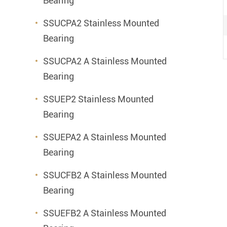
Bearing
SSUCPA2 Stainless Mounted
Bearing
SSUCPA2 A Stainless Mounted
Bearing
SSUEP2 Stainless Mounted
Bearing
SSUEPA2 A Stainless Mounted
Bearing
SSUCFB2 A Stainless Mounted
Bearing
SSUEFB2 A Stainless Mounted