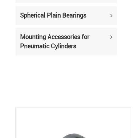
Spherical Plain Bearings
Mounting Accessories for
Pneumatic Cylinders