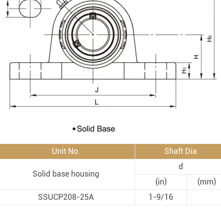
Rod End Bearings & 
nless Steel Bearing Units
Rod End Bearings
mped Steel Housed Units
Mounting Accessories fo
mmer Blocks
Pneumatic Cylinders
Unit No.
Shaft Dia
d
Solid base housing
(in)
(mm)
SSUCP208-25A
1-9/16