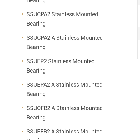
Bearing
SSUCPA2 Stainless Mounted
Bearing
SSUCPA2 A Stainless Mounted
Bearing
SSUEP2 Stainless Mounted
Bearing
SSUEPA2 A Stainless Mounted
Bearing
SSUCFB2 A Stainless Mounted
Bearing
SSUEFB2 A Stainless Mounted