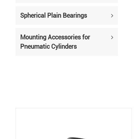
Spherical Plain Bearings
Mounting Accessories for
Pneumatic Cylinders