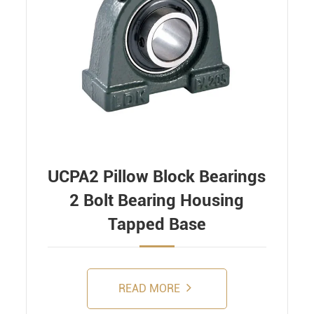
UCPA2 Pillow Block Bearings
2 Bolt Bearing Housing
Tapped Base
READ MORE