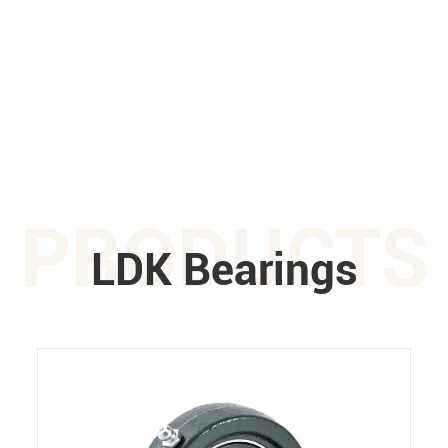
PRODUCTS
LDK Bearings