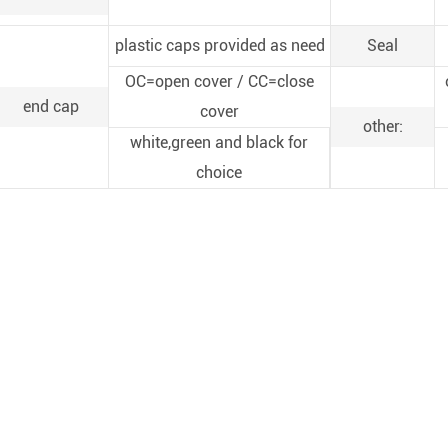
plastic caps provided as need
Seal
OC=open cover / CC=close
end cap
cover
other:
white,green and black for
choice