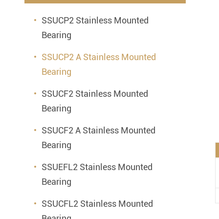
Mounted Bearings
SSUCP2 Stainless Mounted
Mounted Bearing
Stai
Bearing
Plastic Bearing Units
Sta
SSUCP2 A Stainless Mounted
Silver Series Bearing Units
Plu
Bearing
Bearing Inserts
SSUCF2 Stainless Mounted
Bearing
SSUCF2 A Stainless Mounted
Bearing
SSUEFL2 Stainless Mounted
Bearing
SSUCFL2 Stainless Mounted
Bearing