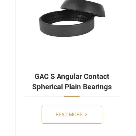
GAC S Angular Contact
Spherical Plain Bearings
READ MORE