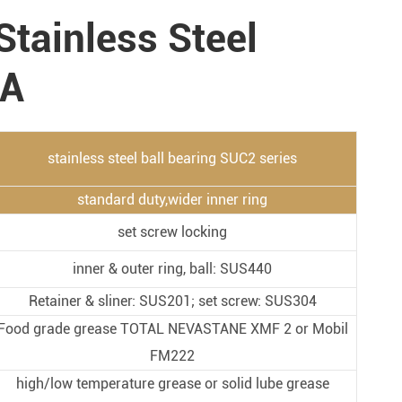
Metal Manufacturing
Stainless Steel
Conveyer System
 A
stainless steel ball bearing SUC2 series
standard duty,wider inner ring
set screw locking
inner & outer ring, ball: SUS440
Retainer & sliner: SUS201; set screw: SUS304
Food grade grease TOTAL NEVASTANE XMF 2 or Mobil
FM222
high/low temperature grease or solid lube grease