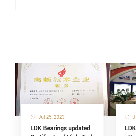
Jul 25, 2023
J


LDK Bearings updated
LDK