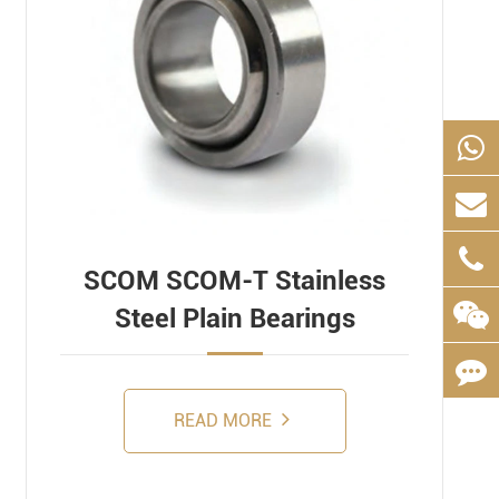
SCOM SCOM-T Stainless
Steel Plain Bearings
READ MORE