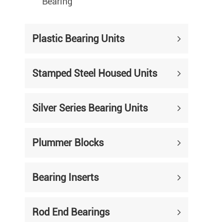
Bearing
Plastic Bearing Units
Stamped Steel Housed Units
Silver Series Bearing Units
Plummer Blocks
Bearing Inserts
Rod End Bearings