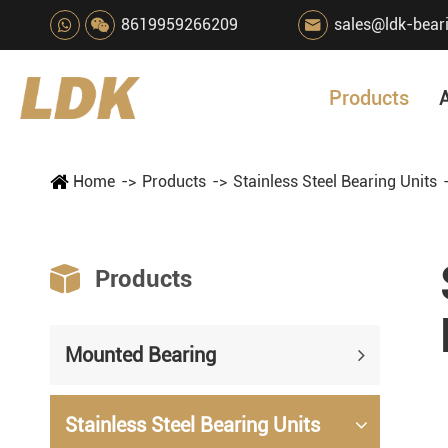
8619959266209
sales@ldk-bear

Products
Home
Products
Stainless Steel Bearing Units

Products
Mounted Bearing
Stainless Steel Bearing Units