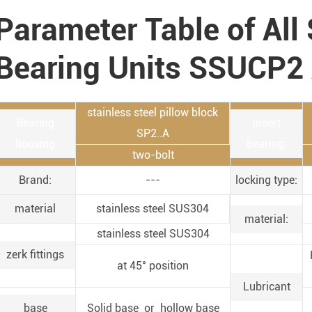
Parameter Table of All 
Bearing Units SSUCP2
stainless steel pillow block
Bearing
insert
SP2..A
housing
bearing:
two-bolt
Brand:
---
locking type:
material
stainless steel SUS304
material:
stainless steel SUS304
zerk fittings
at 45° position
Lubricant
base
Solid base or hollow base