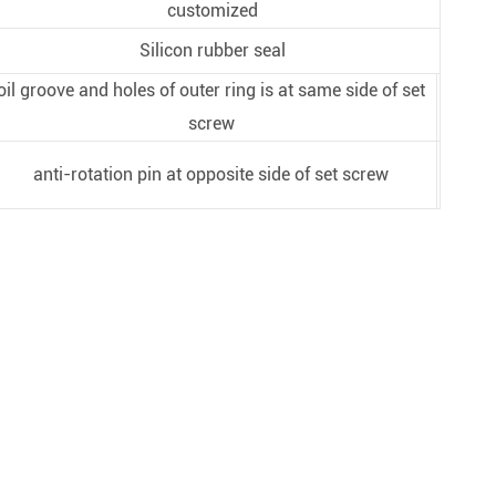
customized
Silicon rubber seal
oil groove and holes of outer ring is at same side of set
screw
anti-rotation pin at opposite side of set screw