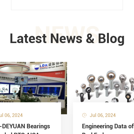
NEWS
Latest News & Blog
ul 06, 2024
Jul 06, 2024

-DEYUAN Bearings
Engineering Data of