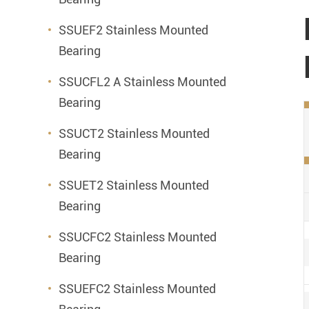
SSUEF2 Stainless Mounted
Bearing
SSUCFL2 A Stainless Mounted
Bearing
SSUCT2 Stainless Mounted
Bearing
SSUET2 Stainless Mounted
Bearing
SSUCFC2 Stainless Mounted
Bearing
SSUEFC2 Stainless Mounted