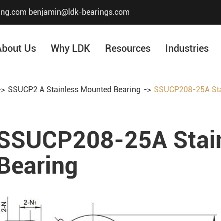
ing.com
benjamin@ldk-bearings.com
About Us
Why LDK
Resources
Industries
SSUCP2 A Stainless Mounted Bearing
SSUCP208-25A Sta
Core Value
Honor & Certificate
SSUCP208-25A Stai
Our History
Company Structur
Bearing