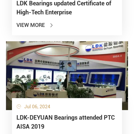
LDK Bearings updated Certificate of
High-Tech Enterprise
VIEW MORE

Jul 06, 2024

LDK-DEYUAN Bearings attended PTC
AISA 2019