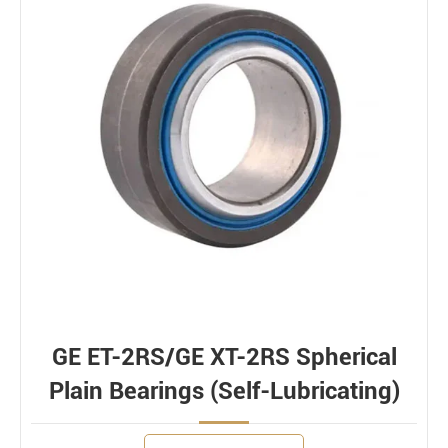
GE ET-2RS/GE XT-2RS Spherical
Plain Bearings (Self-Lubricating)