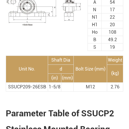
A
54
N
17
N1
22
H1
20
Ho
108
B
49.2
S
19
Shaft Dia
Weight
Unit No.
d
Bolt Size (mm)
(kg)
(in)
(mm)
SSUCP209-26ESB
1-5/8
M12
2.76
Parameter Table of SSUCP2