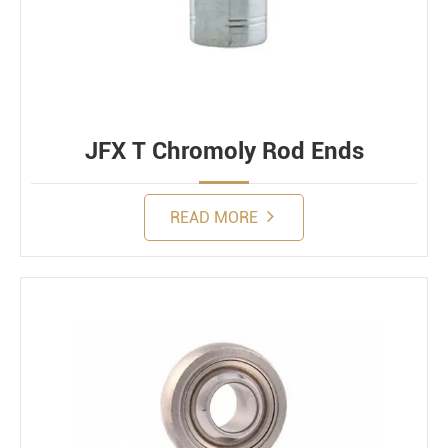
JFX T Chromoly Rod Ends
READ MORE