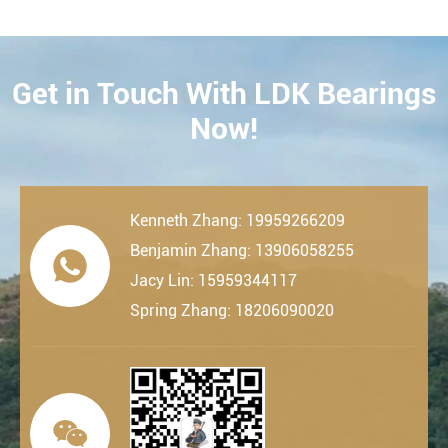
Get in Touch With LDK Bearings
CONTACT
Now!
Kenneth Zhang: 19959266209
Benjamin Zhang: 13906058255

Jacy Lin: 15959344117
Spring Zhang: 18206090020
