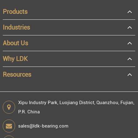
Products
Industries
About Us
OEM
Distributor
Why LDK
Resale
End user
Resources
Xipu Industry Park, Luojiang District, Quanzhou, Fujian,
P.R. China
Engineering information
sales@ldk-bearing.com