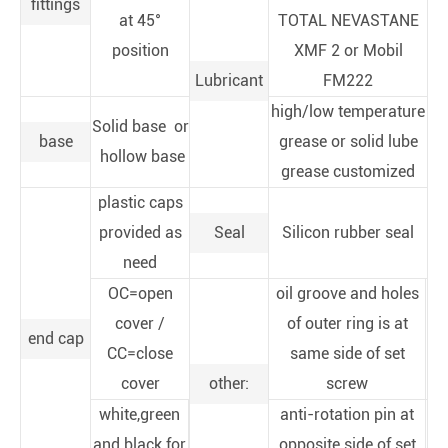
fittings
at 45°
TOTAL NEVASTANE
position
XMF 2 or Mobil
Lubricant
FM222
high/low temperature
Solid base or
base
grease or solid lube
hollow base
grease customized
plastic caps
provided as
Seal
Silicon rubber seal
need
OC=open
oil groove and holes
cover /
of outer ring is at
end cap
CC=close
same side of set
cover
other:
screw
white,green
anti-rotation pin at
and black for
opposite side of set