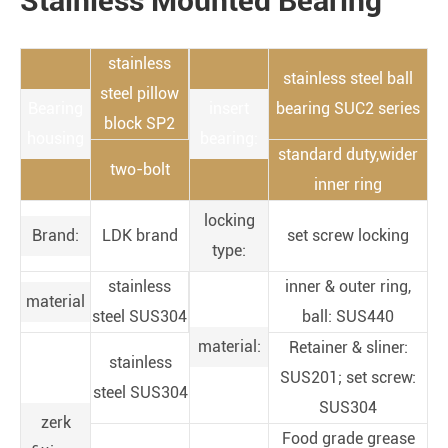
Stainless Mounted Bearing
stainless
stainless steel ball
steel pillow
Bearing
insert
bearing SUC2 series
block SP2
housing
bearing:
standard duty,wider
two-bolt
inner ring
locking
Brand:
LDK brand
set screw locking
type:
stainless
inner & outer ring,
material
steel SUS304
ball: SUS440
material:
Retainer & sliner:
stainless
SUS201; set screw:
steel SUS304
SUS304
zerk
Food grade grease