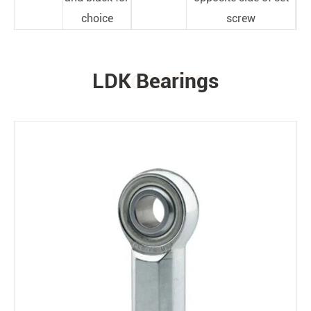
choice
screw
LDK Bearings
PRODUCTS