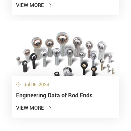
VIEW MORE

Jul 06, 2024

Engineering Data of Rod Ends
VIEW MORE
