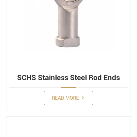
SCHS Stainless Steel Rod Ends
READ MORE