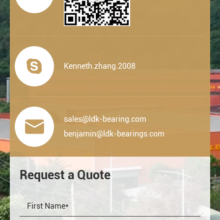

Kenneth.zhang.2008
sales@ldk-bearing.com

benjamin@ldk-bearings.com
Request a Quote