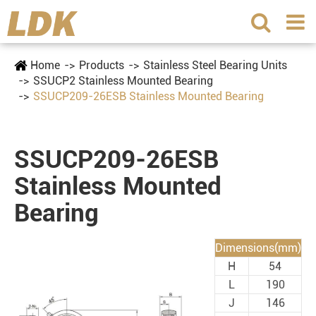
Home
Products
Stainless Steel Bearing Units
SSUCP2 Stainless Mounted Bearing
SSUCP209-26ESB Stainless Mounted Bearing
SSUCP209-26ESB
Stainless Mounted
Bearing
Dimensions(mm)
H
54
L
190
J
146