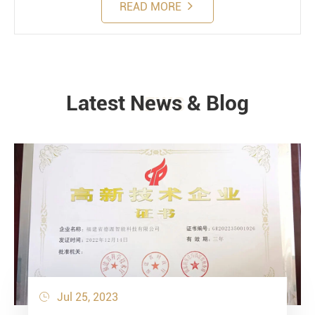
READ MORE
Latest News & Blog
NEWS
Jul 25, 2023
