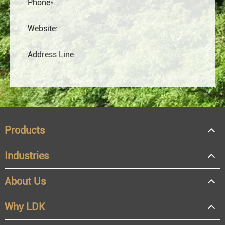
Products
Industries
About Us
OEM
Distributor
Why LDK
Resale
End user