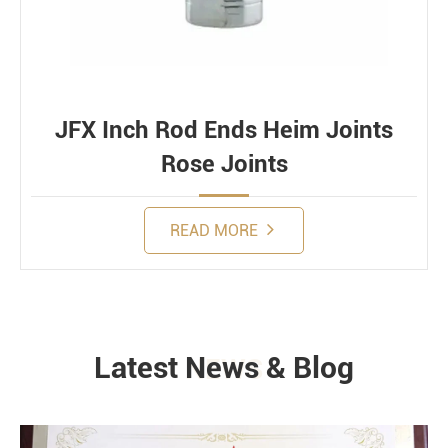
JFX Inch Rod Ends Heim Joints
Rose Joints
READ MORE
Latest News & Blog
NEWS