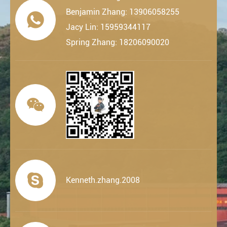
Benjamin Zhang: 13906058255

Jacy Lin: 15959344117
Spring Zhang: 18206090020


Kenneth.zhang.2008