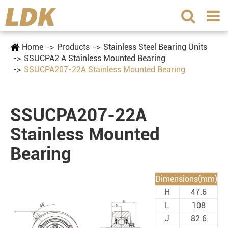
Home
Products
Stainless Steel Bearing Units
SSUCPA2 A Stainless Mounted Bearing
SSUCPA207-22A Stainless Mounted Bearing
SSUCPA207-22A
Stainless Mounted
Bearing
Dimensions(mm)
H
47.6
L
108
J
82.6