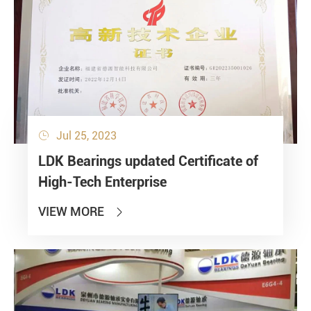
Jul 25, 2023

LDK Bearings updated Certificate of
High-Tech Enterprise
VIEW MORE
