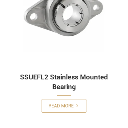
SSUEFL2 Stainless Mounted
Bearing
READ MORE