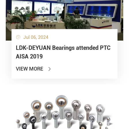
Jul 06, 2024

LDK-DEYUAN Bearings attended PTC
AISA 2019
VIEW MORE
