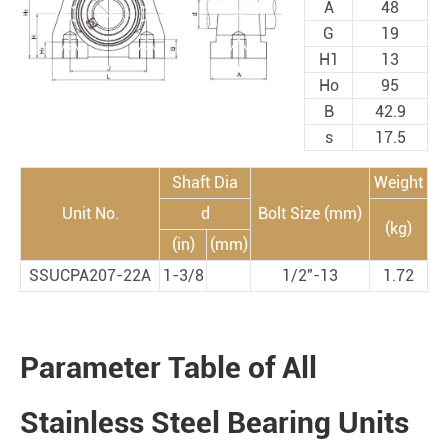
A
48
G
19
H1
13
Ho
95
B
42.9
s
17.5
Shaft Dia
Weight
Unit No.
d
Bolt Size (mm)
(kg)
(in)
(mm)
SSUCPA207-22A
1-3/8
1/2"-13
1.72
Parameter Table of All
Stainless Steel Bearing Units