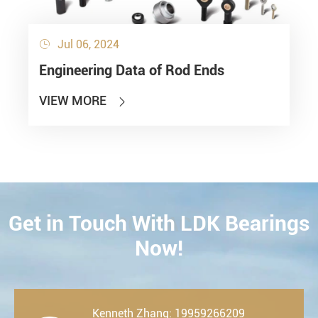
Jul 06, 2024

Engineering Data of Rod Ends
VIEW MORE

Get in Touch With LDK Bearings
CONTACT
Now!
Kenneth Zhang: 19959266209