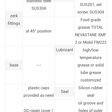
stainless steel
SUS201; set
SUS304
screw: SUS304
zerk
Food grade
fittings
grease TOTAL
at 45° position
NEVASTANE XMF
2 or Mobil FM222
Lubricant
high/low
temperature
base
---
grease or solid
lube grease
customized
plastic caps
Silicon rubber
Seal
provided as need
seal
oil groove and
OC=open cover /
holes of outer