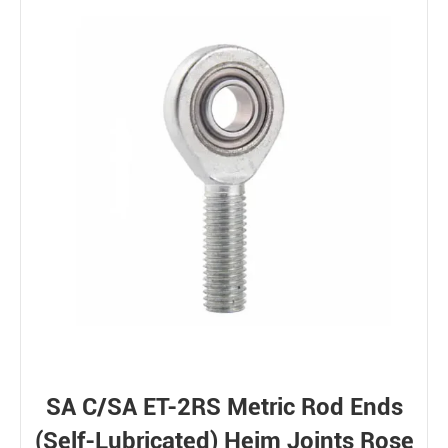
SA C/SA ET-2RS Metric Rod Ends
(Self-Lubricated) Heim Joints Rose