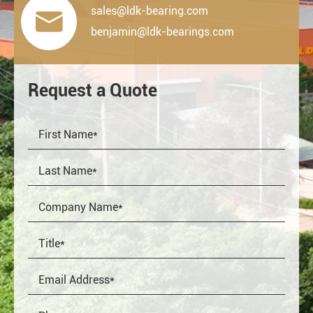
sales@ldk-bearing.com

benjamin@ldk-bearings.com
Request a Quote