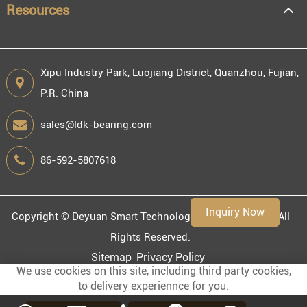
Resources
Xipu Industry Park, Luojiang District, Quanzhou, Fujian,
P.R. China
Engineering information
sales@ldk-bearing.com
86-592-5807618
Environment
Inquiry Now
Copyright ©
Deyuan Smart Technology (Fujian) Co., Ltd.
All
Rights Reserved.
Sitemap
Privacy Policy
We use cookies on this site, including third party cookies,
to delivery experiennce for you.