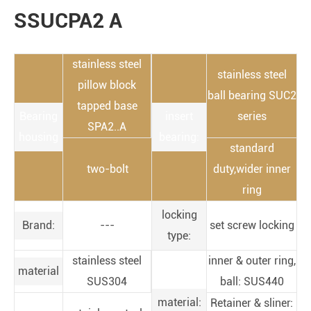
SSUCPA2 A
stainless steel
stainless steel
pillow block
ball bearing SUC2
tapped base
Bearing
insert
series
SPA2..A
housing
bearing:
standard
two-bolt
duty,wider inner
ring
locking
Brand:
---
set screw locking
type:
stainless steel
inner & outer ring,
material
SUS304
ball: SUS440
material:
Retainer & sliner: