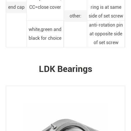
end cap
CC=close cover
ring is at same
other:
side of set screw
anti-rotation pin
white,green and
at opposite side
black for choice
of set screw
LDK Bearings
PRODUCTS