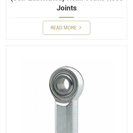
Joints
READ MORE