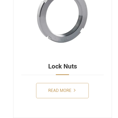
Lock Nuts
READ MORE