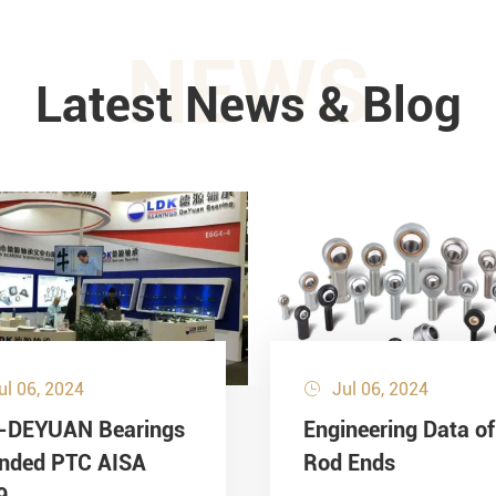
NEWS
Latest News & Blog
ul 06, 2024
Jul 06, 2024

-DEYUAN Bearings
Engineering Data of
ended PTC AISA
Rod Ends
9