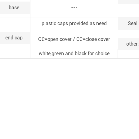
base
---
plastic caps provided as need
Seal
end cap
OC=open cover / CC=close cover
other:
white,green and black for choice