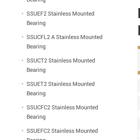
SSUEF2 Stainless Mounted
Bearing
SSUCFL2 A Stainless Mounted
Bearing
SSUCT2 Stainless Mounted
Bearing
SSUET2 Stainless Mounted
Bearing
SSUCFC2 Stainless Mounted
Bearing
SSUEFC2 Stainless Mounted