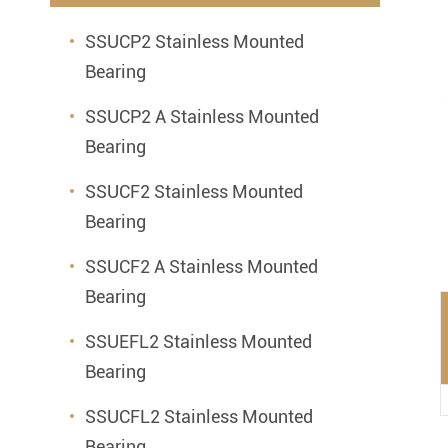
Mounted Bearings
SSUCP2 Stainless Mounted
Mounted Bearing
Stai
Bearing
Plastic Bearing Units
Sta
SSUCP2 A Stainless Mounted
Silver Series Bearing Units
Plu
Bearing
Bearing Inserts
SSUCF2 Stainless Mounted
Bearing
SSUCF2 A Stainless Mounted
Bearing
SSUEFL2 Stainless Mounted
Bearing
SSUCFL2 Stainless Mounted
Bearing