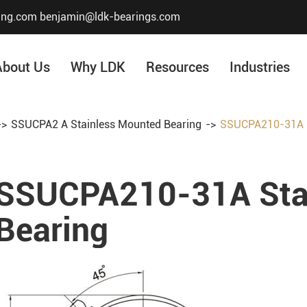
ing.com
benjamin@ldk-bearings.com
About Us
Why LDK
Resources
Industries
SSUCPA2 A Stainless Mounted Bearing
SSUCPA210-31A S
Core Value
Honor & Certificate
SSUCPA210-31A Sta
Our History
Company Structur
Bearing