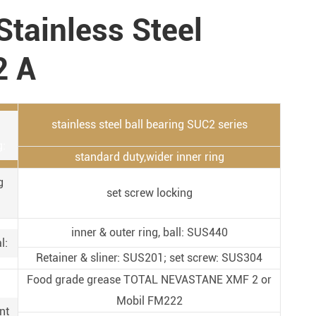
Metal Manufacturing
Stainless Steel
Conveyer System
2 A
stainless steel ball bearing SUC2 series
g:
standard duty,wider inner ring
g
set screw locking
inner & outer ring, ball: SUS440
l:
Retainer & sliner: SUS201; set screw: SUS304
Food grade grease TOTAL NEVASTANE XMF 2 or
Mobil FM222
nt