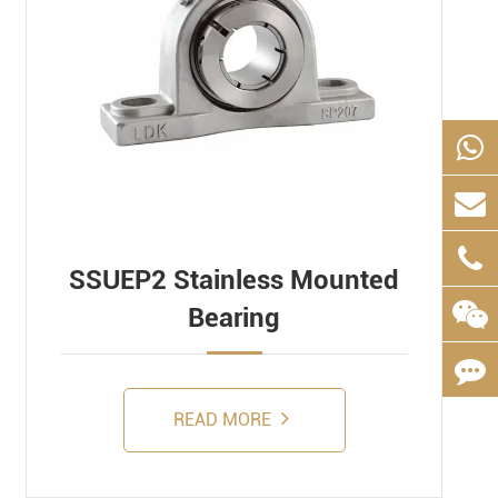
SSUEP2 Stainless Mounted
Bearing
READ MORE