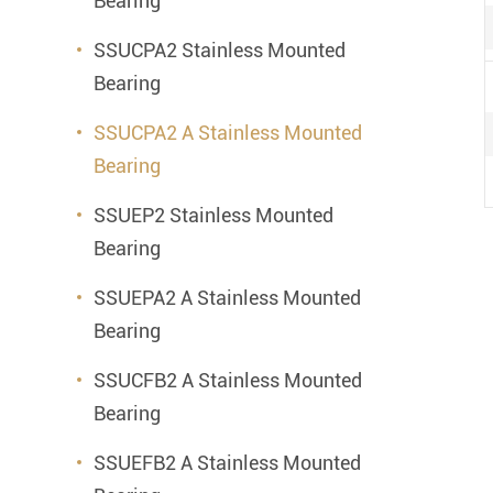
Bearing
SSUCPA2 Stainless Mounted
Bearing
SSUCPA2 A Stainless Mounted
Bearing
SSUEP2 Stainless Mounted
Bearing
SSUEPA2 A Stainless Mounted
Bearing
SSUCFB2 A Stainless Mounted
Bearing
SSUEFB2 A Stainless Mounted