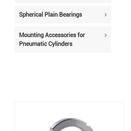
Spherical Plain Bearings
Mounting Accessories for
Pneumatic Cylinders