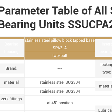
Parameter Table of All 
Bearing Units SSUCPA
stainless steel pillow block tapped base
Bearing
insert
SPA2..A
housing
bearin
two-bolt
lockin
Brand:
---
type:
material
stainless steel SUS304
materia
stainless steel SUS304
zerk fittings
at 45° position
Lubrica