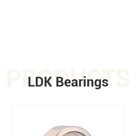
PRODUCTS
LDK Bearings