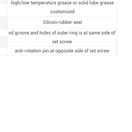
high/low temperature grease or solid lube grease
customized
Silicon rubber seal
oil groove and holes of outer ring is at same side of
set screw
anti-rotation pin at opposite side of set screw