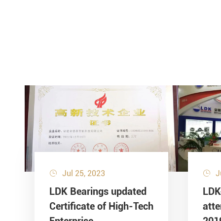
Jul 25, 2023
J


LDK Bearings updated
LDK
Certificate of High-Tech
att
Enterprise
201