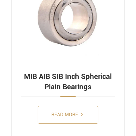
MIB AIB SIB Inch Spherical
Plain Bearings
READ MORE