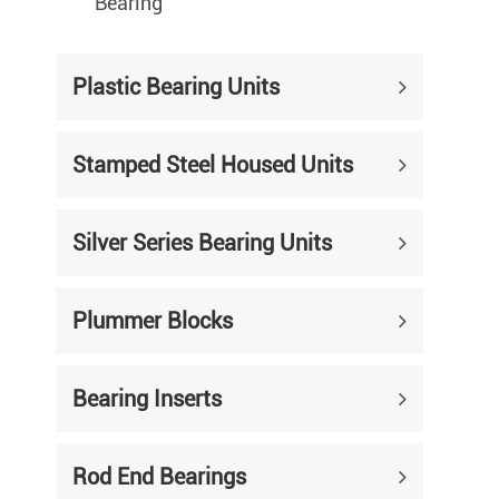
Bearing
Plastic Bearing Units
Stamped Steel Housed Units
Silver Series Bearing Units
Plummer Blocks
Bearing Inserts
Rod End Bearings