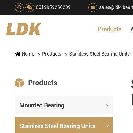
8619959266209
sales@ldk-bear

Products
Home
Products
Stainless Steel Bearing Units

Products
Mounted Bearing
Stainless Steel Bearing Units