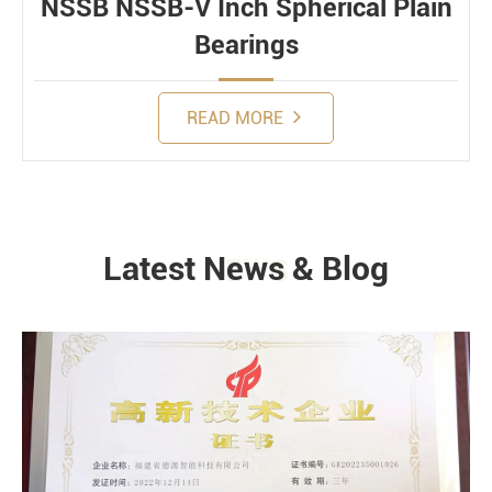
NSSB NSSB-V Inch Spherical Plain
Bearings
READ MORE
Latest News & Blog
NEWS