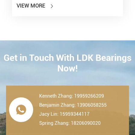
VIEW MORE

Get in Touch With LDK Bearings
CONTACT
Now!
Kenneth Zhang: 19959266209
Benjamin Zhang: 13906058255

Jacy Lin: 15959344117
Spring Zhang: 18206090020