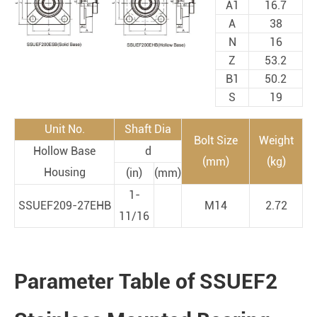
A1
16.7
A
38
N
16
Z
53.2
B1
50.2
S
19
Unit No.
Shaft Dia
Bolt Size
Weight
Hollow Base
d
(mm)
(kg)
Housing
(in)
(mm)
1-
SSUEF209-27EHB
M14
2.72
11/16
Parameter Table of SSUEF2