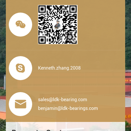


Kenneth.zhang.2008
sales@ldk-bearing.com

benjamin@ldk-bearings.com