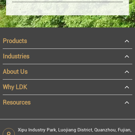
Products
Industries
About Us
OEM
Distributor
Why LDK
Resale
End user
Resources
Xipu Industry Park, Luojiang District, Quanzhou, Fujian,