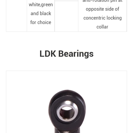
anti-rotation pin at
white,green
opposite side of
and black
concentric locking
for choice
collar
LDK Bearings
PRODUCTS