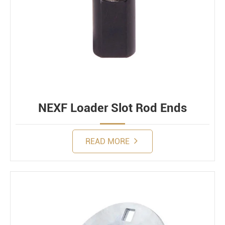
NEXF Loader Slot Rod Ends
READ MORE