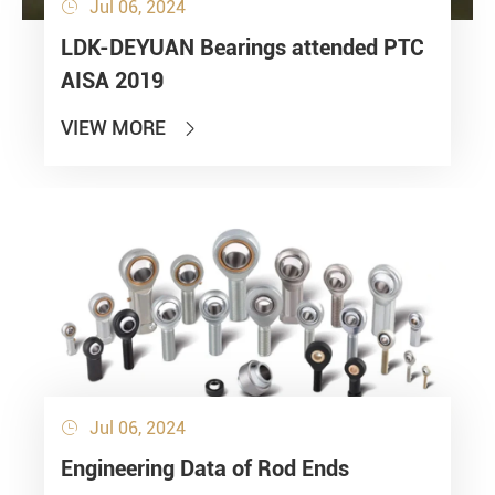
Jul 06, 2024

LDK-DEYUAN Bearings attended PTC
AISA 2019
VIEW MORE

Jul 06, 2024

Engineering Data of Rod Ends