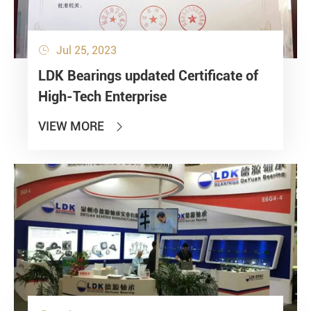
Jul 25, 2023

LDK Bearings updated Certificate of
High-Tech Enterprise
VIEW MORE
