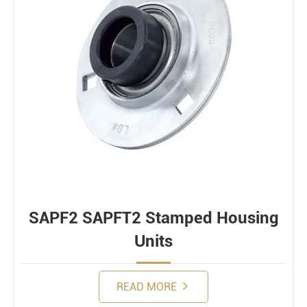
SAPF2 SAPFT2 Stamped Housing
Units
READ MORE