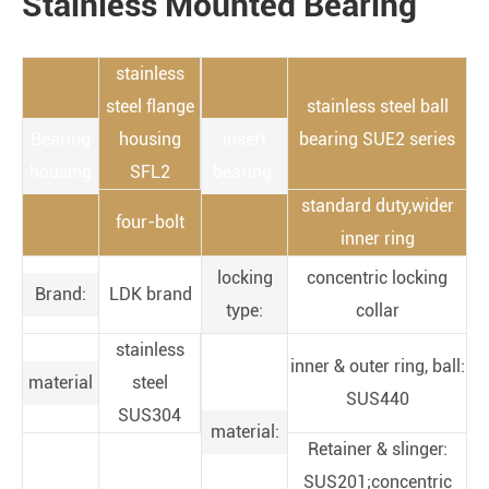
Stainless Mounted Bearing
stainless
steel flange
stainless steel ball
Bearing
housing
insert
bearing SUE2 series
housing
SFL2
bearing:
standard duty,wider
four-bolt
inner ring
locking
concentric locking
Brand:
LDK brand
type:
collar
stainless
inner & outer ring, ball:
material
steel
SUS440
SUS304
material:
Retainer & slinger:
SUS201;concentric