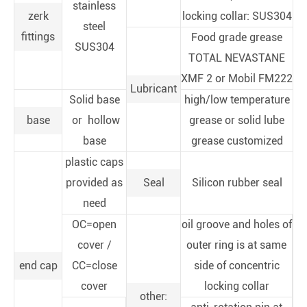
stainless
zerk
locking collar: SUS304
steel
fittings
Food grade grease
SUS304
TOTAL NEVASTANE
XMF 2 or Mobil FM222
Lubricant
Solid base
high/low temperature
base
or hollow
grease or solid lube
base
grease customized
plastic caps
provided as
Seal
Silicon rubber seal
need
OC=open
oil groove and holes of
cover /
outer ring is at same
end cap
CC=close
side of concentric
cover
locking collar
other: