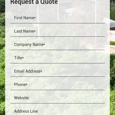
Request a Quote