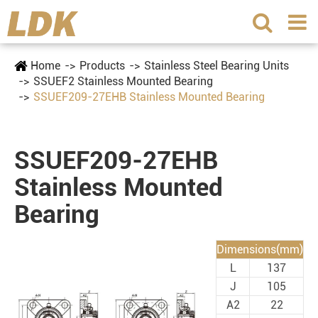
Home
Products
Stainless Steel Bearing Units
SSUEF2 Stainless Mounted Bearing
SSUEF209-27EHB Stainless Mounted Bearing
SSUEF209-27EHB
Stainless Mounted
Bearing
Dimensions(mm)
L
137
J
105
A2
22