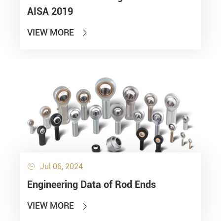
AISA 2019
VIEW MORE

Jul 06, 2024

Engineering Data of Rod Ends
VIEW MORE
