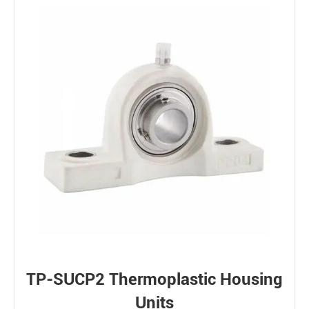
TP-SUCP2 Thermoplastic Housing
Units