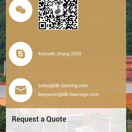


Kenneth.zhang.2008
sales@ldk-bearing.com

benjamin@ldk-bearings.com
Request a Quote