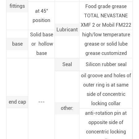
fittings
Food grade grease
at 45°
TOTAL NEVASTANE
position
XMF 2 or Mobil FM222
Lubricant
Solid base
high/low temperature
base
or hollow
grease or solid lube
base
grease customized
Seal
Silicon rubber seal
oil groove and holes of
outer ring is at same
side of concentric
end cap
---
locking collar
other:
anti-rotation pin at
opposite side of
concentric locking