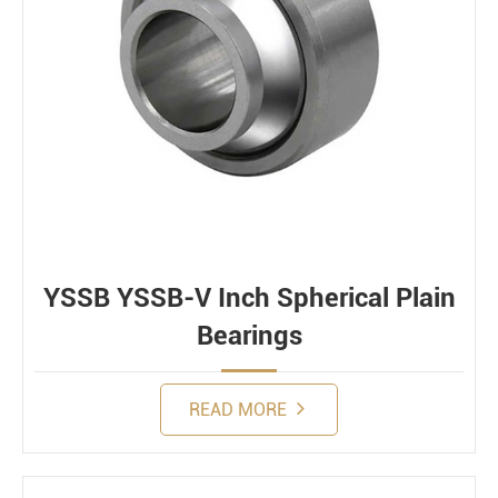
YSSB YSSB-V Inch Spherical Plain
Bearings
READ MORE