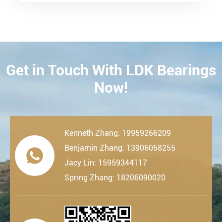
Get in Touch With LDK Bearings
CONTACT
Now!
Kenneth Zhang: 19959266209
Benjamin Zhang: 13906058255

Jacy Lin: 15959344117
Spring Zhang: 18206090020