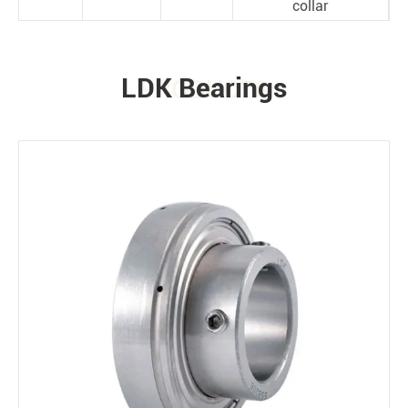
collar
LDK Bearings
PRODUCTS