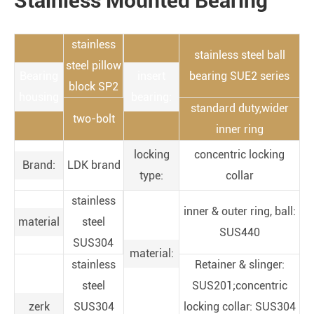
Stainless Mounted Bearing
stainless
stainless steel ball
steel pillow
Bearing
insert
bearing SUE2 series
block SP2
housing
bearing:
standard duty,wider
two-bolt
inner ring
locking
concentric locking
Brand:
LDK brand
type:
collar
stainless
inner & outer ring, ball:
material
steel
SUS440
SUS304
material:
stainless
Retainer & slinger:
steel
SUS201;concentric
zerk
SUS304
locking collar: SUS304