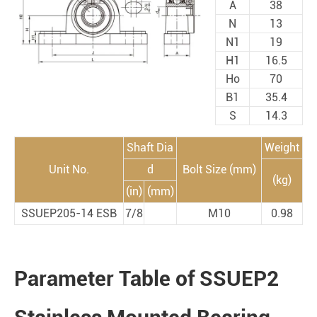
A
38
N
13
N1
19
H1
16.5
Ho
70
B1
35.4
S
14.3
Shaft Dia
Weight
Unit No.
d
Bolt Size (mm)
(kg)
(in)
(mm)
SSUEP205-14 ESB
7/8
M10
0.98
Parameter Table of SSUEP2