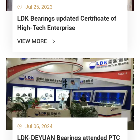
Jul 25, 2023

LDK Bearings updated Certificate of
High-Tech Enterprise
VIEW MORE

Jul 06, 2024

LDK-DEYUAN Bearings attended PTC