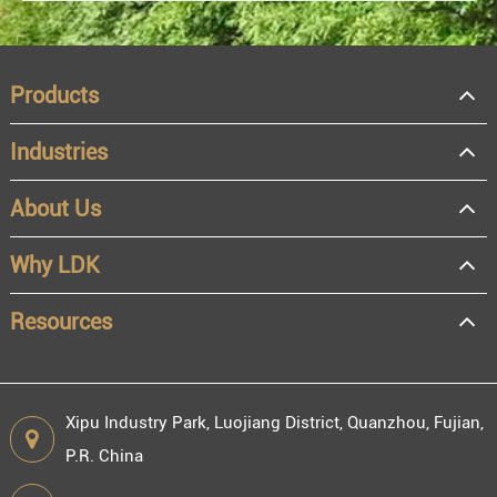
Products
Industries
About Us
OEM
Distributor
Why LDK
Resale
End user
Resources
Xipu Industry Park, Luojiang District, Quanzhou, Fujian,
P.R. China
Engineering information