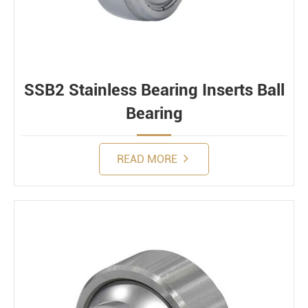
SSB2 Stainless Bearing Inserts Ball
Bearing
READ MORE