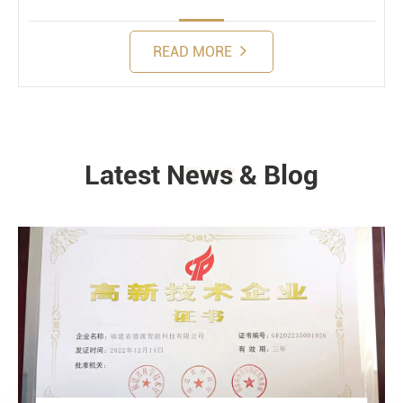
READ MORE
Latest News & Blog
NEWS