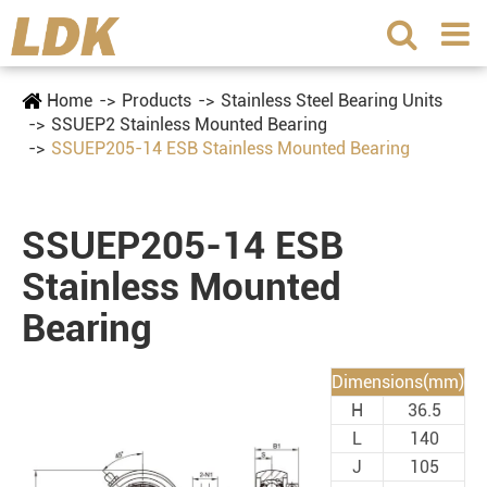
Home
Products
Stainless Steel Bearing Units
SSUEP2 Stainless Mounted Bearing
SSUEP205-14 ESB Stainless Mounted Bearing
SSUEP205-14 ESB
Stainless Mounted
Bearing
Dimensions(mm)
H
36.5
L
140
J
105