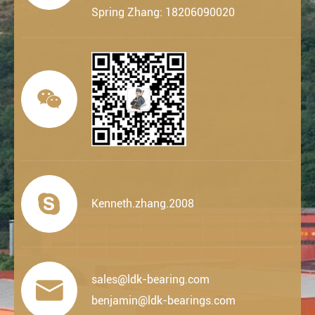
Spring Zhang: 18206090020


Kenneth.zhang.2008
sales@ldk-bearing.com

benjamin@ldk-bearings.com