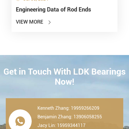
Engineering Data of Rod Ends
VIEW MORE

Get in Touch With LDK Bearings
CONTACT
Now!
Kenneth Zhang: 19959266209
Benjamin Zhang: 13906058255

Jacy Lin: 15959344117