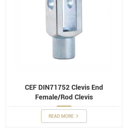
CEF DIN71752 Clevis End
Female/Rod Clevis
READ MORE