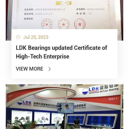
Jul 25, 2023

LDK Bearings updated Certificate of
High-Tech Enterprise
VIEW MORE
