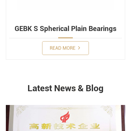
GEBK S Spherical Plain Bearings
READ MORE
Latest News & Blog
NEWS