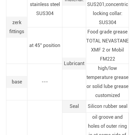
stainless steel
SUS201;concentric
SUS304
locking collar:
zerk
SUS304
fittings
Food grade grease
TOTAL NEVASTANE
at 45° position
XMF 2 or Mobil
FM222
Lubricant
high/low
temperature grease
base
---
or solid lube grease
customized
Seal
Silicon rubber seal
oil groove and
holes of outer ring