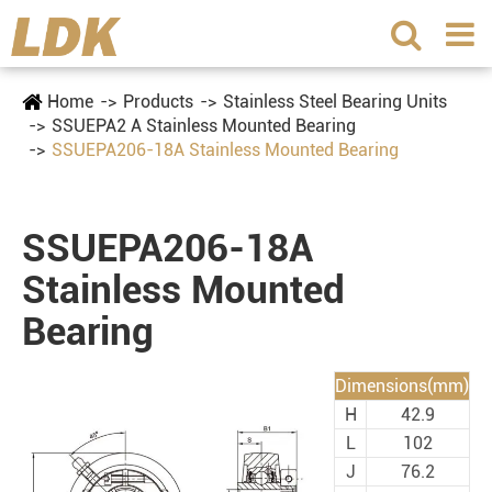
Home
Products
Stainless Steel Bearing Units
SSUEPA2 A Stainless Mounted Bearing
SSUEPA206-18A Stainless Mounted Bearing
SSUEPA206-18A
Stainless Mounted
Bearing
Dimensions(mm)
H
42.9
L
102
J
76.2