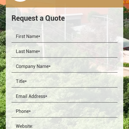
Request a Quote