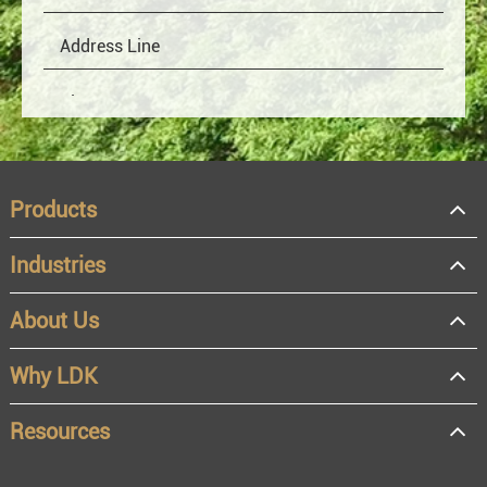
Products
Industries
About Us
OEM
Distributor
Why LDK
Resale
End user
Resources