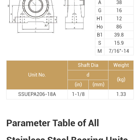
A
38
G
16
H1
12
Ho
86
B1
39.8
S
15.9
M
7/16"-14
Shaft Dia
Weight
Unit No.
d
(kg)
(in)
(mm)
SSUEPA206-18A
1-1/8
1.33
Parameter Table of All