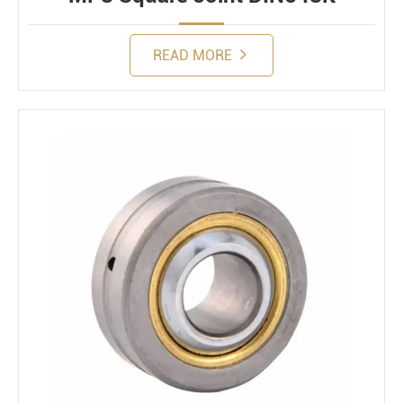
READ MORE