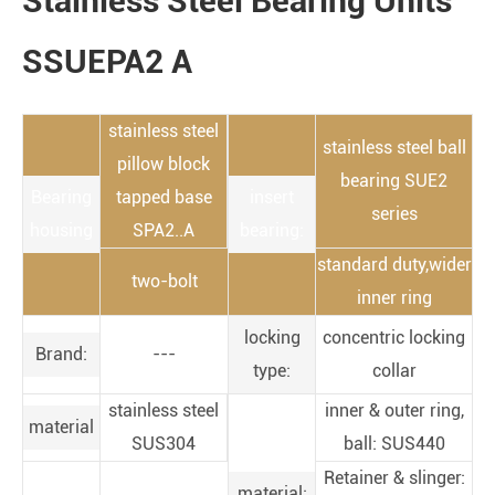
Stainless Steel Bearing Units
SSUEPA2 A
stainless steel
stainless steel ball
pillow block
bearing SUE2
Bearing
tapped base
insert
series
housing
SPA2..A
bearing:
standard duty,wider
two-bolt
inner ring
locking
concentric locking
Brand:
---
type:
collar
stainless steel
inner & outer ring,
material
SUS304
ball: SUS440
Retainer & slinger:
material: