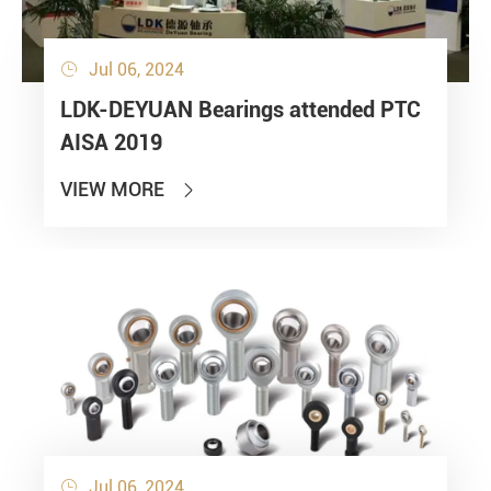
Jul 06, 2024

LDK-DEYUAN Bearings attended PTC
AISA 2019
VIEW MORE

Jul 06, 2024
