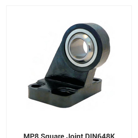
MP8 Square Joint DIN648K