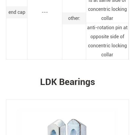
is at same side of
concentric locking
end cap
---
other:
collar
anti-rotation pin at
opposite side of
concentric locking
collar
LDK Bearings
PRODUCTS