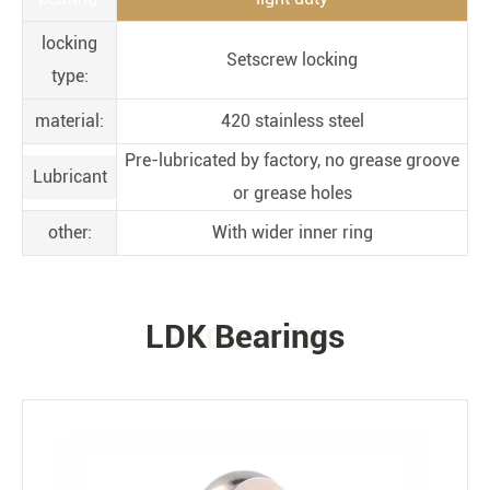
locking
Setscrew locking
type:
material:
420 stainless steel
Pre-lubricated by factory, no grease groove
Lubricant
or grease holes
other:
With wider inner ring
LDK Bearings
PRODUCTS