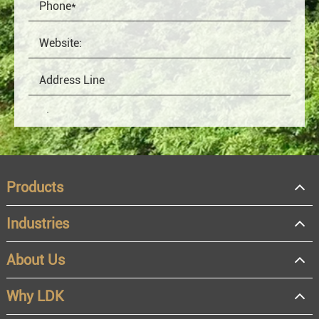
Products
Industries
About Us
OEM
Distributor
Why LDK
Resale
End user