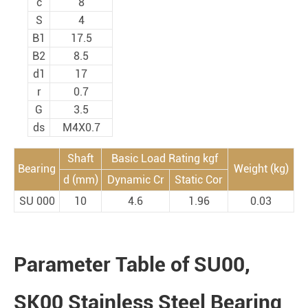
c
8
S
4
B1
17.5
B2
8.5
d1
17
r
0.7
G
3.5
ds
M4X0.7
Shaft
Basic Load Rating kgf
Bearing
Weight (kg)
d (mm)
Dynamic Cr
Static Cor
SU 000
10
4.6
1.96
0.03
Parameter Table of SU00,
SK00 Stainless Steel Bearing