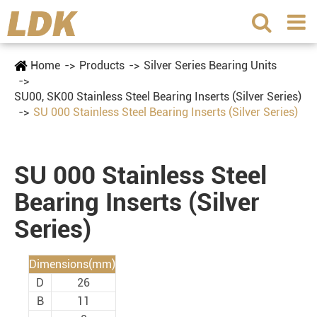
Home
Products
Silver Series Bearing Units
SU00, SK00 Stainless Steel Bearing Inserts (Silver Series)
SU 000 Stainless Steel Bearing Inserts (Silver Series)
SU 000 Stainless Steel
Bearing Inserts (Silver
Series)
Dimensions(mm)
D
26
B
11