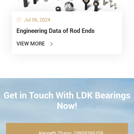
Jul 06, 2024

Engineering Data of Rod Ends
VIEW MORE

Get in Touch With LDK Bearings
CONTACT
Now!
Kenneth Zhang: 19959266209