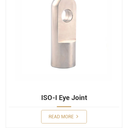
ISO-I Eye Joint
READ MORE