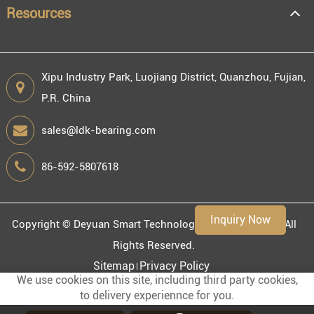
Resources
Xipu Industry Park, Luojiang District, Quanzhou, Fujian,
P.R. China
Engineering information
sales@ldk-bearing.com
86-592-5807618
Environment
Inquiry Now
Copyright ©
Deyuan Smart Technology (Fujian) Co., Ltd.
All
Rights Reserved.
Sitemap
Privacy Policy
We use cookies on this site, including third party cookies,
to delivery experiennce for you.