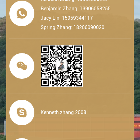
Benjamin Zhang: 13906058255

Jacy Lin: 15959344117
Spring Zhang: 18206090020


Kenneth.zhang.2008