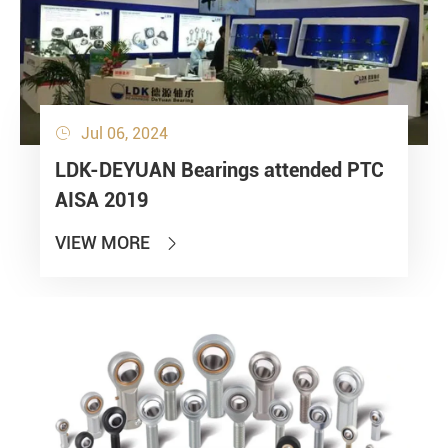
Jul 06, 2024

LDK-DEYUAN Bearings attended PTC
AISA 2019
VIEW MORE
