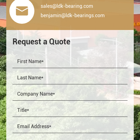
sales@ldk-bearing.com

benjamin@ldk-bearings.com
Request a Quote