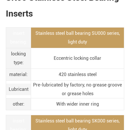
Inserts
insert
Stainless steel ball bearing SU000 series,
bearing:
light duty
locking
Eccentric locking collar
type:
material:
420 stainless steel
Pre-lubricated by factory, no grease groove
Lubricant
or grease holes
other:
With wider inner ring
insert
Stainless steel ball bearing SK000 series,
bearing:
light duty