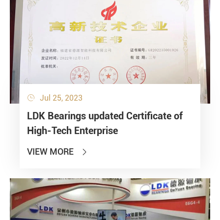
Jul 25, 2023

LDK Bearings updated Certificate of
High-Tech Enterprise
VIEW MORE
