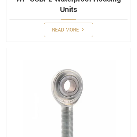
Units
READ MORE