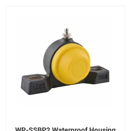
WP-SSBP2 Waterproof Housing