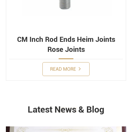
CM Inch Rod Ends Heim Joints
Rose Joints
READ MORE
Latest News & Blog
NEWS