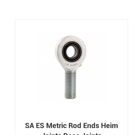
SA ES Metric Rod Ends Heim