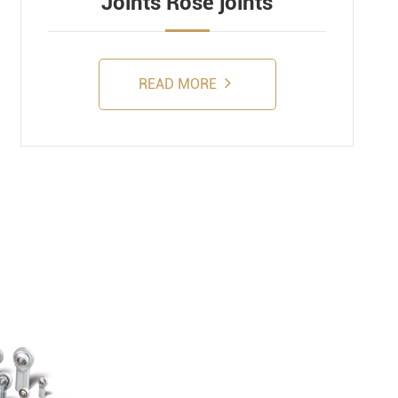
Joints Rose joints
READ MORE