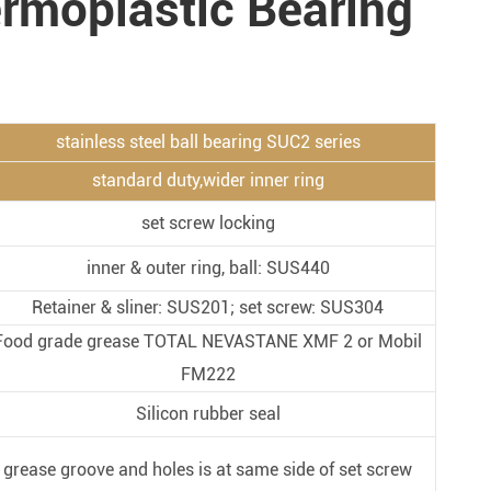
ermoplastic Bearing
Metal Manufacturing
Conveyer System
stainless steel ball bearing SUC2 series
standard duty,wider inner ring
set screw locking
inner & outer ring, ball: SUS440
Retainer & sliner: SUS201; set screw: SUS304
Food grade grease TOTAL NEVASTANE XMF 2 or Mobil
FM222
Silicon rubber seal
grease groove and holes is at same side of set screw