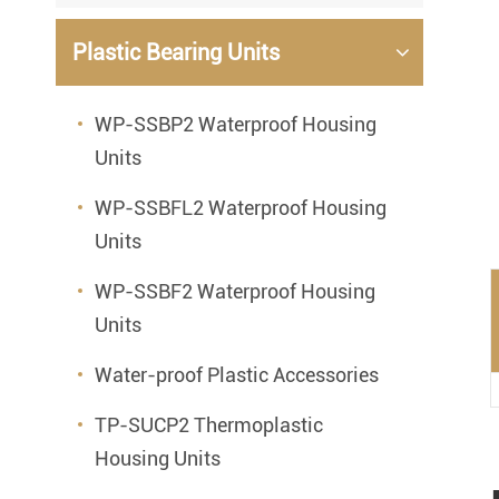
Mounted Bearings
Plastic Bearing Units
Mounted Bearing
Stai
Plastic Bearing Units
Sta
WP-SSBP2 Waterproof Housing
Units
Silver Series Bearing Units
Plu
Bearing Inserts
WP-SSBFL2 Waterproof Housing
Units
WP-SSBF2 Waterproof Housing
Units
Water-proof Plastic Accessories
TP-SUCP2 Thermoplastic
Housing Units