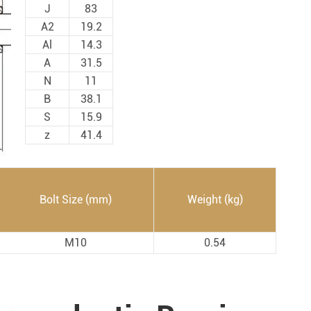
Spherical Plain Bearings
Construction (Flat Saw)
J
83
A2
19.2
Car Wash Industry
Spherical Plain Bearings
Al
14.3
Sewage Treating Equipment
A
31.5
r
Chemical Machinery
N
11
B
38.1
Recreational Facilities For Kids
S
15.9
Pharmaceutical Machinery
z
41.4
Printing Equipment
Wood Processing
Lawn Mower (Ground Care)
Bolt Size (mm)
Weight (kg)
Medical & Rehabilitation
M10
0.54
Light Industry Equipment
Power Generation Equipment
Pulp & Paper Industry