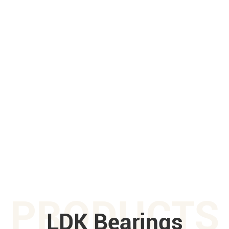
PRODUCTS
LDK Bearings