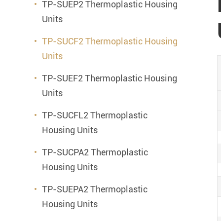
TP-SUEP2 Thermoplastic Housing
Units
TP-SUCF2 Thermoplastic Housing
Units
TP-SUEF2 Thermoplastic Housing
Units
TP-SUCFL2 Thermoplastic
Housing Units
TP-SUCPA2 Thermoplastic
Housing Units
TP-SUEPA2 Thermoplastic
Housing Units