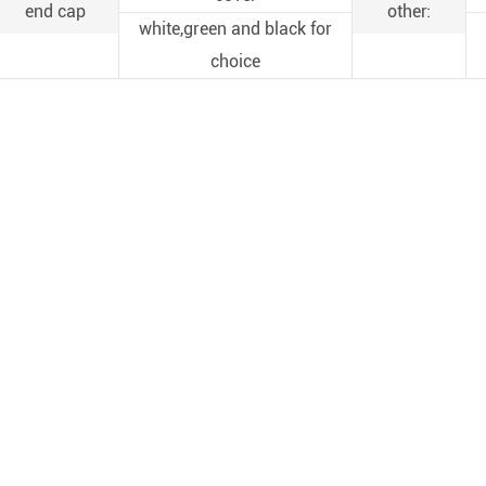
end cap
other:
white,green and black for
choice