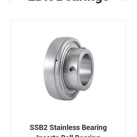
SSB2 Stainless Bearing