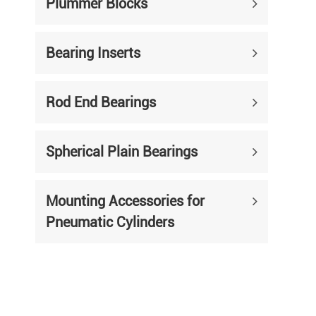
Plummer Blocks
Bearing Inserts
Rod End Bearings
Spherical Plain Bearings
Mounting Accessories for
Pneumatic Cylinders