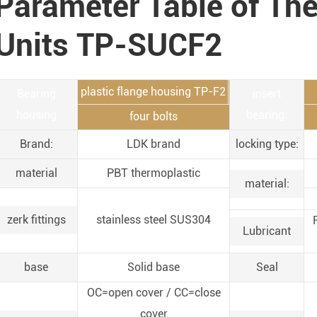
Parameter Table of Th
Units TP-SUCF2
plastic flange housing TP-F2
Bearing
insert
housing
bearing:
four bolts
Brand:
LDK brand
locking type:
material
PBT thermoplastic
material:
zerk fittings
stainless steel SUS304
Lubricant
base
Solid base
Seal
OC=open cover / CC=close
cover