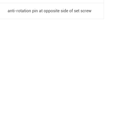
anti-rotation pin at opposite side of set screw