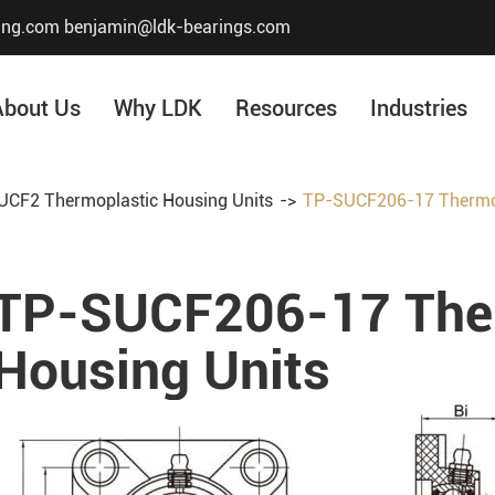
ing.com
benjamin@ldk-bearings.com
About Us
Why LDK
Resources
Industries
CF2 Thermoplastic Housing Units
TP-SUCF206-17 Thermop
Core Value
Honor & Certificate
TP-SUCF206-17 The
Our History
Company Structur
Housing Units