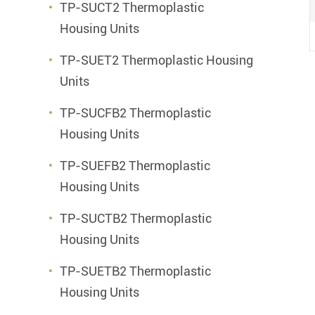
TP-SUCT2 Thermoplastic
Housing Units
TP-SUET2 Thermoplastic Housing
Units
TP-SUCFB2 Thermoplastic
Housing Units
TP-SUEFB2 Thermoplastic
Housing Units
TP-SUCTB2 Thermoplastic
Housing Units
TP-SUETB2 Thermoplastic
Housing Units