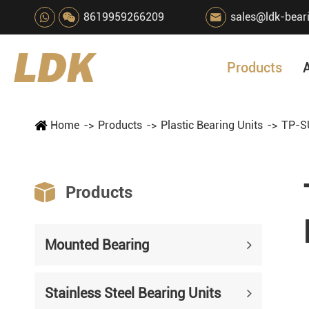
8619959266209
sales@ldk-bear

Products
Home
Products
Plastic Bearing Units
TP-SU

Products
Mounted Bearing
Stainless Steel Bearing Units