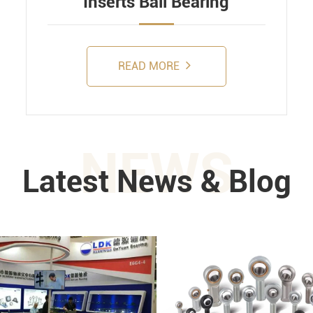
Inserts Ball Bearing
READ MORE
NEWS
Latest News & Blog