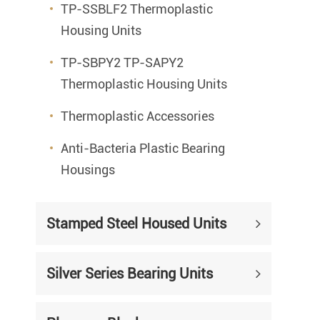
TP-SSBLF2 Thermoplastic
Housing Units
TP-SBPY2 TP-SAPY2
Thermoplastic Housing Units
Thermoplastic Accessories
Anti-Bacteria Plastic Bearing
Housings
Stamped Steel Housed Units
Silver Series Bearing Units