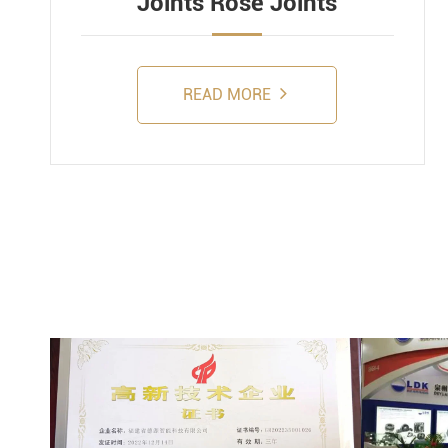
Joints Rose Joints
READ MORE