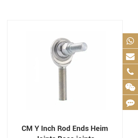
CM Y Inch Rod Ends Heim