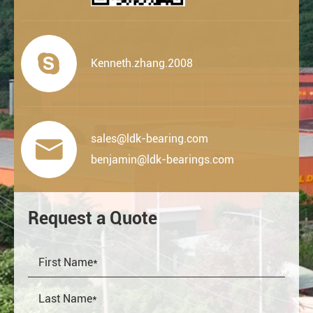

Kenneth.zhang.2008
sales@ldk-bearing.com

benjamin@ldk-bearings.com
Request a Quote