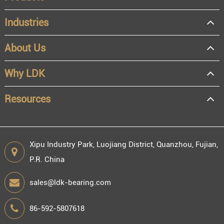
Industries
About Us
OEM
Distributor
Why LDK
Resale
End user
Resources
Xipu Industry Park, Luojiang District, Quanzhou, Fujian,
P.R. China
Engineering information
sales@ldk-bearing.com
86-592-5807618