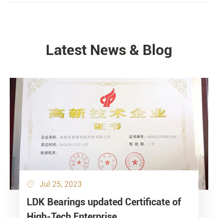
Latest News & Blog
NEWS
Jul 25, 2023

LDK Bearings updated Certificate of
High-Tech Enterprise