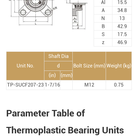
Al
15.5
A
34.8
N
13
B
42.9
S
17.5
z
46.9
Shaft Dia
Unit No.
d
Bolt Size (mm)
Weight (kg)
(in)
(mm)
TP-SUCF207-23
1-7/16
M12
0.75
Parameter Table of
Thermoplastic Bearing Units