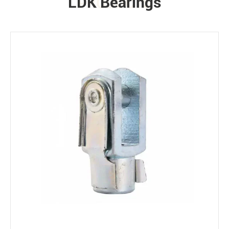
LDK Bearings
PRODUCTS