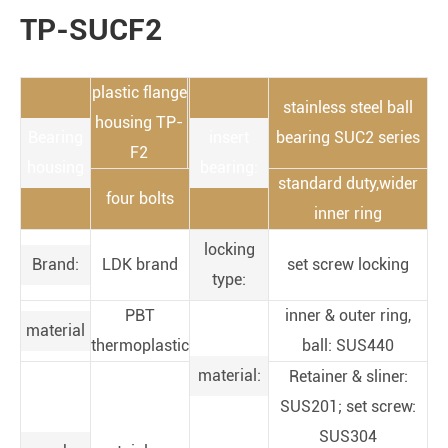
TP-SUCF2
plastic flange
stainless steel ball
housing TP-
Bearing
insert
bearing SUC2 series
F2
housing
bearing:
standard duty,wider
four bolts
inner ring
locking
Brand:
LDK brand
set screw locking
type:
PBT
inner & outer ring,
material
thermoplastic
ball: SUS440
material:
Retainer & sliner:
SUS201; set screw:
SUS304