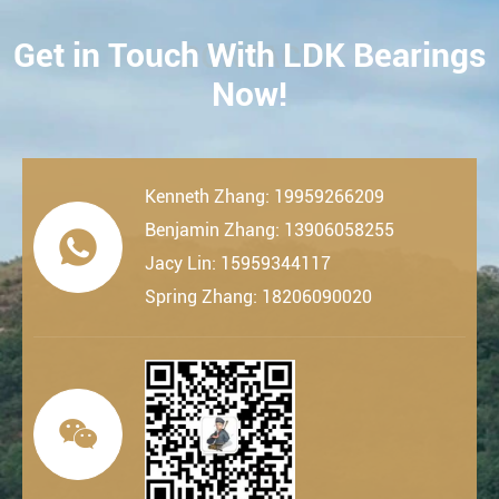
Get in Touch With LDK Bearings
CONTACT
Now!
Kenneth Zhang: 19959266209
Benjamin Zhang: 13906058255

Jacy Lin: 15959344117
Spring Zhang: 18206090020
