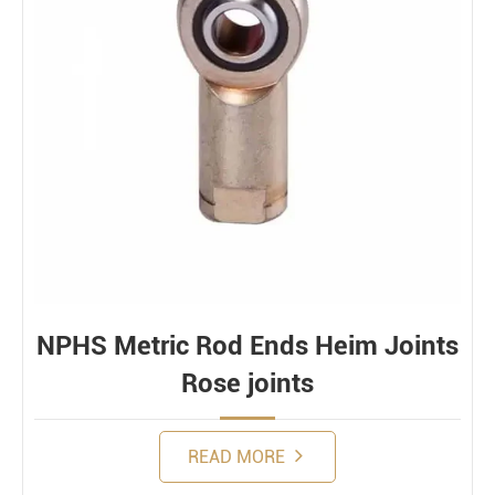
NPHS Metric Rod Ends Heim Joints
Rose joints
READ MORE