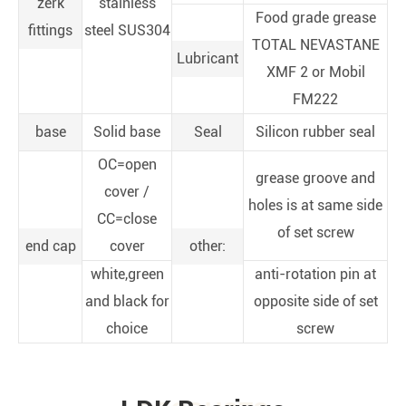
zerk
stainless
Food grade grease
fittings
steel SUS304
TOTAL NEVASTANE
Lubricant
XMF 2 or Mobil
FM222
base
Solid base
Seal
Silicon rubber seal
OC=open
grease groove and
cover /
holes is at same side
CC=close
of set screw
end cap
cover
other:
white,green
anti-rotation pin at
and black for
opposite side of set
choice
screw