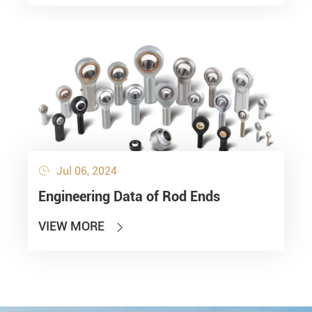
Jul 06, 2024

Engineering Data of Rod Ends
VIEW MORE
