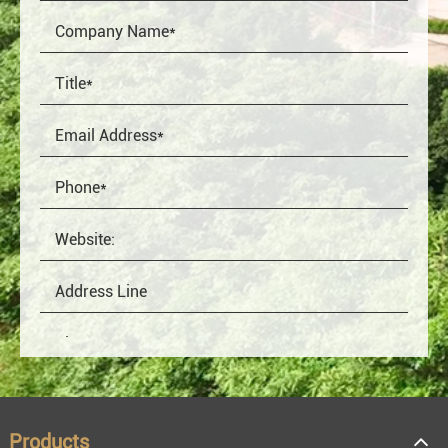
Products