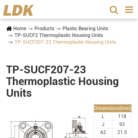
Home
Products
Plastic Bearing Units
TP-SUCF2 Thermoplastic Housing Units
TP-SUCF207-23 Thermoplastic Housing Units
TP-SUCF207-23
Thermoplastic Housing
Units
Dimensions(mm)
L
118
J
92
A2
21.5