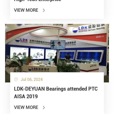
VIEW MORE

Jul 06, 2024

LDK-DEYUAN Bearings attended PTC
AISA 2019
VIEW MORE
