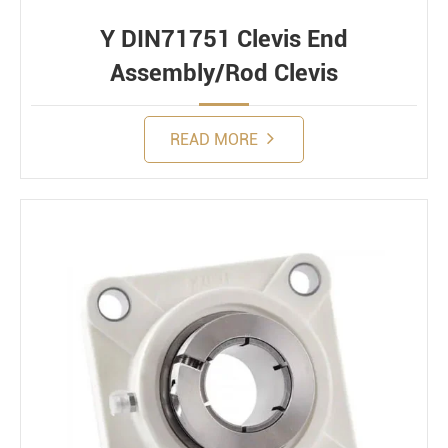
Y DIN71751 Clevis End
Assembly/Rod Clevis
READ MORE