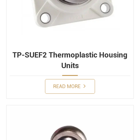
TP-SUEF2 Thermoplastic Housing
Units
READ MORE