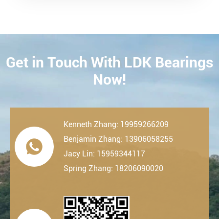
Get in Touch With LDK Bearings
CONTACT
Now!
Kenneth Zhang: 19959266209
Benjamin Zhang: 13906058255

Jacy Lin: 15959344117
Spring Zhang: 18206090020