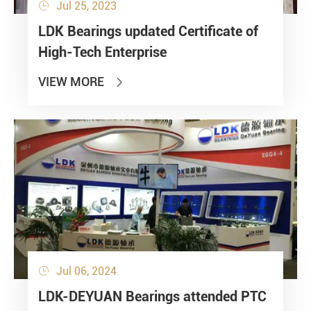
Jul 25, 2023

LDK Bearings updated Certificate of
High-Tech Enterprise
VIEW MORE

Jul 06, 2024

LDK-DEYUAN Bearings attended PTC