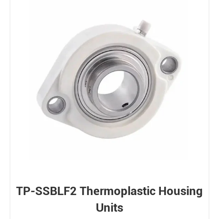
TP-SSBLF2 Thermoplastic Housing
Units