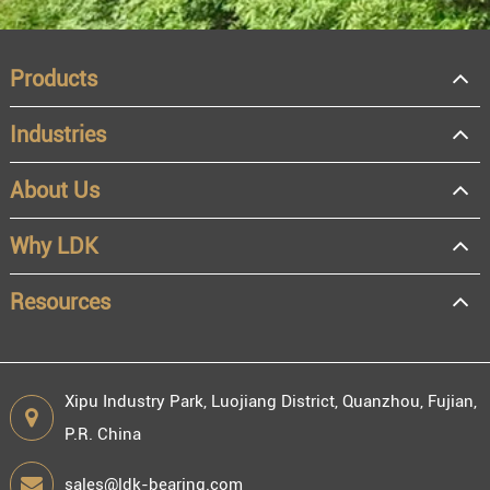
Products
Industries
About Us
OEM
Distributor
Why LDK
Resale
End user
Resources
Xipu Industry Park, Luojiang District, Quanzhou, Fujian,
P.R. China
Engineering information
sales@ldk-bearing.com