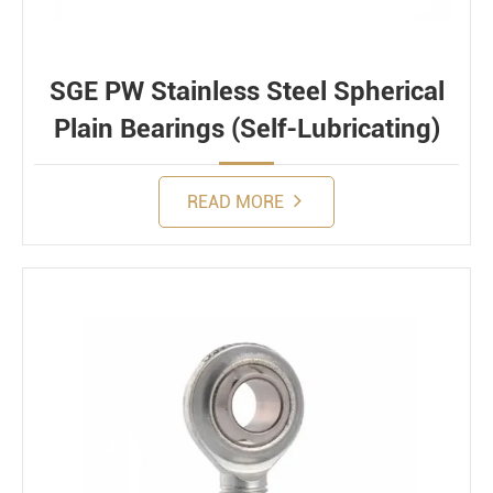
SGE PW Stainless Steel Spherical
Plain Bearings (Self-Lubricating)
READ MORE