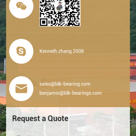


Kenneth.zhang.2008
sales@ldk-bearing.com

benjamin@ldk-bearings.com
Request a Quote