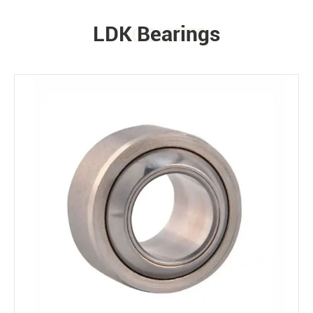
LDK Bearings
PRODUCTS