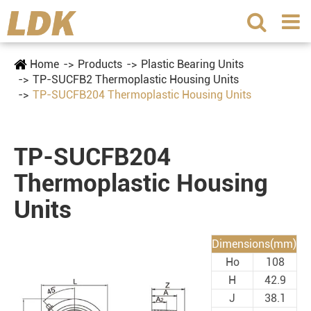
Home
Products
Plastic Bearing Units
TP-SUCFB2 Thermoplastic Housing Units
TP-SUCFB204 Thermoplastic Housing Units
TP-SUCFB204
Thermoplastic Housing
Units
Dimensions(mm)
Ho
108
H
42.9
J
38.1