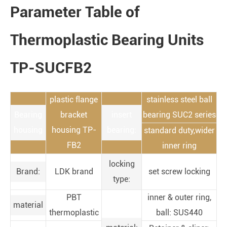
Parameter Table of
Thermoplastic Bearing Units
TP-SUCFB2
plastic flange
stainless steel ball
Bearing
bracket
insert
bearing SUC2 series
housing
housing TP-
bearing:
standard duty,wider
FB2
inner ring
locking
Brand:
LDK brand
set screw locking
type:
PBT
inner & outer ring,
material
thermoplastic
ball: SUS440