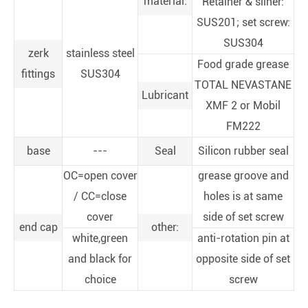
material:
Retainer & sliner:
SUS201; set screw:
SUS304
zerk
stainless steel
Food grade grease
fittings
SUS304
TOTAL NEVASTANE
Lubricant
XMF 2 or Mobil
FM222
base
---
Seal
Silicon rubber seal
OC=open cover
grease groove and
/ CC=close
holes is at same
cover
side of set screw
end cap
other:
white,green
anti-rotation pin at
and black for
opposite side of set
choice
screw