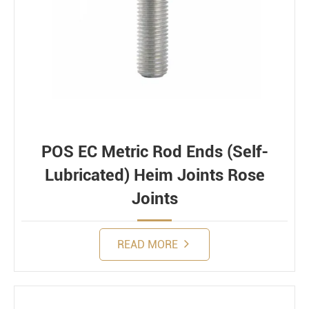
POS EC Metric Rod Ends (Self-
Lubricated) Heim Joints Rose
Joints
READ MORE