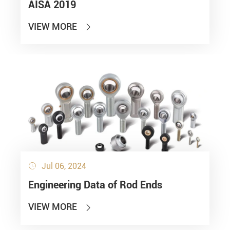
AISA 2019
VIEW MORE

Jul 06, 2024

Engineering Data of Rod Ends
VIEW MORE
