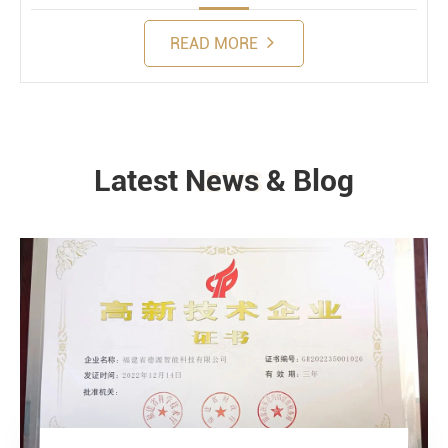
READ MORE
Latest News & Blog
NEWS