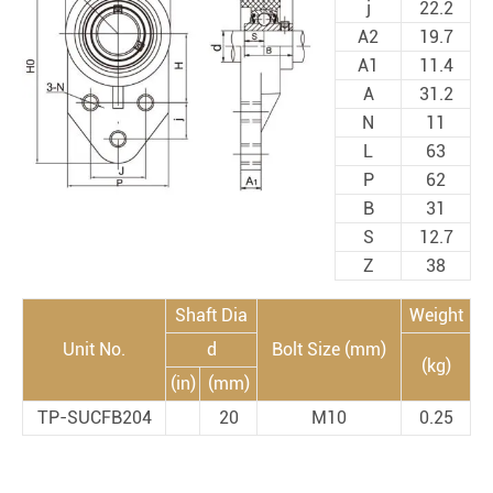
j
22.2
A2
19.7
A1
11.4
A
31.2
N
11
L
63
P
62
B
31
S
12.7
Z
38
Shaft Dia
Weight
Unit No.
d
Bolt Size (mm)
(kg)
(in)
(mm)
TP-SUCFB204
20
M10
0.25