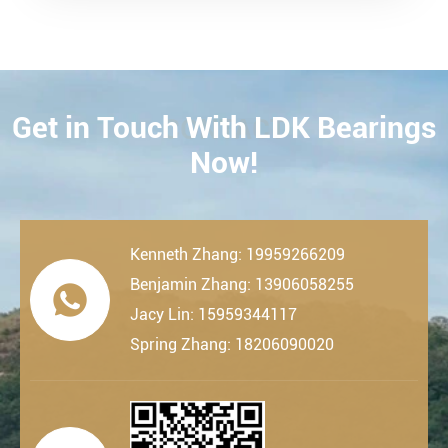
Get in Touch With LDK Bearings
CONTACT
Now!
Kenneth Zhang: 19959266209
Benjamin Zhang: 13906058255

Jacy Lin: 15959344117
Spring Zhang: 18206090020