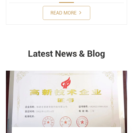
READ MORE
Latest News & Blog
NEWS