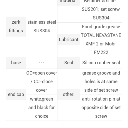
material:
Retainer & sliner:
SUS201; set screw:
SUS304
zerk
stainless steel
Food grade grease
fittings
SUS304
TOTAL NEVASTANE
Lubricant
XMF 2 or Mobil
FM222
base
---
Seal
Silicon rubber seal
OC=open cover
grease groove and
/ CC=close
holes is at same
cover
side of set screw
end cap
other:
white,green
anti-rotation pin at
and black for
opposite side of set
choice
screw