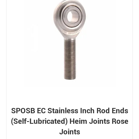
SPOSB EC Stainless Inch Rod Ends
(Self-Lubricated) Heim Joints Rose
Joints