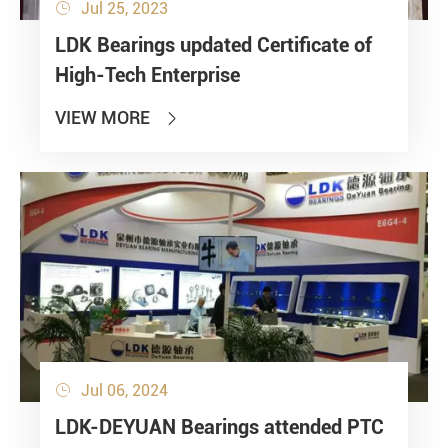
Jul 25, 2023

LDK Bearings updated Certificate of
High-Tech Enterprise
VIEW MORE

Jul 06, 2024

LDK-DEYUAN Bearings attended PTC