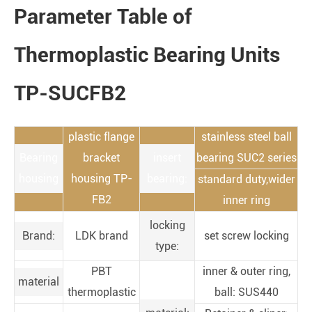
Parameter Table of
Thermoplastic Bearing Units
TP-SUCFB2
plastic flange
stainless steel ball
Bearing
bracket
insert
bearing SUC2 series
housing
housing TP-
bearing:
standard duty,wider
FB2
inner ring
locking
Brand:
LDK brand
set screw locking
type:
PBT
inner & outer ring,
material
thermoplastic
ball: SUS440