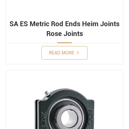
SA ES Metric Rod Ends Heim Joints
Rose Joints
READ MORE