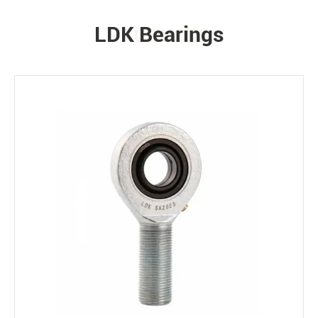
LDK Bearings
PRODUCTS