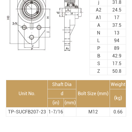
j
31.8
A2
24.5
A1
17
A
37.5
N
13
L
94
P
89
B
42.9
S
17.5
Z
50.8
Shaft Dia
Weight
Unit No.
d
Bolt Size (mm)
(kg)
(in)
(mm)
TP-SUCFB207-23
1-7/16
M12
0.66