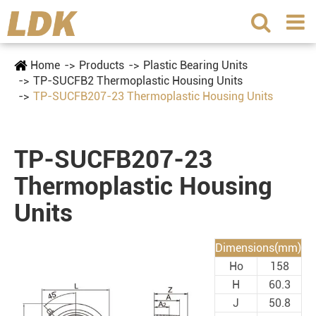
Home
Products
Plastic Bearing Units
TP-SUCFB2 Thermoplastic Housing Units
TP-SUCFB207-23 Thermoplastic Housing Units
TP-SUCFB207-23
Thermoplastic Housing
Units
Dimensions(mm)
Ho
158
H
60.3
J
50.8