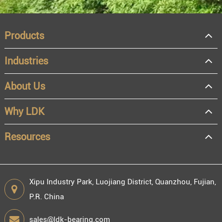
Products
Industries
About Us
OEM
Distributor
Why LDK
Resale
End user
Resources
Xipu Industry Park, Luojiang District, Quanzhou, Fujian,
P.R. China
Engineering information
sales@ldk-bearing.com