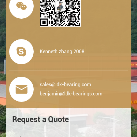


Kenneth.zhang.2008
sales@ldk-bearing.com

benjamin@ldk-bearings.com
Request a Quote