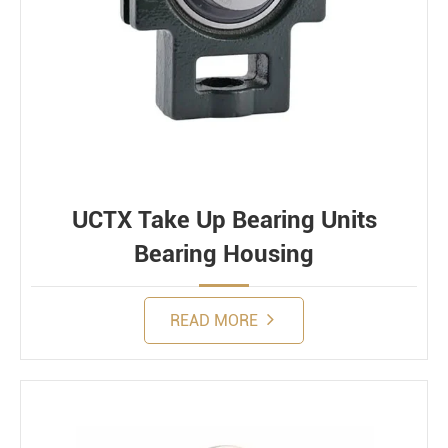
UCTX Take Up Bearing Units
Bearing Housing
READ MORE