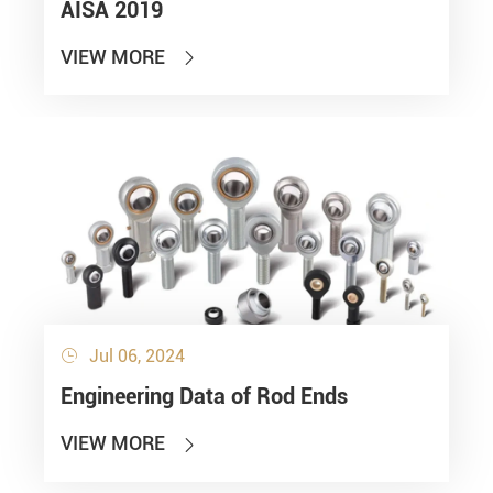
AISA 2019
VIEW MORE

Jul 06, 2024

Engineering Data of Rod Ends
VIEW MORE
