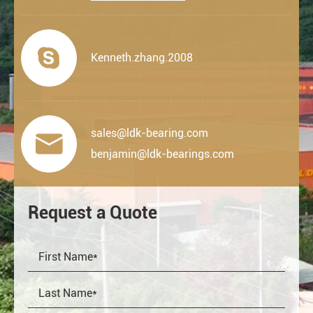

Kenneth.zhang.2008
sales@ldk-bearing.com

benjamin@ldk-bearings.com
Request a Quote