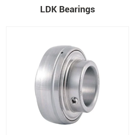
LDK Bearings
PRODUCTS