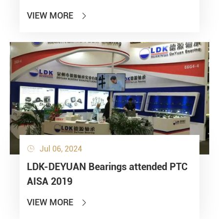
VIEW MORE

Jul 06, 2024

LDK-DEYUAN Bearings attended PTC
AISA 2019
VIEW MORE
