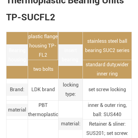
Thermoplastic Bearing Units
TP-SUCFL2
plastic flange
stainless steel ball
housing TP-
Bearing
insert
bearing SUC2 series
FL2
housing
bearing:
standard duty,wider
two bolts
inner ring
locking
Brand:
LDK brand
set screw locking
type:
PBT
inner & outer ring,
material
thermoplastic
ball: SUS440
material:
Retainer & sliner:
SUS201; set screw: