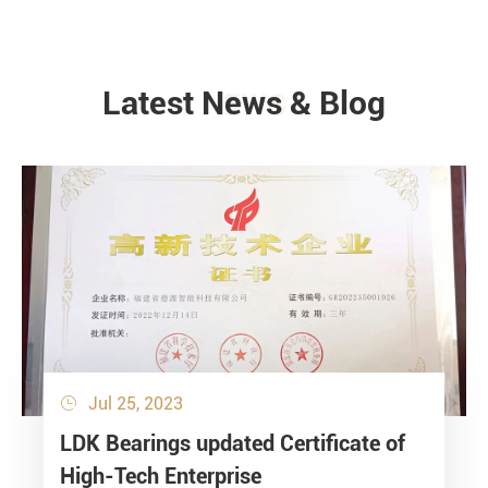
Latest News & Blog
NEWS
Jul 25, 2023

LDK Bearings updated Certificate of
High-Tech Enterprise