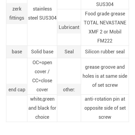
SUS304
zerk
stainless
Food grade grease
fittings
steel SUS304
TOTAL NEVASTANE
Lubricant
XMF 2 or Mobil
FM222
base
Solid base
Seal
Silicon rubber seal
OC=open
grease groove and
cover /
holes is at same side
CC=close
of set screw
end cap
cover
other:
white,green
anti-rotation pin at
and black for
opposite side of set
choice
screw