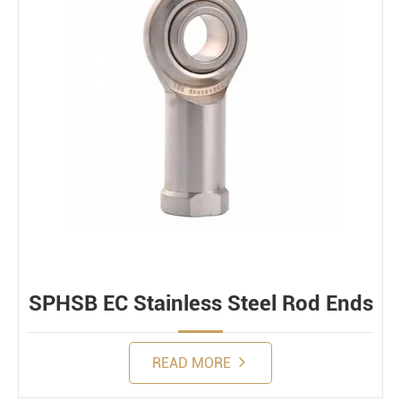
SPHSB EC Stainless Steel Rod Ends
READ MORE