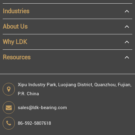
Industries
About Us
OEM
Distributor
Why LDK
Resale
End user
Resources
Xipu Industry Park, Luojiang District, Quanzhou, Fujian,
P.R. China
Engineering information
sales@ldk-bearing.com
86-592-5807618