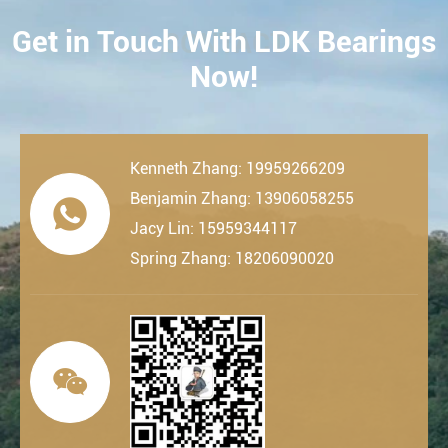
Get in Touch With LDK Bearings
CONTACT
Now!
Kenneth Zhang: 19959266209
Benjamin Zhang: 13906058255

Jacy Lin: 15959344117
Spring Zhang: 18206090020
