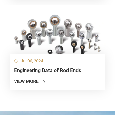
Jul 06, 2024

Engineering Data of Rod Ends
VIEW MORE
