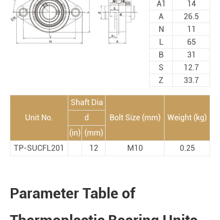
A1
14
A
26.5
N
11
L
65
B
31
S
12.7
Z
33.7
Shaft Dia
Unit No.
d
Bolt Size (mm)
Weight (kg)
(in)
(mm)
TP-SUCFL201
12
M10
0.25
Parameter Table of