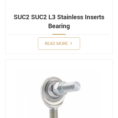
SUC2 SUC2 L3 Stainless Inserts
Bearing
READ MORE