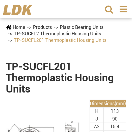
Home
Products
Plastic Bearing Units
TP-SUCFL2 Thermoplastic Housing Units
TP-SUCFL201 Thermoplastic Housing Units
TP-SUCFL201
Thermoplastic Housing
Units
Dimensions(mm)
H
113
J
90
A2
15.4