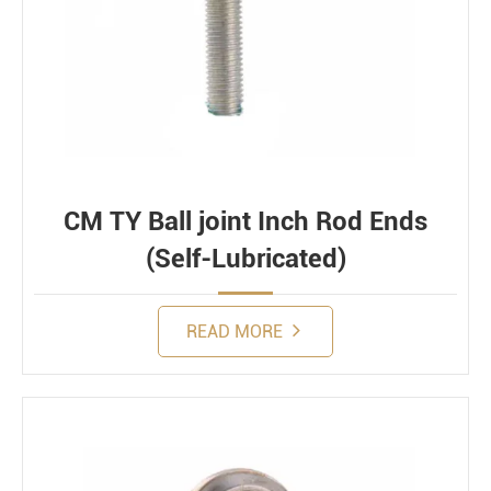
CM TY Ball joint Inch Rod Ends
(Self-Lubricated)
READ MORE