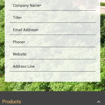
Products