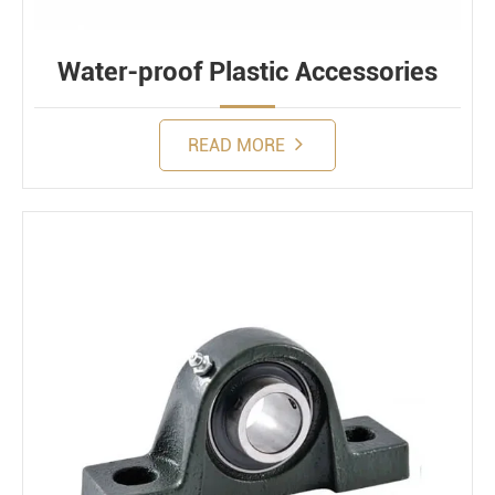
Water-proof Plastic Accessories
READ MORE