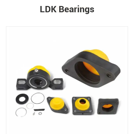
LDK Bearings
PRODUCTS