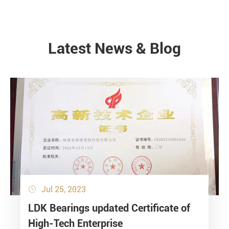
Latest News & Blog
NEWS
Jul 25, 2023

LDK Bearings updated Certificate of
High-Tech Enterprise