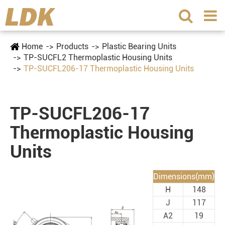
Home
Products
Plastic Bearing Units
TP-SUCFL2 Thermoplastic Housing Units
TP-SUCFL206-17 Thermoplastic Housing Units
TP-SUCFL206-17
Thermoplastic Housing
Units
Dimensions(mm)
H
148
J
117
A2
19