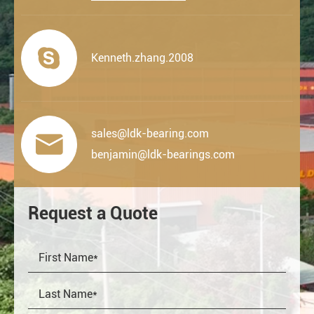

Kenneth.zhang.2008
sales@ldk-bearing.com

benjamin@ldk-bearings.com
Request a Quote