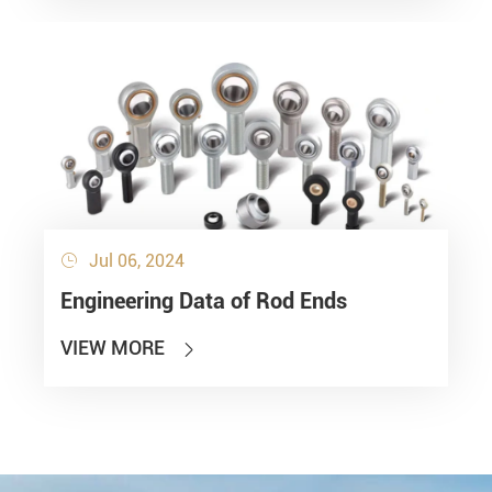
Jul 06, 2024

Engineering Data of Rod Ends
VIEW MORE
