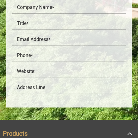
Products