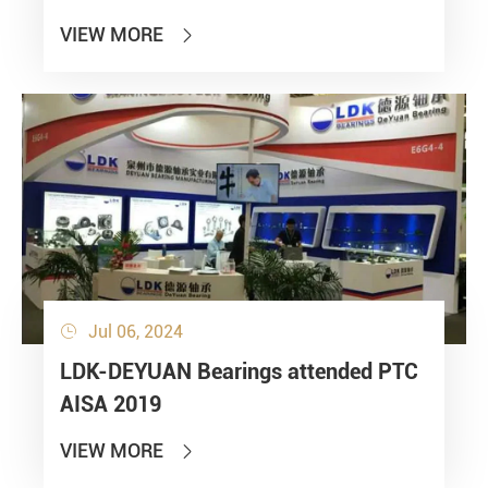
VIEW MORE

Jul 06, 2024

LDK-DEYUAN Bearings attended PTC
AISA 2019
VIEW MORE
