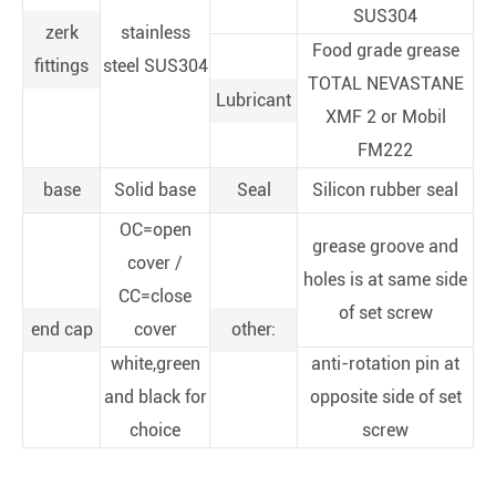
SUS304
zerk
stainless
Food grade grease
fittings
steel SUS304
TOTAL NEVASTANE
Lubricant
XMF 2 or Mobil
FM222
base
Solid base
Seal
Silicon rubber seal
OC=open
grease groove and
cover /
holes is at same side
CC=close
of set screw
end cap
cover
other:
white,green
anti-rotation pin at
and black for
opposite side of set
choice
screw