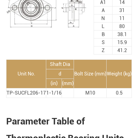
A1
14
A
31
N
11
L
80
B
38.1
S
15.9
Z
41.2
Shaft Dia
Unit No.
d
Bolt Size (mm)
Weight (kg)
(in)
(mm)
TP-SUCFL206-17
1-1/16
M10
0.5
Parameter Table of