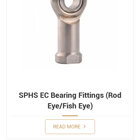
SPHS EC Bearing Fittings (Rod
Eye/Fish Eye)
READ MORE