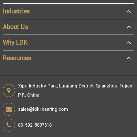
Industries
About Us
OEM
Distributor
Why LDK
Resale
End user
Resources
Xipu Industry Park, Luojiang District, Quanzhou, Fujian,
P.R. China
Engineering information
sales@ldk-bearing.com
86-592-5807618