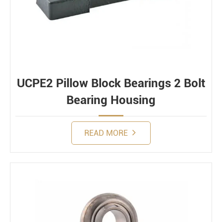
UCPE2 Pillow Block Bearings 2 Bolt
Bearing Housing
READ MORE