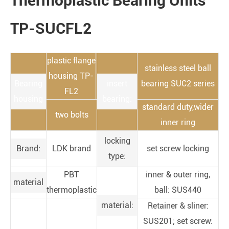
Thermoplastic Bearing Units
TP-SUCFL2
plastic flange
stainless steel ball
housing TP-
Bearing
insert
bearing SUC2 series
FL2
housing
bearing:
standard duty,wider
two bolts
inner ring
locking
Brand:
LDK brand
set screw locking
type:
PBT
inner & outer ring,
material
thermoplastic
ball: SUS440
material:
Retainer & sliner:
SUS201; set screw: