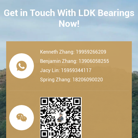
Get in Touch With LDK Bearings
CONTACT
Now!
Kenneth Zhang: 19959266209
Benjamin Zhang: 13906058255

Jacy Lin: 15959344117
Spring Zhang: 18206090020
