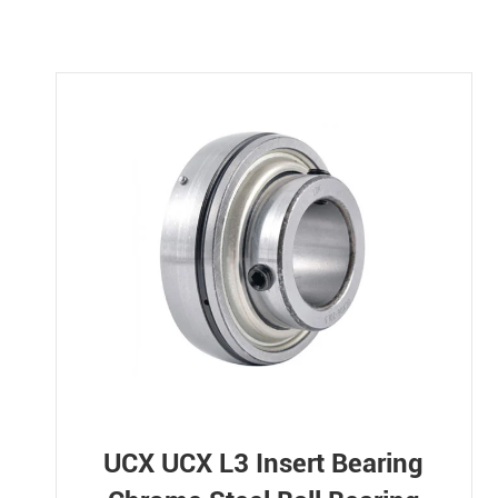
UCX UCX L3 Insert Bearing