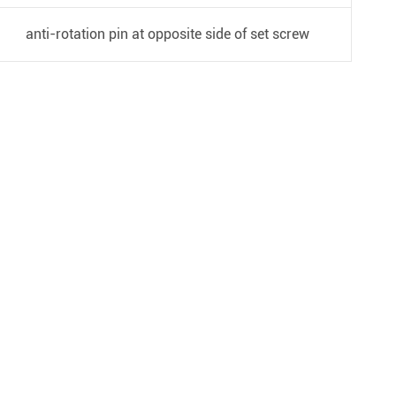
anti-rotation pin at opposite side of set screw