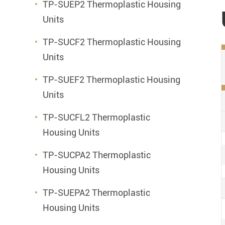
TP-SUEP2 Thermoplastic Housing
Units
TP-SUCF2 Thermoplastic Housing
Units
TP-SUEF2 Thermoplastic Housing
Units
TP-SUCFL2 Thermoplastic
Housing Units
TP-SUCPA2 Thermoplastic
Housing Units
TP-SUEPA2 Thermoplastic
Housing Units