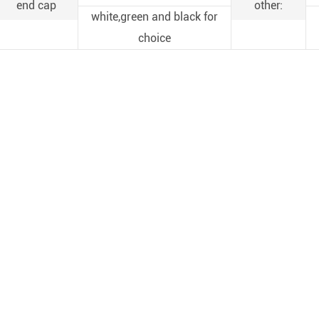
end cap
other:
white,green and black for
choice