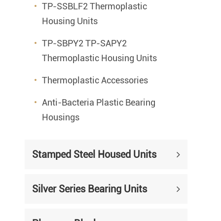
TP-SSBLF2 Thermoplastic
Housing Units
TP-SBPY2 TP-SAPY2
Thermoplastic Housing Units
Thermoplastic Accessories
Anti-Bacteria Plastic Bearing
Housings
Stamped Steel Housed Units
Silver Series Bearing Units