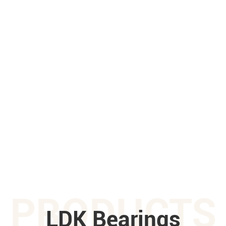
PRODUCTS
LDK Bearings