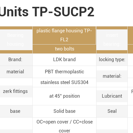
Units TP-SUCP2
plastic flange housing TP-
Bearing
insert
FL2
housing
bearing:
two bolts
Brand:
LDK brand
locking type:
material
PBT thermoplastic
material:
stainless steel SUS304
zerk fittings
at 45° position
Lubricant
base
Solid base
Seal
OC=open cover / CC=close
cover