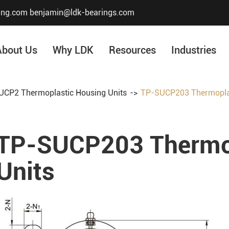
ing.com
benjamin@ldk-bearings.com
About Us
Why LDK
Resources
Industries
CP2 Thermoplastic Housing Units
TP-SUCP203 Thermoplas
Core Value
Honor & Certificate
TP-SUCP203 Thermop
Our History
Company Structur
Units