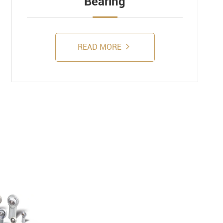
Bearing
READ MORE