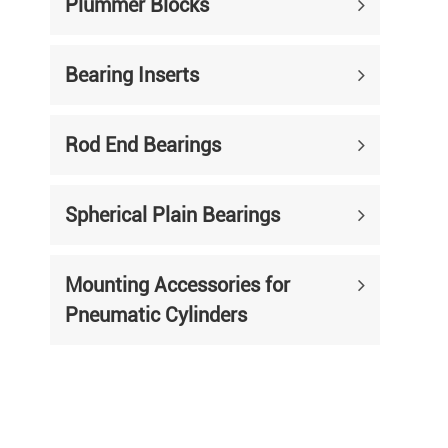
Plummer Blocks
Bearing Inserts
Rod End Bearings
Spherical Plain Bearings
Mounting Accessories for
Pneumatic Cylinders