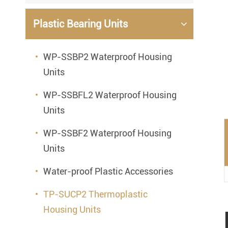
Mounted Bearings
Plastic Bearing Units
Mounted Bearing
Stai
Plastic Bearing Units
Sta
WP-SSBP2 Waterproof Housing
Units
Silver Series Bearing Units
Plu
Bearing Inserts
WP-SSBFL2 Waterproof Housing
Units
WP-SSBF2 Waterproof Housing
Units
Water-proof Plastic Accessories
TP-SUCP2 Thermoplastic
Housing Units