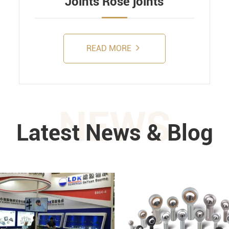
Joints Rose joints
READ MORE
NEWS
Latest News & Blog