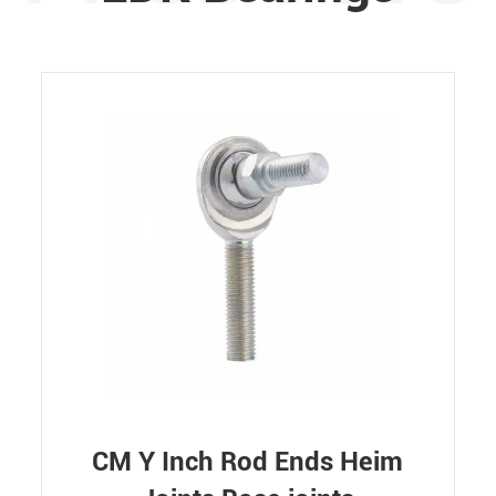
CM Y Inch Rod Ends Heim