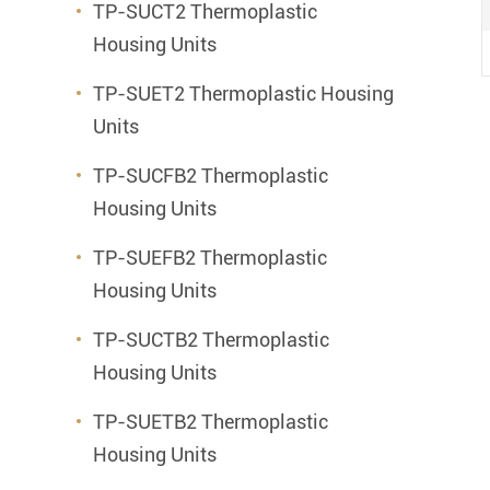
TP-SUCT2 Thermoplastic
Housing Units
TP-SUET2 Thermoplastic Housing
Units
TP-SUCFB2 Thermoplastic
Housing Units
TP-SUEFB2 Thermoplastic
Housing Units
TP-SUCTB2 Thermoplastic
Housing Units
TP-SUETB2 Thermoplastic
Housing Units