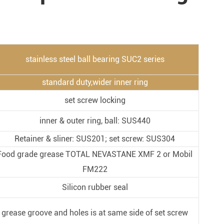
Metal Manufacturing
Conveyer System
stainless steel ball bearing SUC2 series
standard duty,wider inner ring
set screw locking
inner & outer ring, ball: SUS440
Retainer & sliner: SUS201; set screw: SUS304
Food grade grease TOTAL NEVASTANE XMF 2 or Mobil
FM222
Silicon rubber seal
grease groove and holes is at same side of set screw