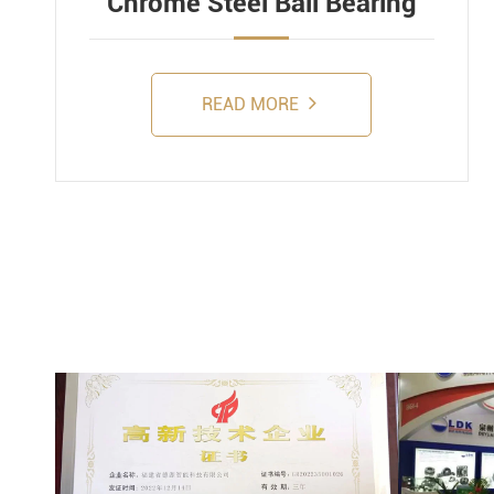
Chrome Steel Ball Bearing
READ MORE