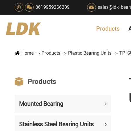
8619959266209
sales@ldk-bear

Products
Home
Products
Plastic Bearing Units
TP-SU

Products
Mounted Bearing
Stainless Steel Bearing Units