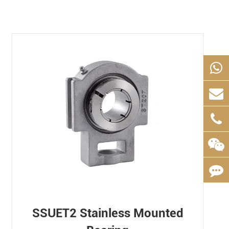
SSUET2 Stainless Mounted