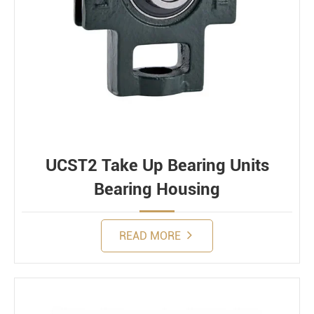
UCST2 Take Up Bearing Units
Bearing Housing
READ MORE