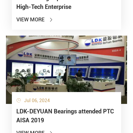
High-Tech Enterprise
VIEW MORE

Jul 06, 2024

LDK-DEYUAN Bearings attended PTC
AISA 2019
VIEW MORE