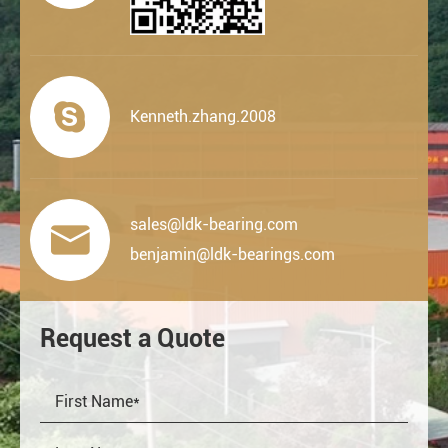

Kenneth.zhang.2008
sales@ldk-bearing.com

benjamin@ldk-bearings.com
Request a Quote