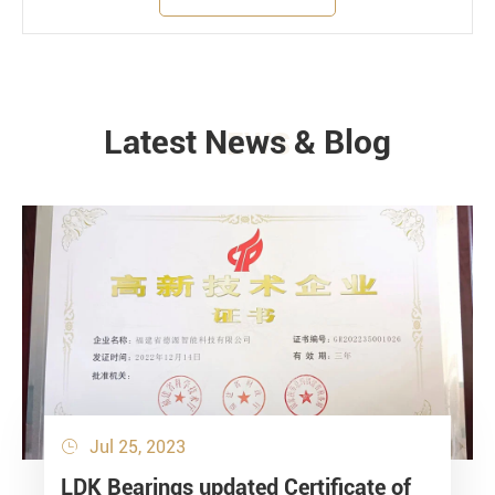
Latest News & Blog
NEWS
Jul 25, 2023

LDK Bearings updated Certificate of