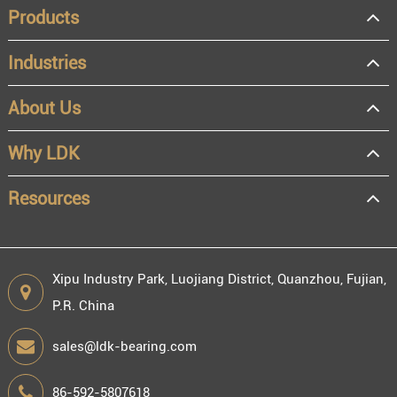
Products
Industries
About Us
OEM
Distributor
Why LDK
Resale
End user
Resources
Xipu Industry Park, Luojiang District, Quanzhou, Fujian,
P.R. China
Engineering information
sales@ldk-bearing.com
86-592-5807618