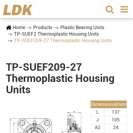
Home
Products
Plastic Bearing Units
TP-SUEF2 Thermoplastic Housing Units
TP-SUEF209-27 Thermoplastic Housing Units
TP-SUEF209-27
Thermoplastic Housing
Units
Dimensions(mm)
L
137
J
105
A2
24