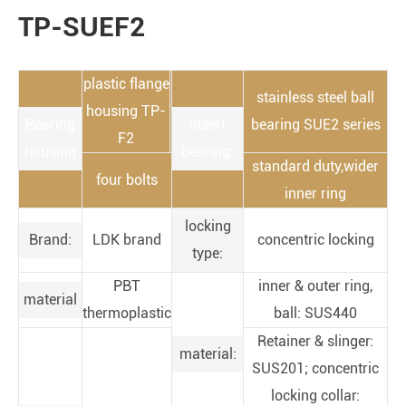
TP-SUEF2
plastic flange
stainless steel ball
housing TP-
Bearing
insert
bearing SUE2 series
F2
housing
bearing:
standard duty,wider
four bolts
inner ring
locking
Brand:
LDK brand
concentric locking
type:
PBT
inner & outer ring,
material
thermoplastic
ball: SUS440
Retainer & slinger:
material:
SUS201; concentric
locking collar: