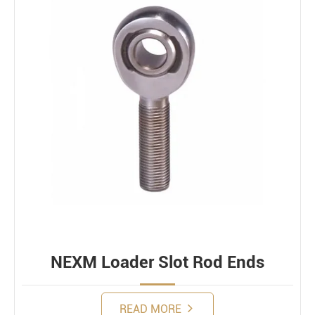
NEXM Loader Slot Rod Ends
READ MORE