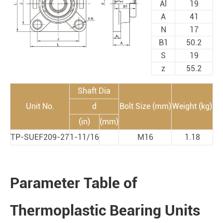
Al
19
A
41
N
17
B1
50.2
S
19
z
55.2
Shaft Dia
Unit No.
d
Bolt Size (mm)
Weight (kg)
(in)
(mm)
TP-SUEF209-27
1-11/16
M16
1.18
Parameter Table of
Thermoplastic Bearing Units