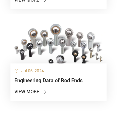

Jul 06, 2024

Engineering Data of Rod Ends
VIEW MORE
