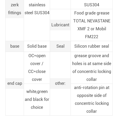
zerk
stainless
SUS304
fittings
steel SUS304
Food grade grease
TOTAL NEVASTANE
Lubricant
XMF 2 or Mobil
FM222
base
Solid base
Seal
Silicon rubber seal
OC=open
grease groove and
cover /
holes is at same side
CC=close
of concentric locking
cover
collar
end cap
other:
anti-rotation pin at
white,green
opposite side of
and black for
concentric locking
choice
collar