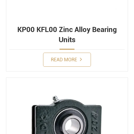
KP00 KFL00 Zinc Alloy Bearing
Units
READ MORE