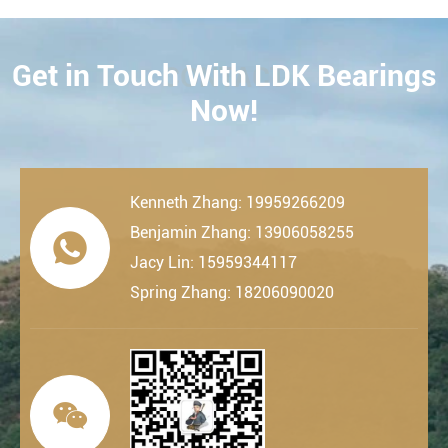
Get in Touch With LDK Bearings
CONTACT
Now!
Kenneth Zhang: 19959266209
Benjamin Zhang: 13906058255

Jacy Lin: 15959344117
Spring Zhang: 18206090020
