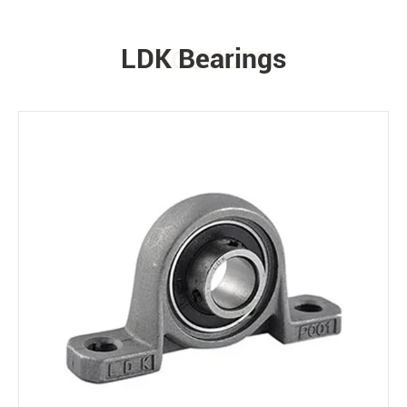
LDK Bearings
PRODUCTS