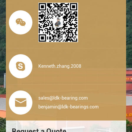


Kenneth.zhang.2008
sales@ldk-bearing.com

benjamin@ldk-bearings.com
Request a Quote