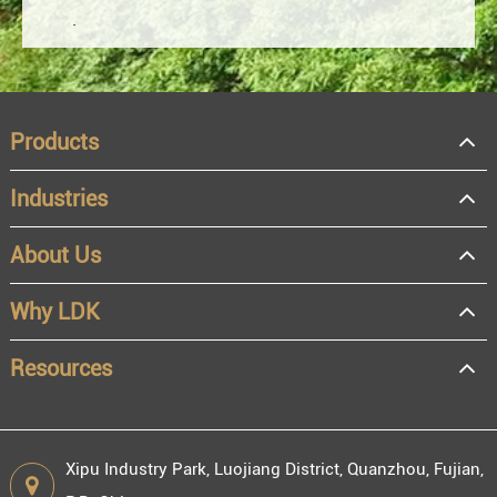
Products
Industries
About Us
OEM
Distributor
Why LDK
Resale
End user
Resources
Xipu Industry Park, Luojiang District, Quanzhou, Fujian,