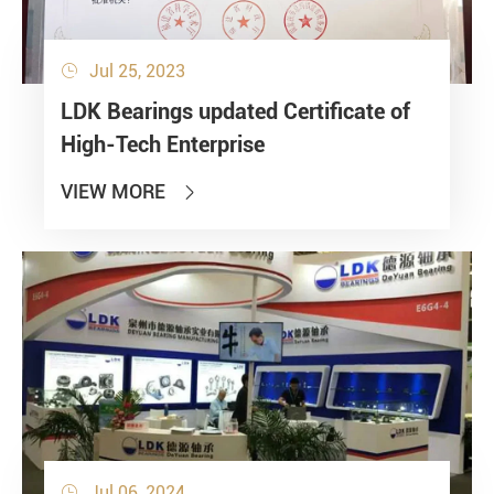
Jul 25, 2023

LDK Bearings updated Certificate of
High-Tech Enterprise
VIEW MORE

Jul 06, 2024
