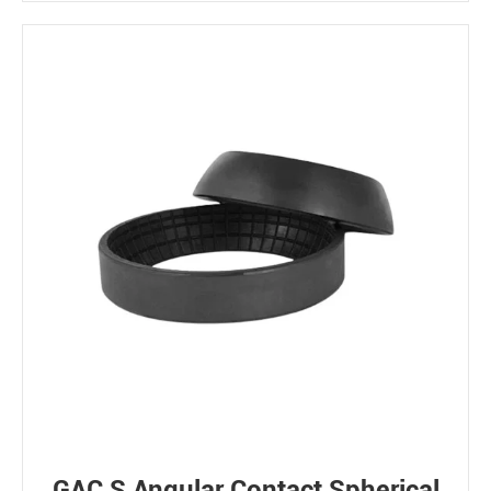
GAC S Angular Contact Spherical