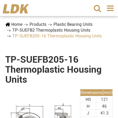
Home
Products
Plastic Bearing Units
TP-SUEFB2 Thermoplastic Housing Units
TP-SUEFB205-16 Thermoplastic Housing Units
TP-SUEFB205-16
Thermoplastic Housing
Units
Dimensions(mm)
H0
121
H
46
J
41.3