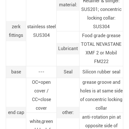
Retainer & slinger:
material:
SUS201; concentric
locking collar:
zerk
stainless steel
SUS304
fittings
SUS304
Food grade grease
TOTAL NEVASTANE
Lubricant
XMF 2 or Mobil
FM222
base
---
Seal
Silicon rubber seal
OC=open
grease groove and
cover /
holes is at same side
CC=close
of concentric locking
cover
collar
end cap
other:
anti-rotation pin at
white,green
opposite side of