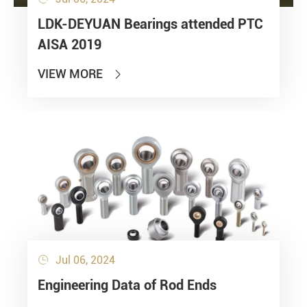
LDK-DEYUAN Bearings attended PTC
AISA 2019
VIEW MORE

Jul 06, 2024

Engineering Data of Rod Ends