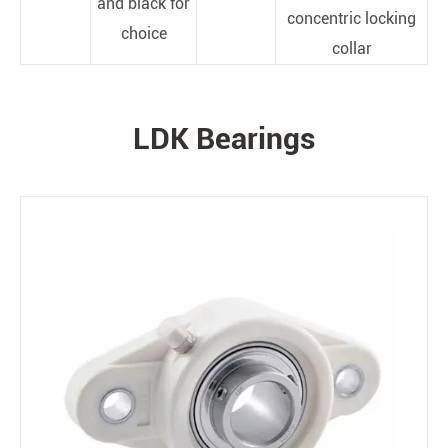
and black for
concentric locking
choice
collar
LDK Bearings
PRODUCTS