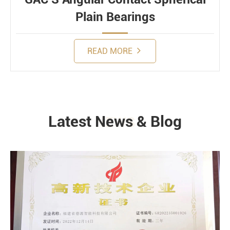
Plain Bearings
READ MORE
Latest News & Blog
NEWS