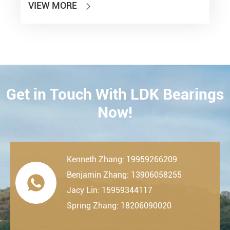
VIEW MORE

Get in Touch With LDK Bearings
CONTACT
Now!
Kenneth Zhang: 19959266209
Benjamin Zhang: 13906058255

Jacy Lin: 15959344117
Spring Zhang: 18206090020