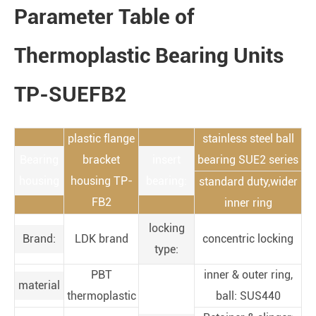
Parameter Table of
Thermoplastic Bearing Units
TP-SUEFB2
plastic flange
stainless steel ball
Bearing
bracket
insert
bearing SUE2 series
housing
housing TP-
bearing:
standard duty,wider
FB2
inner ring
locking
Brand:
LDK brand
concentric locking
type:
PBT
inner & outer ring,
material
thermoplastic
ball: SUS440