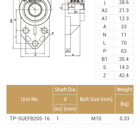
j
28.6
A2
21.3
A1
12.3
A
33
N
11
L
70
P
63
B1
35.4
S
14.3
Z
42.4
Shaft Dia
Weight
Unit No.
d
Bolt Size (mm)
(kg)
(in)
(mm)
TP-SUEFB205-16
1
M10
0.33