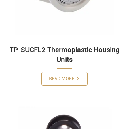
TP-SUCFL2 Thermoplastic Housing
Units
READ MORE