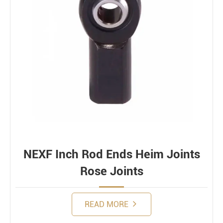
NEXF Inch Rod Ends Heim Joints
Rose Joints
READ MORE