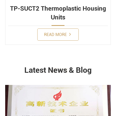
TP-SUCT2 Thermoplastic Housing
Units
READ MORE
Latest News & Blog
NEWS