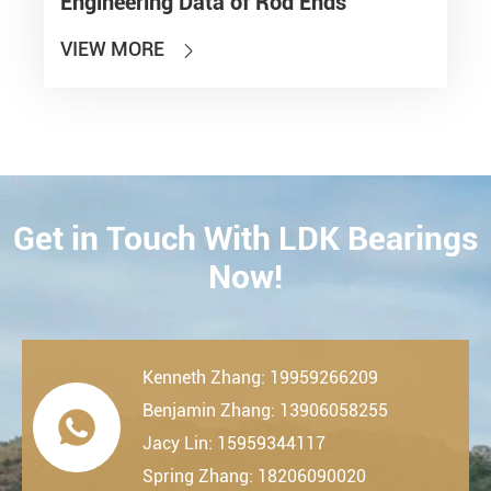
Engineering Data of Rod Ends
VIEW MORE

Get in Touch With LDK Bearings
CONTACT
Now!
Kenneth Zhang: 19959266209
Benjamin Zhang: 13906058255

Jacy Lin: 15959344117
Spring Zhang: 18206090020