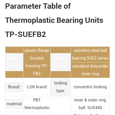
Parameter Table of
Thermoplastic Bearing Units
TP-SUEFB2
plastic flange
stainless steel ball
Bearing
bracket
insert
bearing SUE2 series
housing
housing TP-
bearing:
standard duty,wider
FB2
inner ring
locking
Brand:
LDK brand
concentric locking
type:
PBT
inner & outer ring,
material
thermoplastic
ball: SUS440