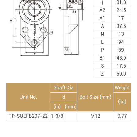
j
31.8
A2
24.5
A1
17
A
37.5
N
13
L
94
P
89
B1
43.9
S
17.5
Z
50.9
Shaft Dia
Weight
Unit No.
d
Bolt Size (mm)
(kg)
(in)
(mm)
TP-SUEFB207-22
1-3/8
M12
0.77