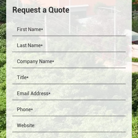
Request a Quote