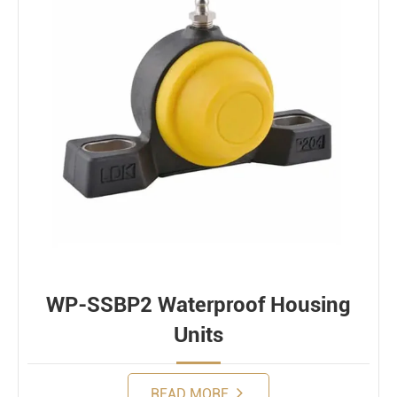
WP-SSBP2 Waterproof Housing
Units
READ MORE