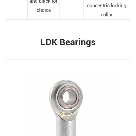
and black for
concentric locking
choice
collar
LDK Bearings
PRODUCTS