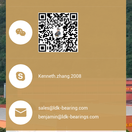


Kenneth.zhang.2008
sales@ldk-bearing.com

benjamin@ldk-bearings.com