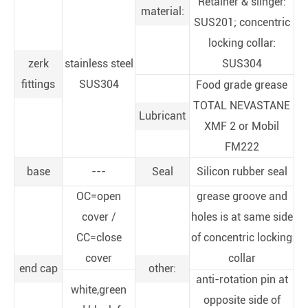
Retainer & slinger:
material:
SUS201; concentric
locking collar:
zerk
stainless steel
SUS304
fittings
SUS304
Food grade grease
TOTAL NEVASTANE
Lubricant
XMF 2 or Mobil
FM222
base
---
Seal
Silicon rubber seal
OC=open
grease groove and
cover /
holes is at same side
CC=close
of concentric locking
cover
collar
end cap
other:
anti-rotation pin at
white,green
opposite side of