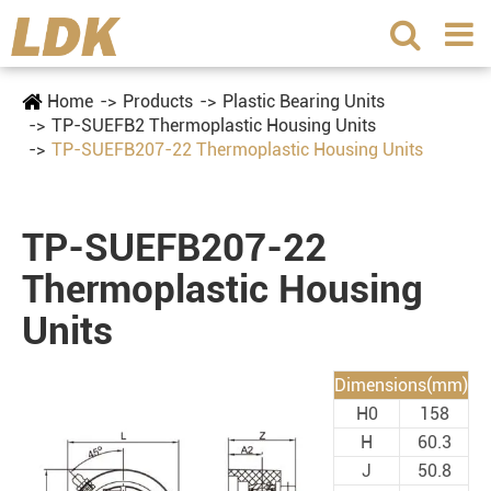
Home
Products
Plastic Bearing Units
TP-SUEFB2 Thermoplastic Housing Units
TP-SUEFB207-22 Thermoplastic Housing Units
TP-SUEFB207-22
Thermoplastic Housing
Units
Dimensions(mm)
H0
158
H
60.3
J
50.8