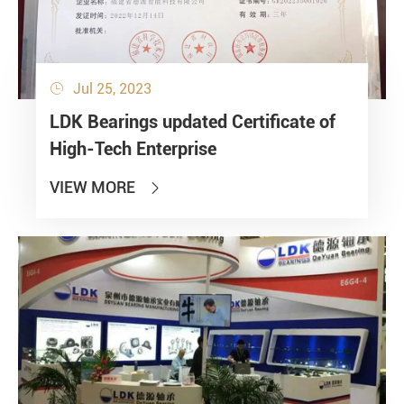
Jul 25, 2023

LDK Bearings updated Certificate of
High-Tech Enterprise
VIEW MORE
