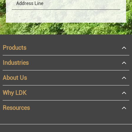
Products
Industries
About Us
OEM
Distributor
Why LDK
Resale
End user
Resources