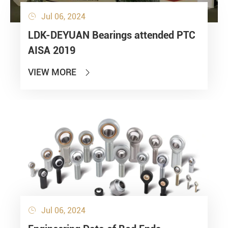
Jul 06, 2024

LDK-DEYUAN Bearings attended PTC
AISA 2019
VIEW MORE

Jul 06, 2024
