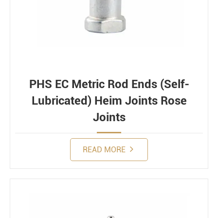
PHS EC Metric Rod Ends (Self-
Lubricated) Heim Joints Rose
Joints
READ MORE