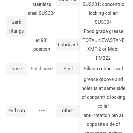
stainless
SUS201; concentric
steel SUS304
locking collar:
zerk
SUS304
fittings
Food grade grease
at 90°
TOTAL NEVASTANE
Lubricant
position
XMF 2 or Mobil
FM222
base
Solid base
Seal
Silicon rubber seal
grease groove and
holes is at same side
of concentric locking
collar
end cap
---
other:
anti-rotation pin at
opposite side of