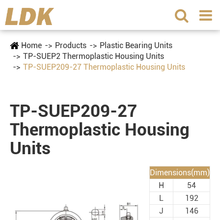
Home
Products
Plastic Bearing Units
TP-SUEP2 Thermoplastic Housing Units
TP-SUEP209-27 Thermoplastic Housing Units
TP-SUEP209-27
Thermoplastic Housing
Units
Dimensions(mm)
H
54
L
192
J
146