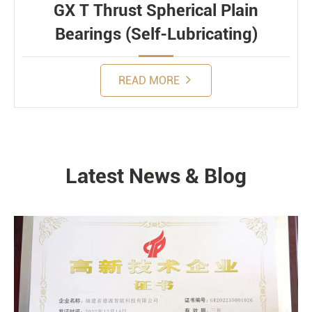
GX T Thrust Spherical Plain
Bearings (Self-Lubricating)
READ MORE
Latest News & Blog
NEWS