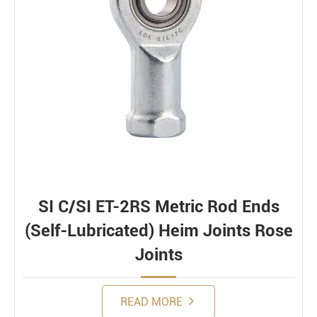
SI C/SI ET-2RS Metric Rod Ends
(Self-Lubricated) Heim Joints Rose
Joints
READ MORE