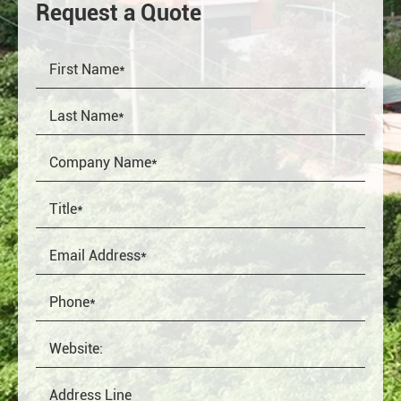
Request a Quote