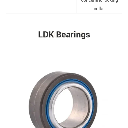
concentric locking
collar
LDK Bearings
PRODUCTS