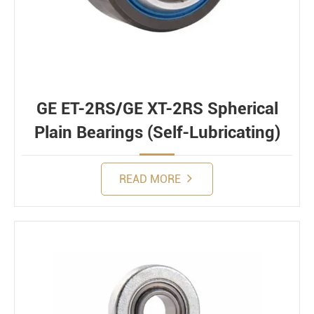
GE ET-2RS/GE XT-2RS Spherical
Plain Bearings (Self-Lubricating)
READ MORE