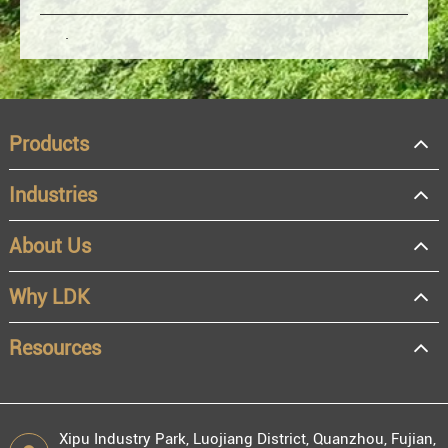
Products
Industries
About Us
OEM
Distributor
Why LDK
Resale
End user
Resources
Xipu Industry Park, Luojiang District, Quanzhou, Fujian,