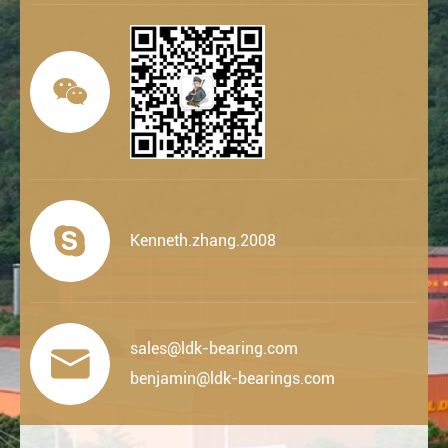


Kenneth.zhang.2008
sales@ldk-bearing.com

benjamin@ldk-bearings.com