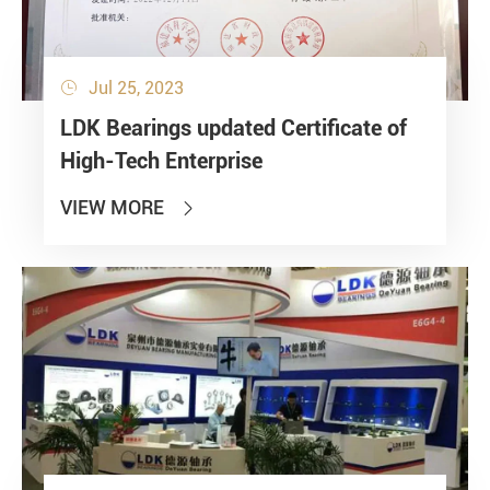
Jul 25, 2023

LDK Bearings updated Certificate of
High-Tech Enterprise
VIEW MORE
