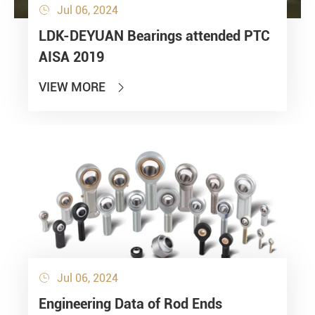
Jul 06, 2024

LDK-DEYUAN Bearings attended PTC
AISA 2019
VIEW MORE

Jul 06, 2024

Engineering Data of Rod Ends