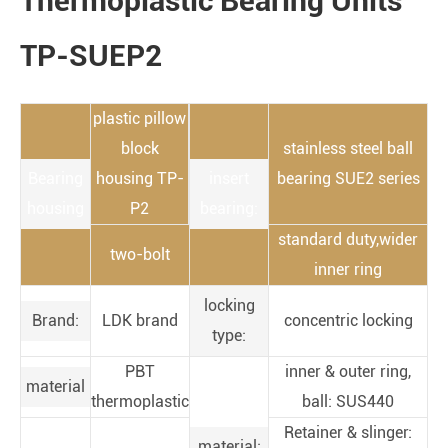
Thermoplastic Bearing Units
TP-SUEP2
plastic pillow
block
stainless steel ball
Bearing
housing TP-
insert
bearing SUE2 series
housing
P2
bearing:
standard duty,wider
two-bolt
inner ring
locking
Brand:
LDK brand
concentric locking
type:
PBT
inner & outer ring,
material
thermoplastic
ball: SUS440
Retainer & slinger:
material: