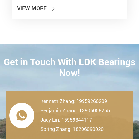
VIEW MORE

Get in Touch With LDK Bearings
CONTACT
Now!
Kenneth Zhang: 19959266209
Benjamin Zhang: 13906058255

Jacy Lin: 15959344117
Spring Zhang: 18206090020