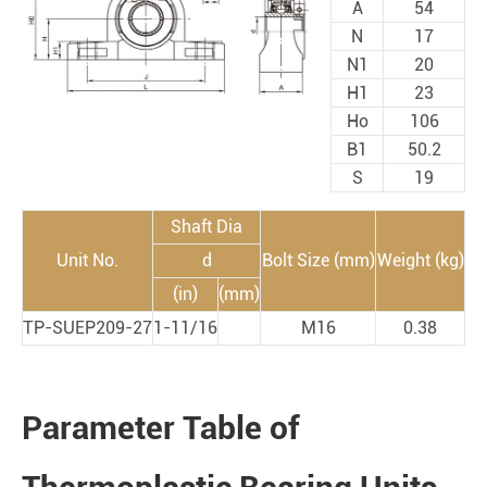
A
54
N
17
N1
20
H1
23
Ho
106
B1
50.2
S
19
Shaft Dia
Unit No.
d
Bolt Size (mm)
Weight (kg)
(in)
(mm)
TP-SUEP209-27
1-11/16
M16
0.38
Parameter Table of