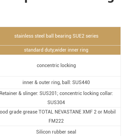
Metal Manufacturing
Conveyer System
stainless steel ball bearing SUE2 series
standard duty,wider inner ring
concentric locking
inner & outer ring, ball: SUS440
Retainer & slinger: SUS201; concentric locking collar:
SUS304
ood grade grease TOTAL NEVASTANE XMF 2 or Mobil
FM222
Silicon rubber seal