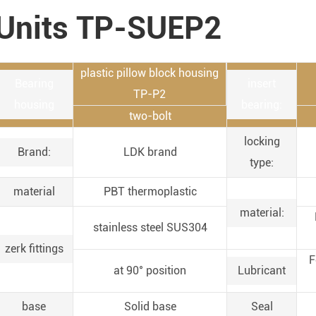
Units TP-SUEP2
plastic pillow block housing
Bearing
insert
TP-P2
housing
bearing:
two-bolt
locking
Brand:
LDK brand
type:
material
PBT thermoplastic
material:
stainless steel SUS304
zerk fittings
F
at 90° position
Lubricant
base
Solid base
Seal