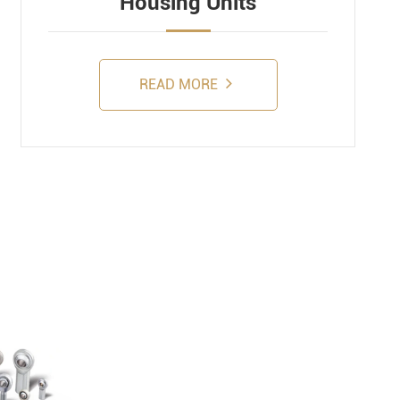
Housing Units
READ MORE