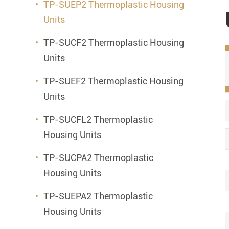
TP-SUEP2 Thermoplastic Housing
Units
TP-SUCF2 Thermoplastic Housing
Units
TP-SUEF2 Thermoplastic Housing
Units
TP-SUCFL2 Thermoplastic
Housing Units
TP-SUCPA2 Thermoplastic
Housing Units
TP-SUEPA2 Thermoplastic
Housing Units