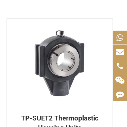
TP-SUET2 Thermoplastic