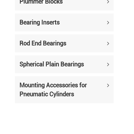
Plummer Blocks
Bearing Inserts
Rod End Bearings
Spherical Plain Bearings
Mounting Accessories for
Pneumatic Cylinders