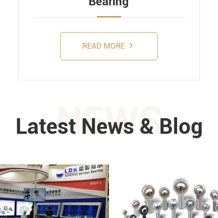
Bearing
READ MORE
NEWS
Latest News & Blog