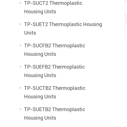
TP-SUCT2 Thermoplastic
Housing Units
TP-SUET2 Thermoplastic Housing
Units
TP-SUCFB2 Thermoplastic
Housing Units
TP-SUEFB2 Thermoplastic
Housing Units
TP-SUCTB2 Thermoplastic
Housing Units
TP-SUETB2 Thermoplastic
Housing Units