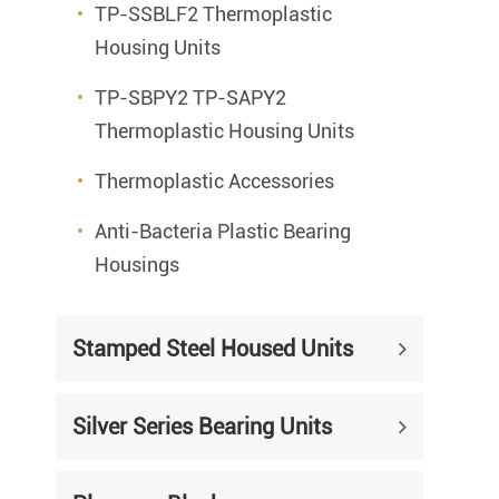
TP-SSBLF2 Thermoplastic
Housing Units
TP-SBPY2 TP-SAPY2
Thermoplastic Housing Units
Thermoplastic Accessories
Anti-Bacteria Plastic Bearing
Housings
Stamped Steel Housed Units
Silver Series Bearing Units