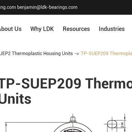
ing.com
benjamin@ldk-bearings.com
About Us
Why LDK
Resources
Industries
EP2 Thermoplastic Housing Units
TP-SUEP209 Thermoplas
Core Value
Honor & Certificate
TP-SUEP209 Thermop
Our History
Company Structur
Units