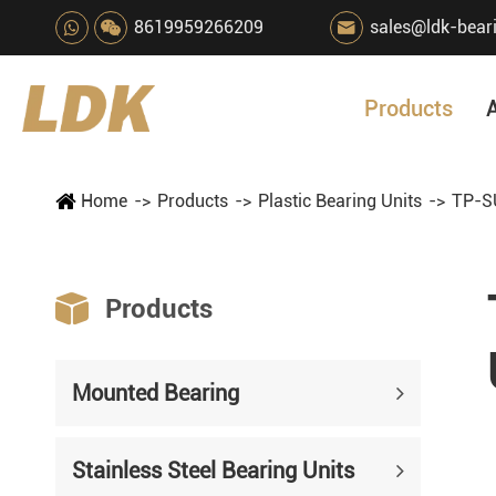
8619959266209
sales@ldk-bear

Products
Home
Products
Plastic Bearing Units
TP-SU

Products
Mounted Bearing
Stainless Steel Bearing Units