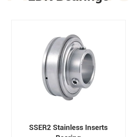
SSER2 Stainless Inserts