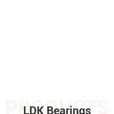
PRODUCTS
LDK Bearings