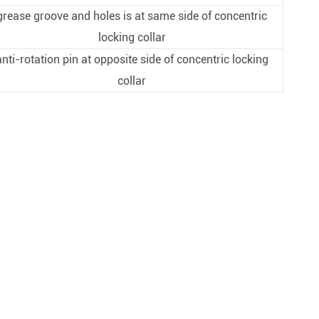
grease groove and holes is at same side of concentric
locking collar
anti-rotation pin at opposite side of concentric locking
collar