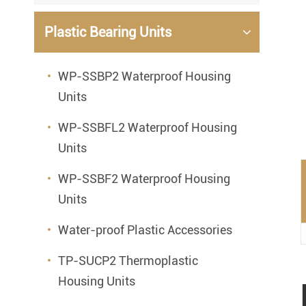
Mounted Bearings
Plastic Bearing Units
Mounted Bearing
Stai
Plastic Bearing Units
Sta
WP-SSBP2 Waterproof Housing
Units
Silver Series Bearing Units
Plu
Bearing Inserts
WP-SSBFL2 Waterproof Housing
Units
WP-SSBF2 Waterproof Housing
Units
Water-proof Plastic Accessories
TP-SUCP2 Thermoplastic
Housing Units