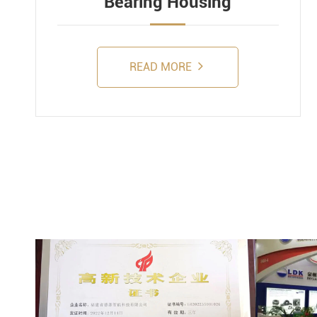
Bearing Housing
READ MORE