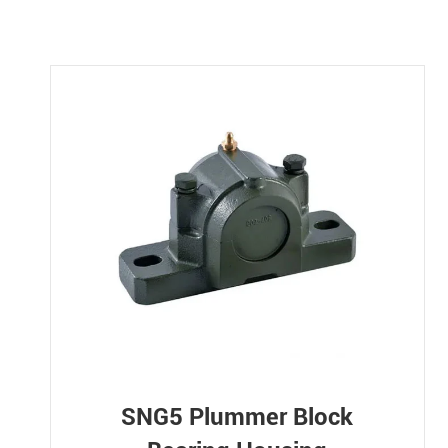
SNG5 Plummer Block