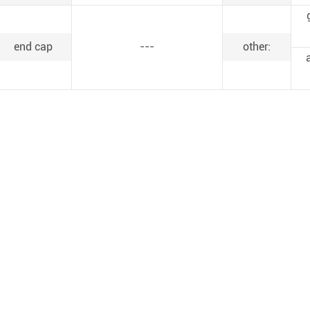
end cap
---
other: