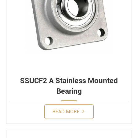
SSUCF2 A Stainless Mounted
Bearing
READ MORE