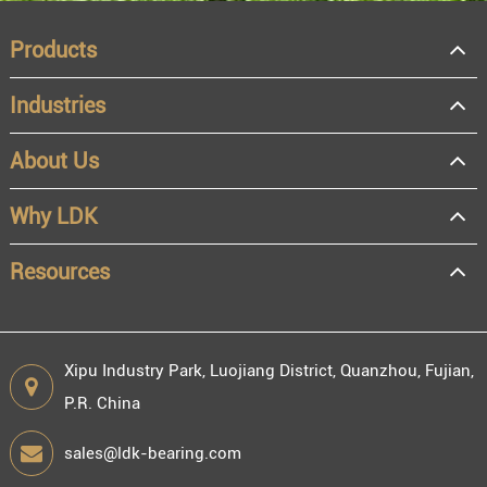
Products
Industries
About Us
OEM
Distributor
Why LDK
Resale
End user
Resources
Xipu Industry Park, Luojiang District, Quanzhou, Fujian,
P.R. China
Engineering information
sales@ldk-bearing.com