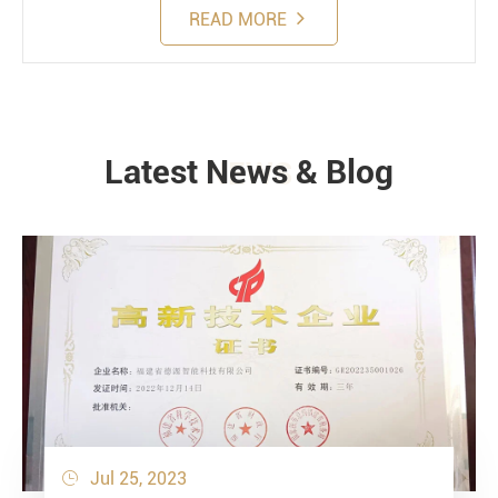
READ MORE
Latest News & Blog
NEWS
Jul 25, 2023
