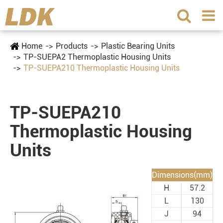
Home
Products
Plastic Bearing Units
TP-SUEPA2 Thermoplastic Housing Units
TP-SUEPA210 Thermoplastic Housing Units
TP-SUEPA210
Thermoplastic Housing
Units
Dimensions(mm)
H
57.2
L
130
J
94