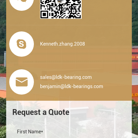

Kenneth.zhang.2008
sales@ldk-bearing.com

benjamin@ldk-bearings.com
Request a Quote