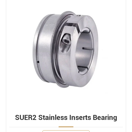
SUER2 Stainless Inserts Bearing