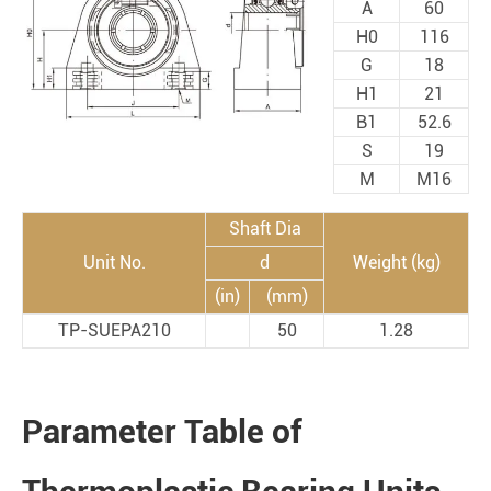
A
60
H0
116
G
18
H1
21
B1
52.6
S
19
M
M16
Shaft Dia
Unit No.
d
Weight (kg)
(in)
(mm)
TP-SUEPA210
50
1.28
Parameter Table of