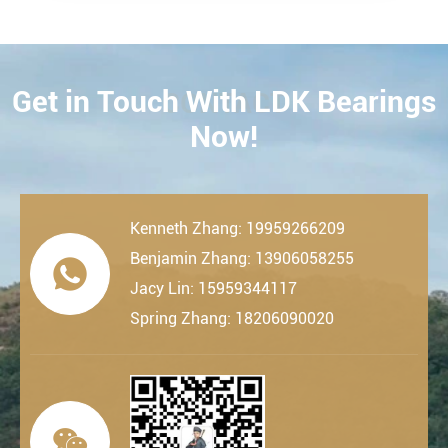
Get in Touch With LDK Bearings
CONTACT
Now!
Kenneth Zhang: 19959266209
Benjamin Zhang: 13906058255

Jacy Lin: 15959344117
Spring Zhang: 18206090020
