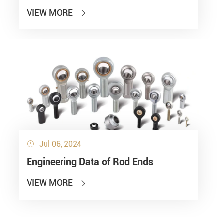
VIEW MORE

Jul 06, 2024

Engineering Data of Rod Ends
VIEW MORE
