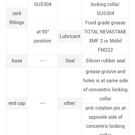
SUS304
locking collar:
zerk
SUS304
fittings
Food grade grease
at 90°
TOTAL NEVASTANE
Lubricant
position
XMF 2 or Mobil
FM222
base
---
Seal
Silicon rubber seal
grease groove and
holes is at same side
of concentric locking
collar
end cap
---
other:
anti-rotation pin at
opposite side of
concentric locking