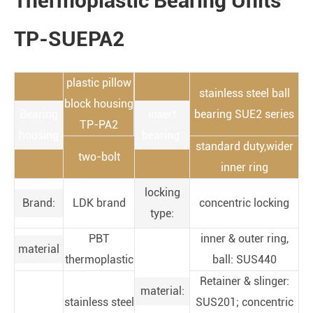
Thermoplastic Bearing Units
TP-SUEPA2
plastic pillow
stainless steel ball
block housing
Bearing
insert
bearing SUE2 series
TP-PA2
housing
bearing:
standard duty,wider
two-bolt
inner ring
locking
Brand:
LDK brand
concentric locking
type:
PBT
inner & outer ring,
material
thermoplastic
ball: SUS440
Retainer & slinger:
material:
stainless steel
SUS201; concentric