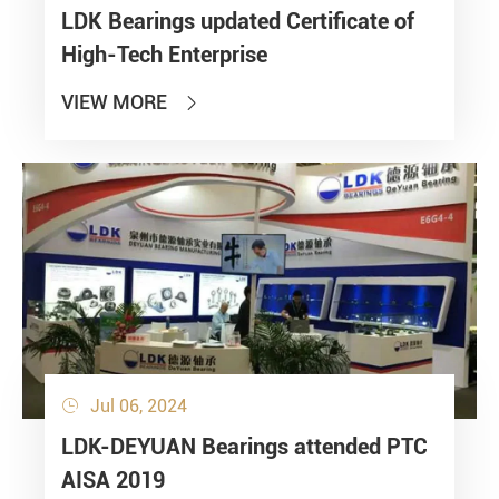
LDK Bearings updated Certificate of
High-Tech Enterprise
VIEW MORE

Jul 06, 2024

LDK-DEYUAN Bearings attended PTC
AISA 2019