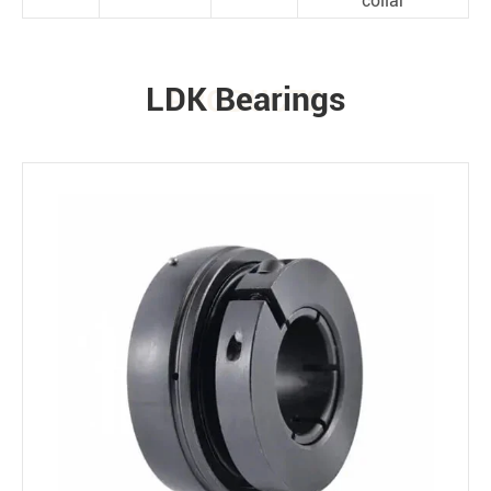
collar
LDK Bearings
PRODUCTS