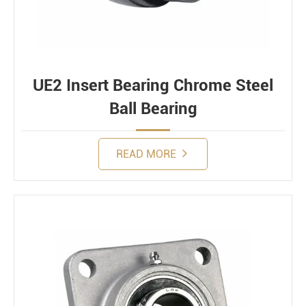
UE2 Insert Bearing Chrome Steel
Ball Bearing
READ MORE