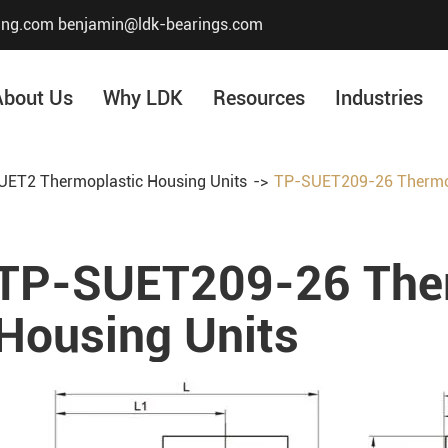
ing.com
benjamin@ldk-bearings.com
About Us
Why LDK
Resources
Industries
ET2 Thermoplastic Housing Units
TP-SUET209-26 Thermop
Core Value
Honor & Certificate
TP-SUET209-26 Ther
Our History
Company Structur
Housing Units