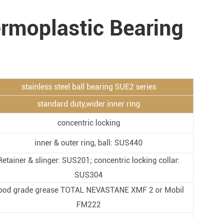
Metal Manufacturing
ermoplastic Bearing
Conveyer System
stainless steel ball bearing SUE2 series
standard duty,wider inner ring
concentric locking
inner & outer ring, ball: SUS440
Retainer & slinger: SUS201; concentric locking collar:
SUS304
ood grade grease TOTAL NEVASTANE XMF 2 or Mobil
FM222