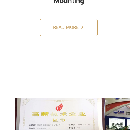
Mounting
READ MORE