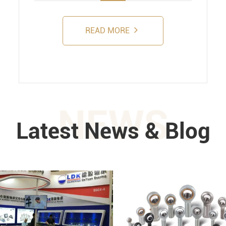
READ MORE
NEWS
Latest News & Blog