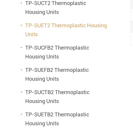
TP-SUCT2 Thermoplastic
Housing Units
TP-SUET2 Thermoplastic Housing
Units
TP-SUCFB2 Thermoplastic
Housing Units
TP-SUEFB2 Thermoplastic
Housing Units
TP-SUCTB2 Thermoplastic
Housing Units
TP-SUETB2 Thermoplastic
Housing Units