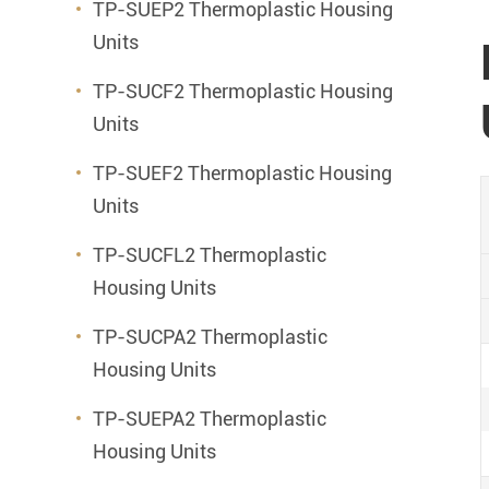
TP-SUEP2 Thermoplastic Housing
Units
TP-SUCF2 Thermoplastic Housing
Units
TP-SUEF2 Thermoplastic Housing
Units
TP-SUCFL2 Thermoplastic
Housing Units
TP-SUCPA2 Thermoplastic
Housing Units
TP-SUEPA2 Thermoplastic
Housing Units