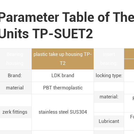
Parameter Table of Th
Units TP-SUET2
Bearing
plastic take up housing TP-
insert
housing
T2
bearing:
Brand:
LDK brand
locking type:
material
PBT thermoplastic
material:
zerk fittings
stainless steel SUS304
F
Lubricant