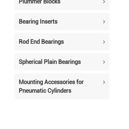
Plummer Blocks
Bearing Inserts
Rod End Bearings
Spherical Plain Bearings
Mounting Accessories for
Pneumatic Cylinders