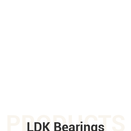
PRODUCTS
LDK Bearings