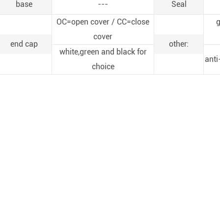
base
---
Seal
OC=open cover / CC=close
g
cover
end cap
other:
white,green and black for
anti
choice