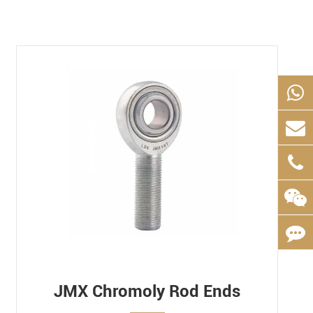
JMX Chromoly Rod Ends