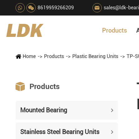
8619959266209
sales@ldk-bear

Products
Home
Products
Plastic Bearing Units
TP-SU

Products
Mounted Bearing
Stainless Steel Bearing Units