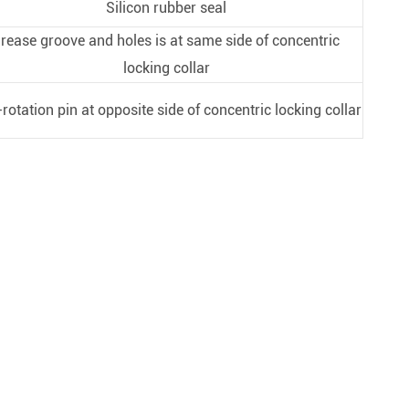
Silicon rubber seal
rease groove and holes is at same side of concentric
locking collar
-rotation pin at opposite side of concentric locking collar