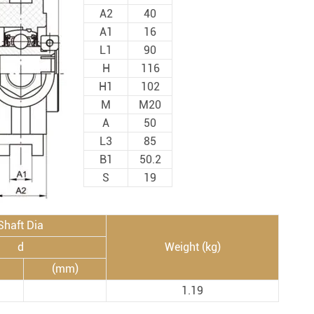
Spherical Plain Bearings
Construction (Flat Saw)
A2
40
Car Wash Industry
A1
16
Spherical Plain Bearings
L1
90
Sewage Treating Equipment
H
116
r
Chemical Machinery
H1
102
Recreational Facilities For Kids
M
M20
A
50
Pharmaceutical Machinery
L3
85
Printing Equipment
B1
50.2
Wood Processing
S
19
Lawn Mower (Ground Care)
Shaft Dia
Medical & Rehabilitation
d
Weight (kg)
Light Industry Equipment
(mm)
Power Generation Equipment
1.19
Pulp & Paper Industry