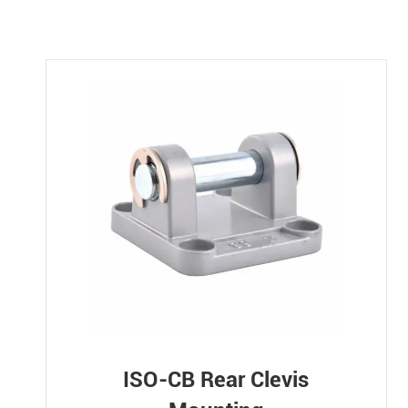
ISO-CB Rear Clevis