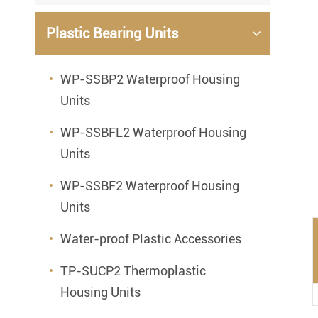
Mounted Bearings
Plastic Bearing Units
Mounted Bearing
Stai
Plastic Bearing Units
Sta
WP-SSBP2 Waterproof Housing
Units
Silver Series Bearing Units
Plu
Bearing Inserts
WP-SSBFL2 Waterproof Housing
Units
WP-SSBF2 Waterproof Housing
Units
Water-proof Plastic Accessories
TP-SUCP2 Thermoplastic
Housing Units