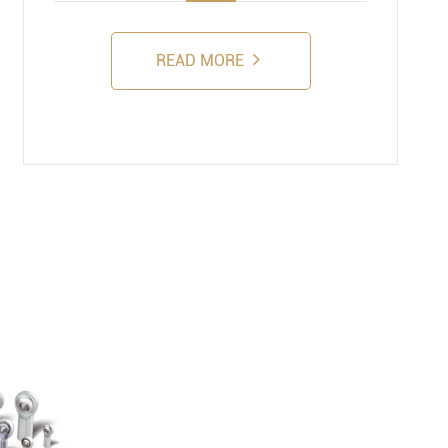
READ MORE