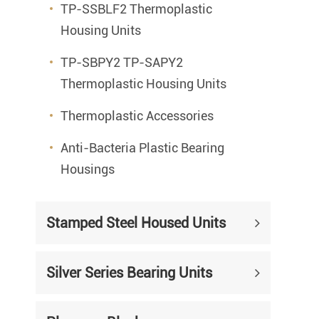
TP-SSBLF2 Thermoplastic
Housing Units
TP-SBPY2 TP-SAPY2
Thermoplastic Housing Units
Thermoplastic Accessories
Anti-Bacteria Plastic Bearing
Housings
Stamped Steel Housed Units
Silver Series Bearing Units