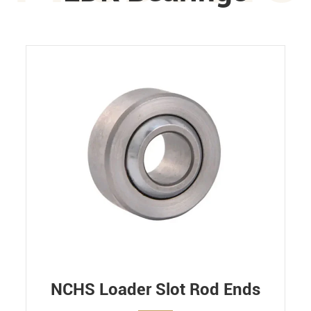
NCHS Loader Slot Rod Ends