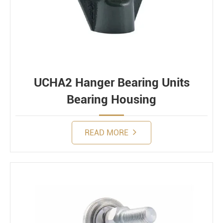
UCHA2 Hanger Bearing Units
Bearing Housing
READ MORE