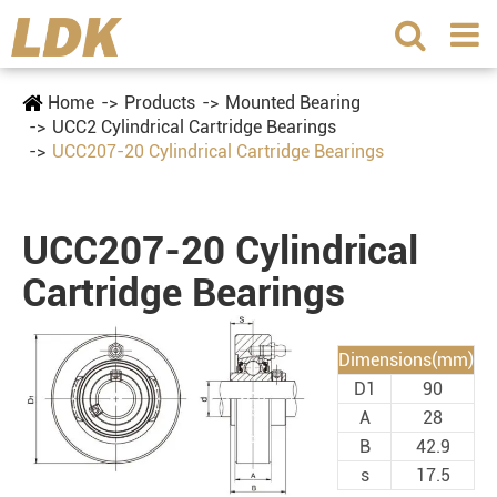
Home
Products
Mounted Bearing
UCC2 Cylindrical Cartridge Bearings
UCC207-20 Cylindrical Cartridge Bearings
UCC207-20 Cylindrical
Cartridge Bearings
Dimensions(mm)
D1
90
A
28
B
42.9
s
17.5