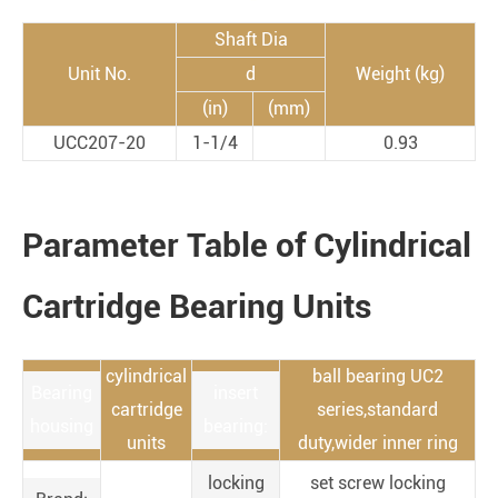
Shaft Dia
Unit No.
d
Weight (kg)
(in)
(mm)
UCC207-20
1-1/4
0.93
Parameter Table of Cylindrical
Cartridge Bearing Units
cylindrical
ball bearing UC2
Bearing
insert
cartridge
series,standard
housing
bearing:
units
duty,wider inner ring
locking
set screw locking