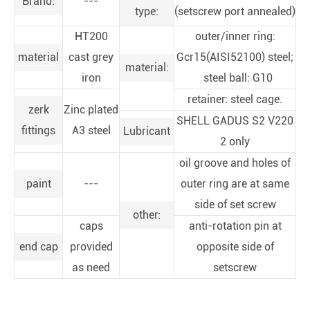
Brand:
---
type:
(setscrew port annealed)
HT200
outer/inner ring:
material
cast grey
Gcr15(AISI52100) steel;
material:
iron
steel ball: G10
retainer: steel cage.
zerk
Zinc plated
SHELL GADUS S2 V220
fittings
A3 steel
Lubricant
2 only
oil groove and holes of
paint
---
outer ring are at same
side of set screw
other:
caps
anti-rotation pin at
end cap
provided
opposite side of
as need
setscrew