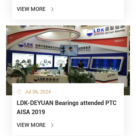
VIEW MORE

Jul 06, 2024

LDK-DEYUAN Bearings attended PTC
AISA 2019
VIEW MORE
