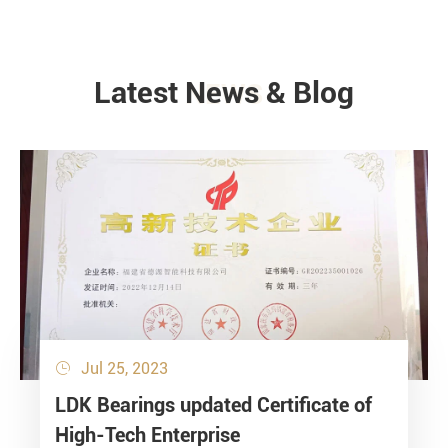
Latest News & Blog
NEWS
Jul 25, 2023

LDK Bearings updated Certificate of
High-Tech Enterprise