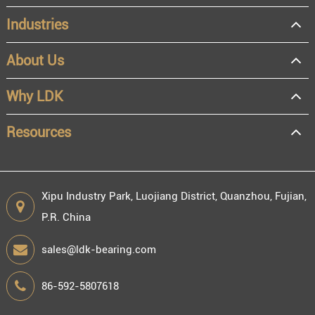
Industries
About Us
OEM
Distributor
Why LDK
Resale
End user
Resources
Xipu Industry Park, Luojiang District, Quanzhou, Fujian,
P.R. China
Engineering information
sales@ldk-bearing.com
86-592-5807618