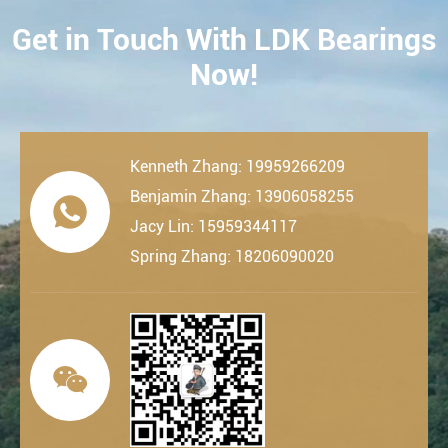
Get in Touch With LDK Bearings
CONTACT
Now!
Kenneth Zhang: 19959266209
Benjamin Zhang: 13906058255

Jacy Lin: 15959344117
Spring Zhang: 18206090020
