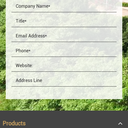
Products