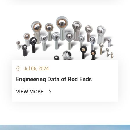
Jul 06, 2024

Engineering Data of Rod Ends
VIEW MORE
