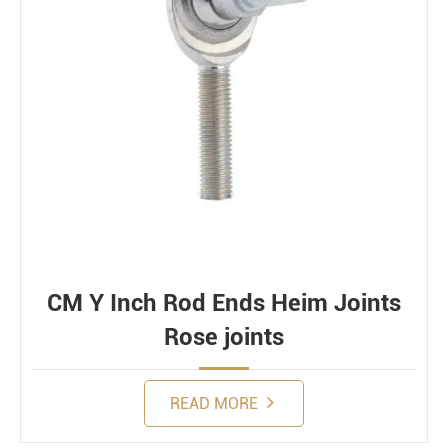
CM Y Inch Rod Ends Heim Joints
Rose joints
READ MORE