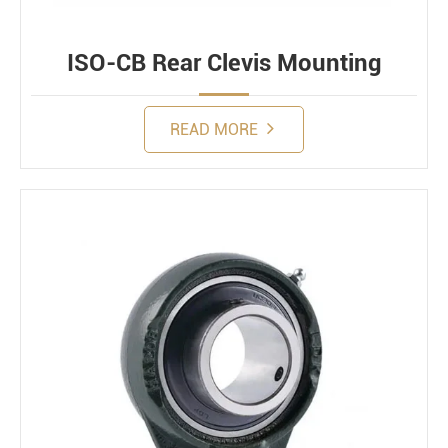
ISO-CB Rear Clevis Mounting
READ MORE