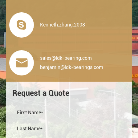

Kenneth.zhang.2008
sales@ldk-bearing.com

benjamin@ldk-bearings.com
Request a Quote