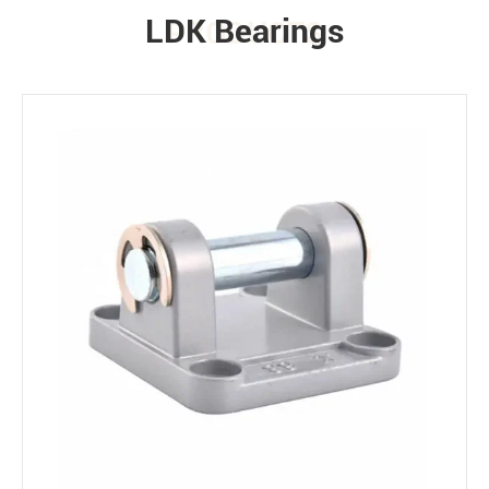
LDK Bearings
PRODUCTS