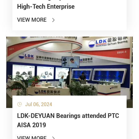
High-Tech Enterprise
VIEW MORE

Jul 06, 2024

LDK-DEYUAN Bearings attended PTC
AISA 2019
VIEW MORE
