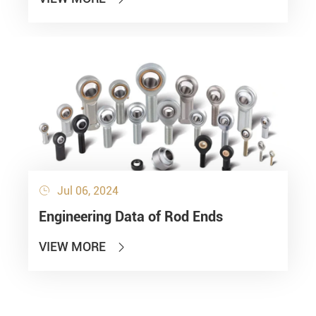
Jul 06, 2024

Engineering Data of Rod Ends
VIEW MORE
