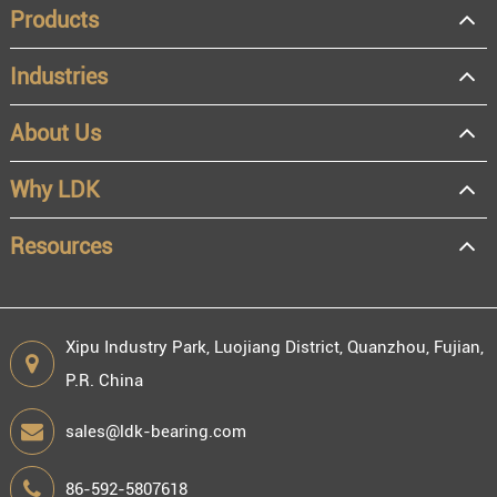
Products
Industries
About Us
OEM
Distributor
Why LDK
Resale
End user
Resources
Xipu Industry Park, Luojiang District, Quanzhou, Fujian,
P.R. China
Engineering information
sales@ldk-bearing.com
86-592-5807618