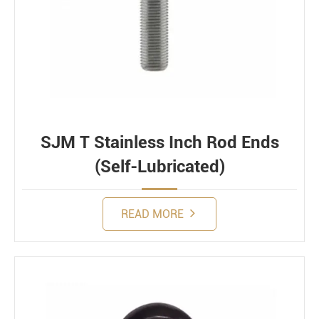
SJM T Stainless Inch Rod Ends
(Self-Lubricated)
READ MORE