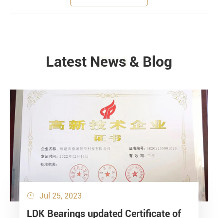
Latest News & Blog
NEWS
Jul 25, 2023

LDK Bearings updated Certificate of