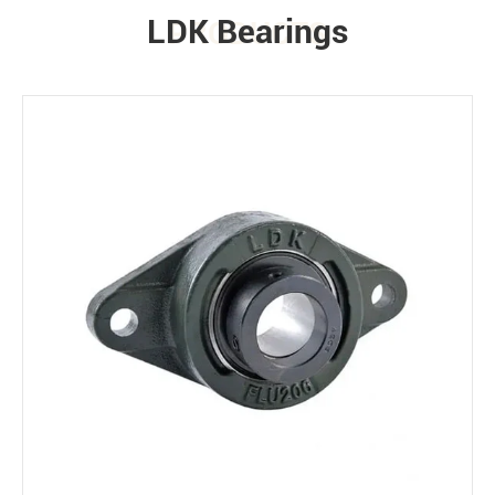
LDK Bearings
PRODUCTS