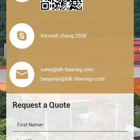

Kenneth.zhang.2008
sales@ldk-bearing.com

benjamin@ldk-bearings.com
Request a Quote