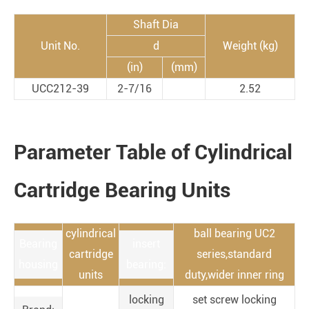
Shaft Dia
Unit No.
d
Weight (kg)
(in)
(mm)
UCC212-39
2-7/16
2.52
Parameter Table of Cylindrical
Cartridge Bearing Units
cylindrical
ball bearing UC2
Bearing
insert
cartridge
series,standard
housing
bearing:
units
duty,wider inner ring
locking
set screw locking