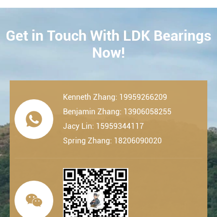
Get in Touch With LDK Bearings
CONTACT
Now!
Kenneth Zhang: 19959266209
Benjamin Zhang: 13906058255

Jacy Lin: 15959344117
Spring Zhang: 18206090020
