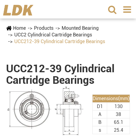
Home
Products
Mounted Bearing
UCC2 Cylindrical Cartridge Bearings
UCC212-39 Cylindrical Cartridge Bearings
UCC212-39 Cylindrical
Cartridge Bearings
Dimensions(mm)
D1
130
A
38
B
65.1
s
25.4