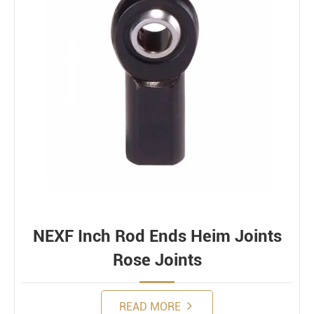
NEXF Inch Rod Ends Heim Joints
Rose Joints
READ MORE