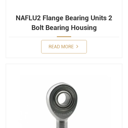
NAFLU2 Flange Bearing Units 2
Bolt Bearing Housing
READ MORE