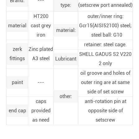
Brand:
---
type:
(setscrew port annealed)
HT200
outer/inner ring:
material
cast grey
Gcr15(AISI52100) steel;
material:
iron
steel ball: G10
retainer: steel cage.
zerk
Zinc plated
SHELL GADUS S2 V220
fittings
A3 steel
Lubricant
2 only
oil groove and holes of
paint
---
outer ring are at same
side of set screw
other:
caps
anti-rotation pin at
end cap
provided
opposite side of
as need
setscrew