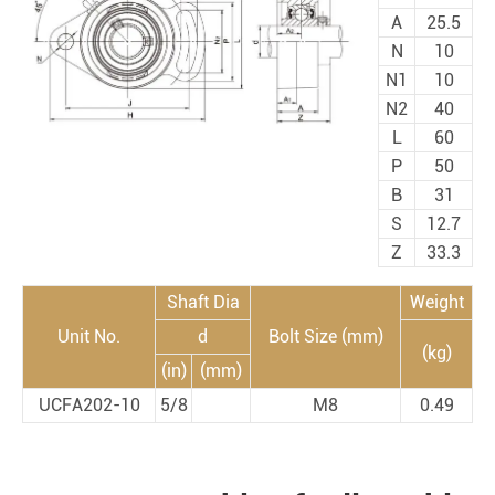
A
25.5
N
10
N1
10
N2
40
L
60
P
50
B
31
S
12.7
Z
33.3
Shaft Dia
Weight
Unit No.
d
Bolt Size (mm)
(kg)
(in)
(mm)
UCFA202-10
5/8
M8
0.49