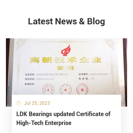
Latest News & Blog
NEWS
Jul 25, 2023

LDK Bearings updated Certificate of
High-Tech Enterprise