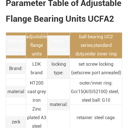
Parameter Table of Adjustable
Flange Bearing Units UCFA2
adjustable
ball bearing UC2
Bearing
insert
flange
series,standard
housing
bearing:
units
duty,wider inner ring
LDK
locking
set screw locking
Brand:
brand
type:
(setscrew port annealed)
HT200
outer/inner ring:
material
cast grey
Gcr15(AISI52100) steel;
iron
steel ball: G10
material:
Zinc
plated A3
retainer: steel cage.
zerk
steel