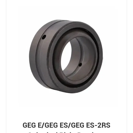
GEG E/GEG ES/GEG ES-2RS