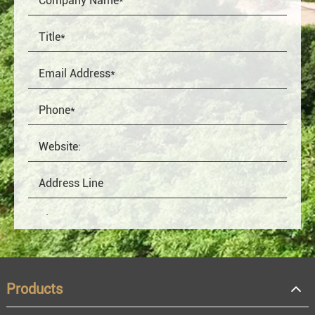
Products