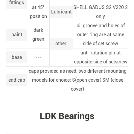
fittings
at 45°
SHELL GADUS S2 V220 2
Lubricant
position
only
oil groove and holes of
dark
paint
outer ring are at same
green
other:
side of set screw
anti-rotation pin at
base
---
opposite side of setscrew
caps provided as need, two different mounting
end cap
models for choice: S(open cover),SM (close
cover)
LDK Bearings
PRODUCTS