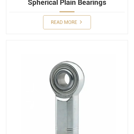
Spherical Plain Bearings
READ MORE