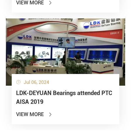
VIEW MORE

Jul 06, 2024

LDK-DEYUAN Bearings attended PTC
AISA 2019
VIEW MORE
