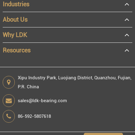
Industries
About Us
OEM
Distributor
Why LDK
Resale
End user
Resources
Xipu Industry Park, Luojiang District, Quanzhou, Fujian,
P.R. China
Engineering information
sales@ldk-bearing.com
86-592-5807618