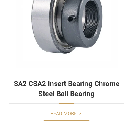
SA2 CSA2 Insert Bearing Chrome
Steel Ball Bearing
READ MORE