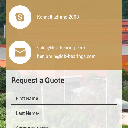

Kenneth.zhang.2008
sales@ldk-bearing.com

benjamin@ldk-bearings.com
Request a Quote