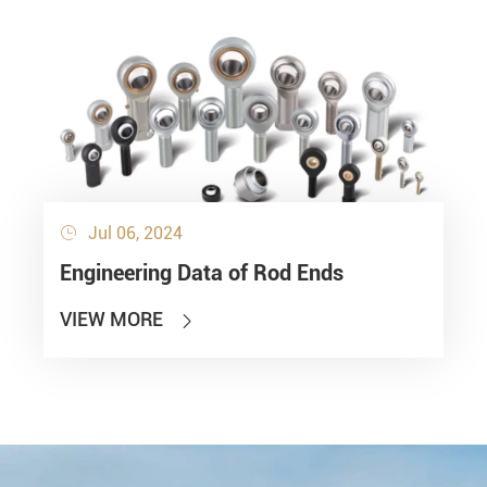
Jul 06, 2024

Engineering Data of Rod Ends
VIEW MORE
