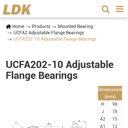
Home
Products
Mounted Bearing
UCFA2 Adjustable Flange Bearings
UCFA202-10 Adjustable Flange Bearings
UCFA202-10 Adjustable
Flange Bearings
Dimensions
(mm)
H
98
J
78
A2
15
A1
12