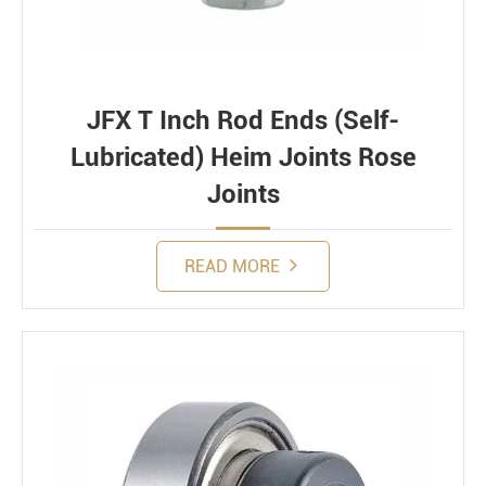
JFX T Inch Rod Ends (Self-
Lubricated) Heim Joints Rose
Joints
READ MORE