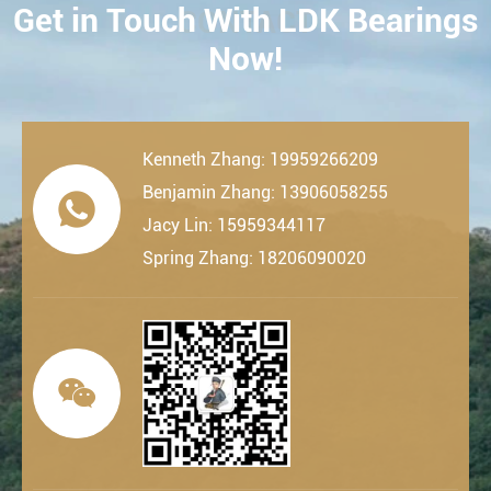
Get in Touch With LDK Bearings
CONTACT
Now!
Kenneth Zhang: 19959266209
Benjamin Zhang: 13906058255

Jacy Lin: 15959344117
Spring Zhang: 18206090020
