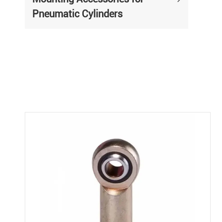
Pneumatic Cylinders