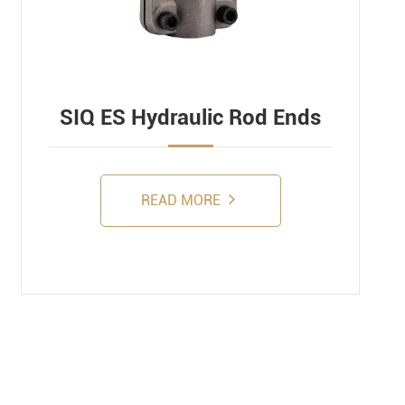
SIQ ES Hydraulic Rod Ends
READ MORE