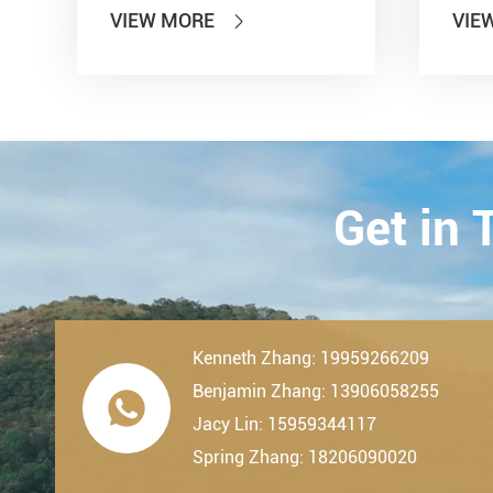
Information Technology'' and
show
VIEW MORE
VIE

other seven departments,
Inter
LDK Bearings has achieved a
Tran
remarkable milestone. L...
Techn
23th-
2019.
Get in
Kenneth Zhang: 19959266209
Benjamin Zhang: 13906058255

Jacy Lin: 15959344117
Spring Zhang: 18206090020