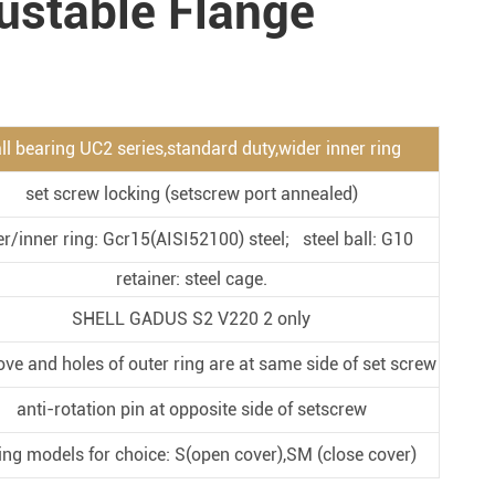
ustable Flange
Metal Manufacturing
Conveyer System
ll bearing UC2 series,standard duty,wider inner ring
set screw locking (setscrew port annealed)
er/inner ring: Gcr15(AISI52100) steel; steel ball: G10
retainer: steel cage.
SHELL GADUS S2 V220 2 only
ove and holes of outer ring are at same side of set screw
anti-rotation pin at opposite side of setscrew
ing models for choice: S(open cover),SM (close cover)