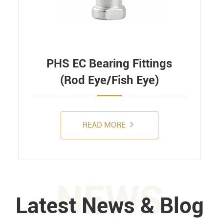
PHS EC Bearing Fittings
(Rod Eye/Fish Eye)
READ MORE
NEWS
Latest News & Blog