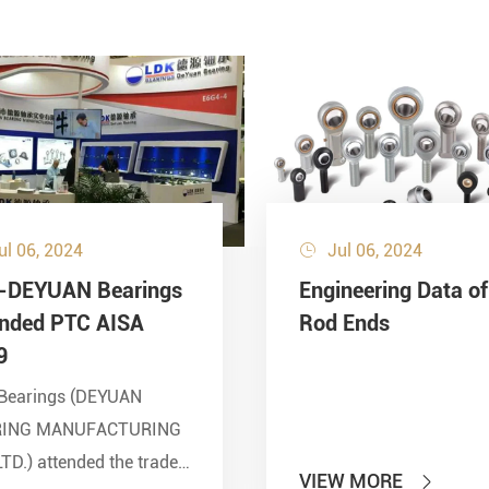
ul 06, 2024
Jul 06, 2024

-DEYUAN Bearings
Engineering Data of
ended PTC AISA
Rod Ends
9
Bearings (DEYUAN
RING MANUFACTURING
LTD.) attended the trade
VIEW MORE
