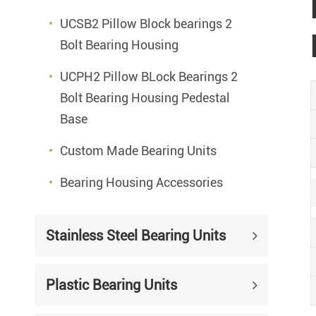
UCSB2 Pillow Block bearings 2
Bolt Bearing Housing
UCPH2 Pillow BLock Bearings 2
Bolt Bearing Housing Pedestal
Base
Custom Made Bearing Units
Bearing Housing Accessories
Stainless Steel Bearing Units
Plastic Bearing Units