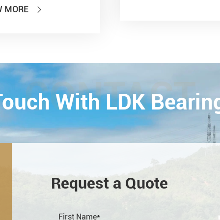
 of PTC 2019 (ASIA
W MORE

national Power
smission and Control
ology Exhibition) from
26th on October,
Esta...
CONTACT
 Touch With LDK Bearin
Request a Quote