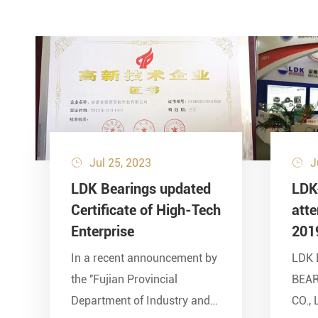
Jul 25, 2023
J


LDK Bearings updated
LDK
Certificate of High-Tech
att
Enterprise
201
In a recent announcement by
LDK 
the ''Fujian Provincial
BEA
Department of Industry and
CO., 