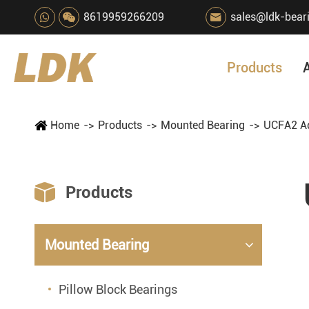
8619959266209
sales@ldk-bear

Products
Home
Products
Mounted Bearing
UCFA2 Ad

Products
Mounted Bearing
Pillow Block Bearings