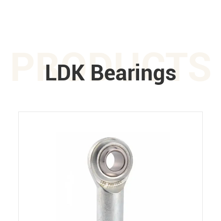
PRODUCTS
LDK Bearings