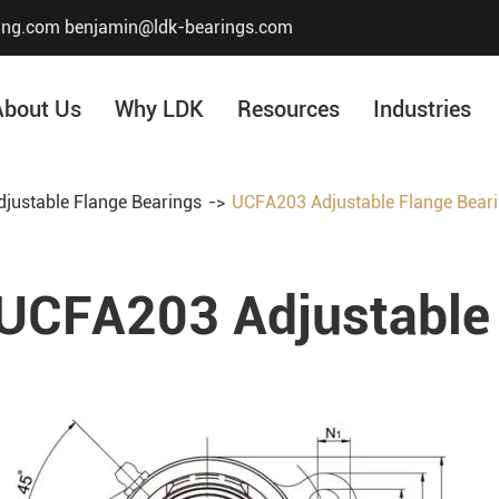
ing.com
benjamin@ldk-bearings.com
About Us
Why LDK
Resources
Industries
justable Flange Bearings
UCFA203 Adjustable Flange Bear
Core Value
Honor & Certificate
UCFA203 Adjustable 
Our History
Company Structur