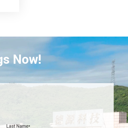
gs Now!