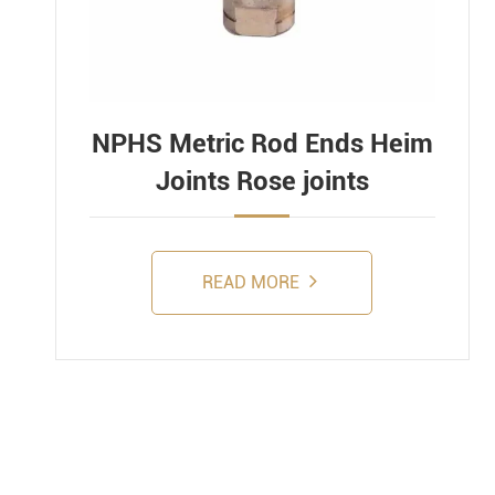
NPHS Metric Rod Ends Heim
Joints Rose joints
READ MORE