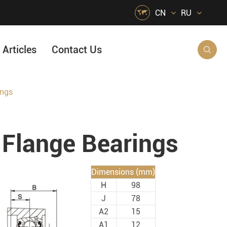

CN
RU
Articles
Contact Us

ings
HVAC Air Handling
s
Quarrying, Aggregate & Mining
Flange Bearings
Food & Beverage
e
Agricultural Machinery Bearings
Dimensions (mm)
Material Handling
H
98
Snow Removal Machinery
J
78
A2
15
Packaging
A1
12