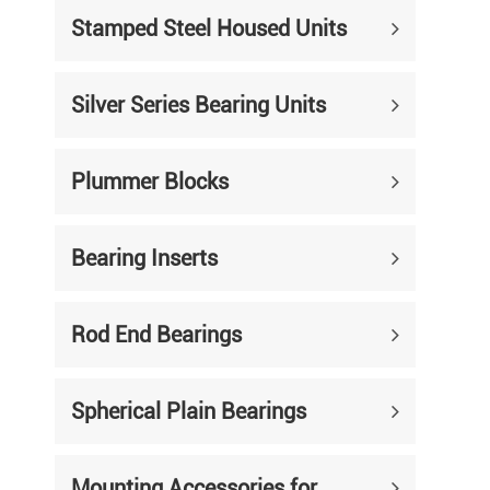
Stamped Steel Housed Units
Silver Series Bearing Units
Plummer Blocks
Bearing Inserts
Rod End Bearings
Spherical Plain Bearings
Mounting Accessories for