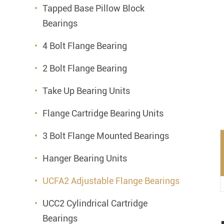
Mounted Bearings
Tapped Base Pillow Block
Bearings
Mounted Bearing
Stai
4 Bolt Flange Bearing
Plastic Bearing Units
Sta
2 Bolt Flange Bearing
Silver Series Bearing Units
Plu
Take Up Bearing Units
Bearing Inserts
Flange Cartridge Bearing Units
3 Bolt Flange Mounted Bearings
Hanger Bearing Units
UCFA2 Adjustable Flange Bearings
UCC2 Cylindrical Cartridge
Bearings