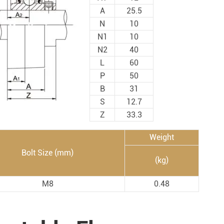
Spherical Plain Bearings
Construction (Flat Saw)
A
25.5
Car Wash Industry
N
10
Spherical Plain Bearings
N1
10
Sewage Treating Equipment
N2
40
r
Chemical Machinery
L
60
Recreational Facilities For Kids
P
50
B
31
Pharmaceutical Machinery
S
12.7
Printing Equipment
Z
33.3
Wood Processing
Weight
Lawn Mower (Ground Care)
Bolt Size (mm)
(kg)
Medical & Rehabilitation
Light Industry Equipment
M8
0.48
Power Generation Equipment
Pulp & Paper Industry