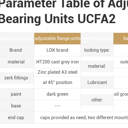
Parameter Table of Adj
Bearing Units UCFA2
Bearing housing
adjustable flange units
insert bearing:
ba
Brand:
LDK brand
locking type:
material
HT200 cast grey iron
out
material:
Zinc plated A3 steel
zerk fittings
at 45° position
Lubricant
paint
dark green
oil gro
other:
base
---
end cap
caps provided as need, two different mount