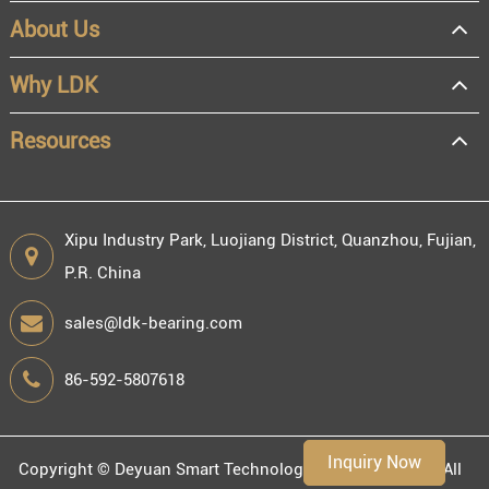
About Us
OEM
Distributor
Why LDK
Resale
End user
Resources
Xipu Industry Park, Luojiang District, Quanzhou, Fujian,
P.R. China
Engineering information
sales@ldk-bearing.com
86-592-5807618
Environment
Inquiry Now
Copyright ©
Deyuan Smart Technology (Fujian) Co., Ltd.
All