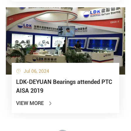
Jul 06, 2024

LDK-DEYUAN Bearings attended PTC
AISA 2019
VIEW MORE
