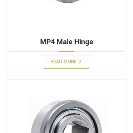
MP4 Male Hinge
READ MORE