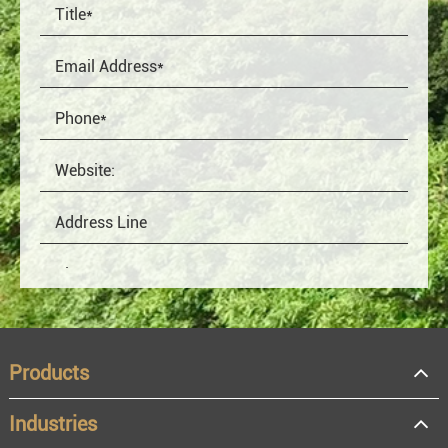
Products
Industries