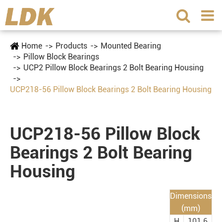
Home
Products
Mounted Bearing
Pillow Block Bearings
UCP2 Pillow Block Bearings 2 Bolt Bearing Housing
UCP218-56 Pillow Block Bearings 2 Bolt Bearing Housing
UCP218-56 Pillow Block
Bearings 2 Bolt Bearing
Housing
Dimensions
(mm)
H
101.6