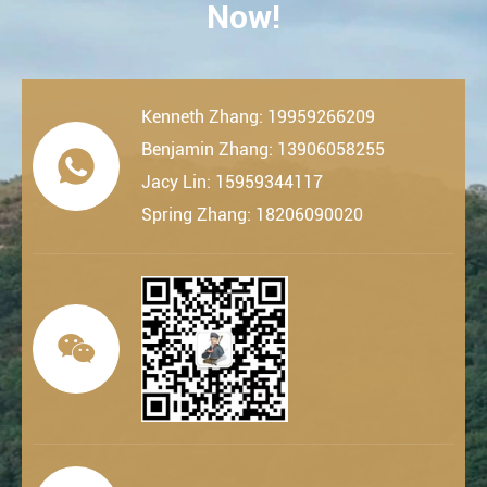
Now!
Kenneth Zhang: 19959266209
Benjamin Zhang: 13906058255

Jacy Lin: 15959344117
Spring Zhang: 18206090020
