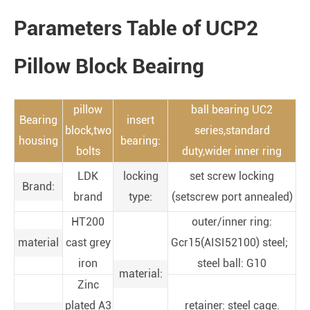
Parameters Table of UCP2
Pillow Block Beairng
pillow
ball bearing UC2
Bearing
insert
block,two
series,standard
housing
bearing:
bolts
duty,wider inner ring
LDK
locking
set screw locking
Brand:
brand
type:
(setscrew port annealed)
HT200
outer/inner ring:
material
cast grey
Gcr15(AISI52100) steel;
iron
steel ball: G10
material:
Zinc
plated A3
retainer: steel cage.