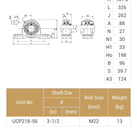
L
326
J
262
A
88
N
27
N1
30
H1
33
Ho
198
B
96
S
39.7
A3
124
Shaft Dia
Bolt Size
Weight
Unit No.
d
(mm)
(kg)
(in)
(mm)
UCP218-56
3-1/2
M22
13