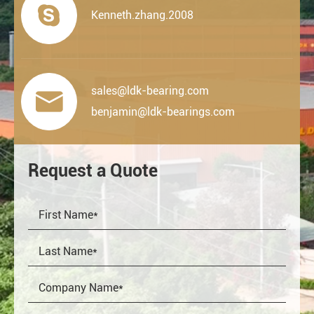

Kenneth.zhang.2008
sales@ldk-bearing.com

benjamin@ldk-bearings.com
Request a Quote