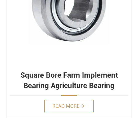
Square Bore Farm Implement
Bearing Agriculture Bearing
READ MORE