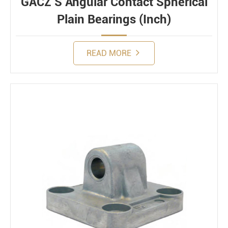
GACZ S Angular Contact Spherical
Plain Bearings (Inch)
READ MORE