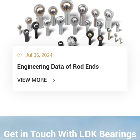
Jul 06, 2024

Engineering Data of Rod Ends
VIEW MORE

Get in Touch With LDK Bearings
CONTACT