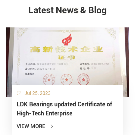
Latest News & Blog
NEWS
Jul 25, 2023

LDK Bearings updated Certificate of
High-Tech Enterprise
VIEW MORE
