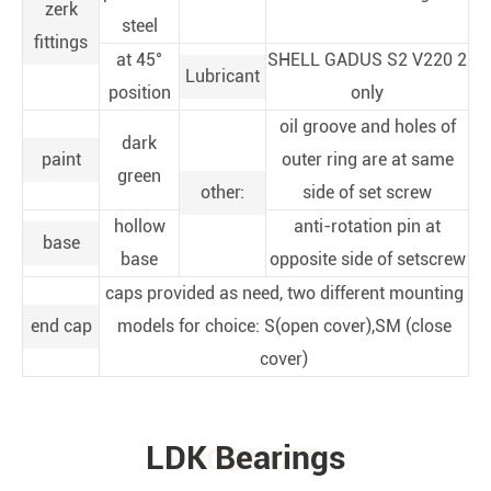
zerk
steel
fittings
at 45°
SHELL GADUS S2 V220 2
Lubricant
position
only
oil groove and holes of
dark
paint
outer ring are at same
green
other:
side of set screw
hollow
anti-rotation pin at
base
base
opposite side of setscrew
caps provided as need, two different mounting
end cap
models for choice: S(open cover),SM (close
cover)
LDK Bearings
PRODUCTS