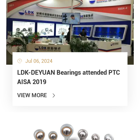
Jul 06, 2024

LDK-DEYUAN Bearings attended PTC
AISA 2019
VIEW MORE
