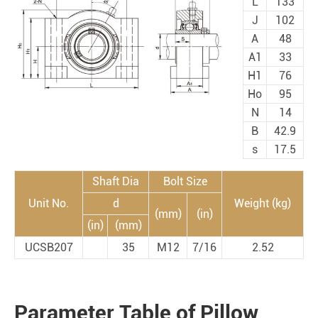
L
133
J
102
A
48
A1
33
H1
76
Ho
95
N
14
B
42.9
s
17.5
Shaft Dia
Bolt Size
Unit No.
d
Weight (kg)
(mm)
(in)
(in)
(mm)
UCSB207
35
M12
7/16
2.52
Parameter Table of Pillow