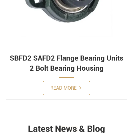
SBFD2 SAFD2 Flange Bearing Units
2 Bolt Bearing Housing
READ MORE
Latest News & Blog
NEWS