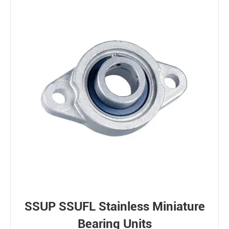
SSUP SSUFL Stainless Miniature
Bearing Units