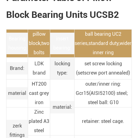
Block Bearing Units UCSB2
pillow
ball bearing UC2
Bearing
insert
block,two
series,standard duty,wider
housing
bearing:
bolts
inner ring
LDK
locking
set screw locking
Brand:
brand
type:
(setscrew port annealed)
HT200
outer/inner ring:
material
cast grey
Gcr15(AISI52100) steel;
iron
steel ball: G10
material:
Zinc
plated A3
retainer: steel cage.
zerk
steel
fittings