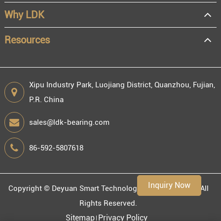
Distributor
Why LDK
Resale
End user
Resources
Xipu Industry Park, Luojiang District, Quanzhou, Fujian,
P.R. China
Engineering information
sales@ldk-bearing.com
86-592-5807618
Environment
Inquiry Now
Copyright ©
Deyuan Smart Technology (Fujian) Co., Ltd.
All
Rights Reserved.
Sitemap
Privacy Policy