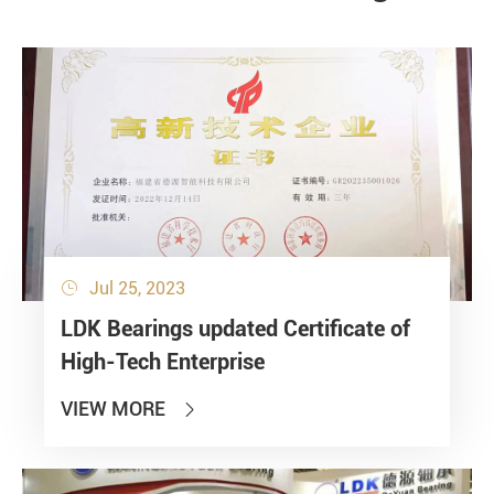
Jul 25, 2023

LDK Bearings updated Certificate of
High-Tech Enterprise
VIEW MORE
