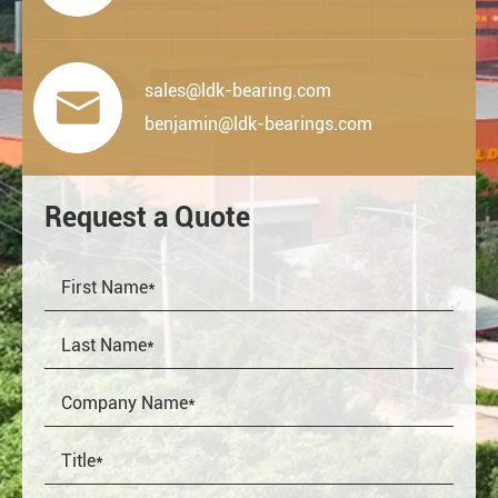
sales@ldk-bearing.com

benjamin@ldk-bearings.com
Request a Quote