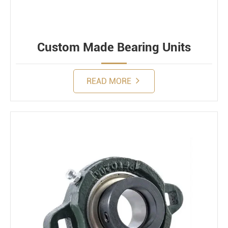
Custom Made Bearing Units
READ MORE