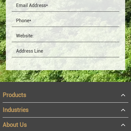
Products
Industries
About Us
OEM