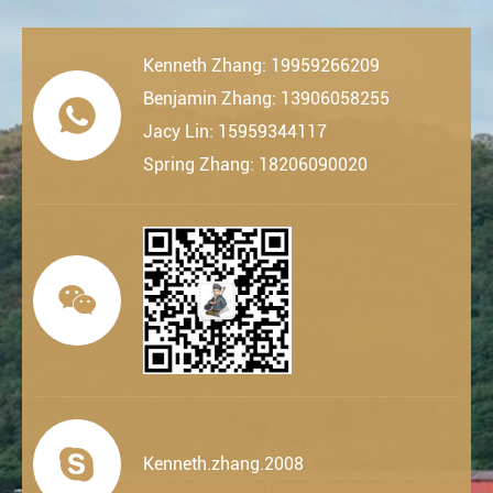
Kenneth Zhang: 19959266209
Benjamin Zhang: 13906058255

Jacy Lin: 15959344117
Spring Zhang: 18206090020


Kenneth.zhang.2008