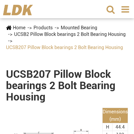
Home
Products
Mounted Bearing
UCSB2 Pillow Block bearings 2 Bolt Bearing Housing
UCSB207 Pillow Block bearings 2 Bolt Bearing Housing
UCSB207 Pillow Block
bearings 2 Bolt Bearing
Housing
Dimensions
(mm)
H
44.4