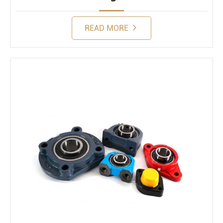
READ MORE