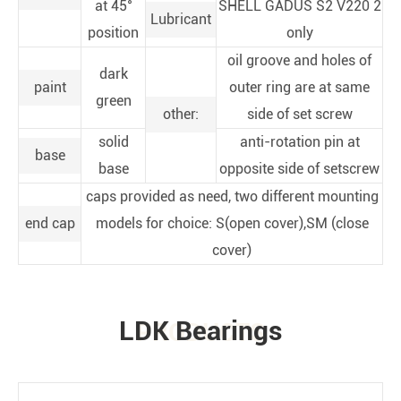
at 45°
SHELL GADUS S2 V220 2
Lubricant
position
only
oil groove and holes of
dark
paint
outer ring are at same
green
other:
side of set screw
solid
anti-rotation pin at
base
base
opposite side of setscrew
caps provided as need, two different mounting
end cap
models for choice: S(open cover),SM (close
cover)
LDK Bearings
PRODUCTS