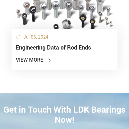
Jul 06, 2024

Engineering Data of Rod Ends
VIEW MORE

Get in Touch With LDK Bearings
CONTACT
Now!