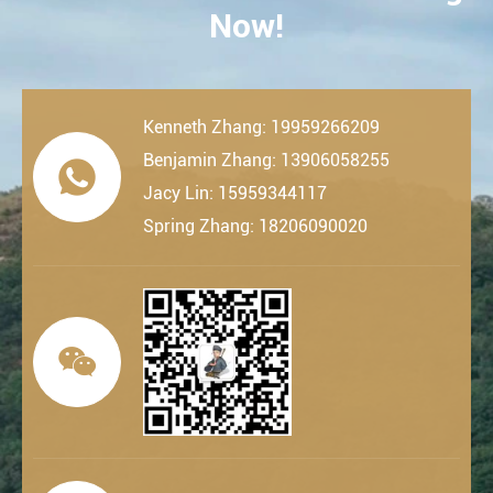
Now!
Kenneth Zhang: 19959266209
Benjamin Zhang: 13906058255

Jacy Lin: 15959344117
Spring Zhang: 18206090020
