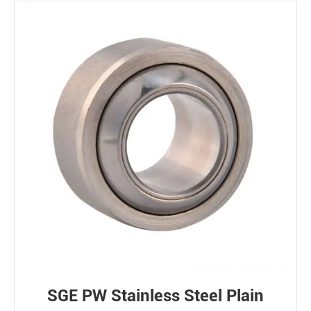
SGE PW Stainless Steel Plain