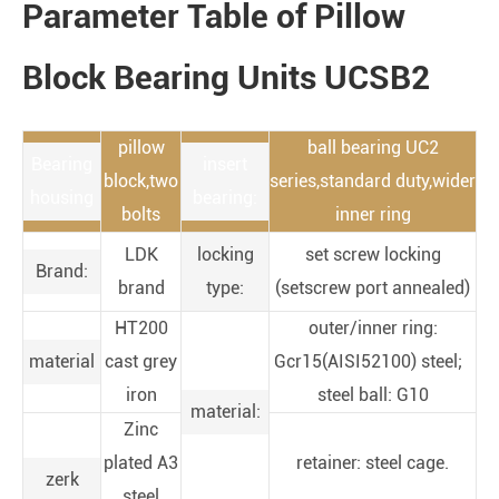
Parameter Table of Pillow
Block Bearing Units UCSB2
pillow
ball bearing UC2
Bearing
insert
block,two
series,standard duty,wider
housing
bearing:
bolts
inner ring
LDK
locking
set screw locking
Brand:
brand
type:
(setscrew port annealed)
HT200
outer/inner ring:
material
cast grey
Gcr15(AISI52100) steel;
iron
steel ball: G10
material:
Zinc
plated A3
retainer: steel cage.
zerk
steel