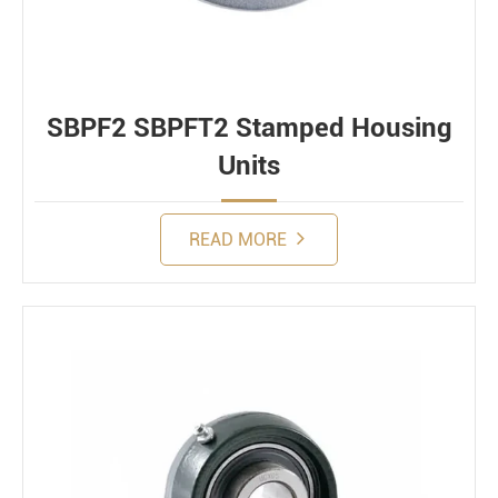
SBPF2 SBPFT2 Stamped Housing
Units
READ MORE