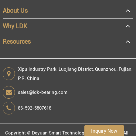
About Us
OEM
Distributor
Why LDK
Resale
End user
Resources
Xipu Industry Park, Luojiang District, Quanzhou, Fujian,
P.R. China
Engineering information
sales@ldk-bearing.com
86-592-5807618
Environment
Inquiry Now
Copyright ©
Deyuan Smart Technology (Fujian) Co., Ltd.
All