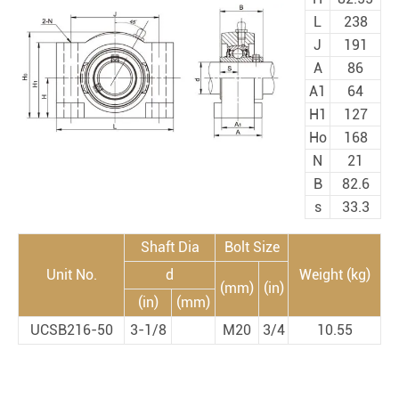
L
238
J
191
A
86
A1
64
H1
127
Ho
168
N
21
B
82.6
s
33.3
Shaft Dia
Bolt Size
Unit No.
d
Weight (kg)
(mm)
(in)
(in)
(mm)
UCSB216-50
3-1/8
M20
3/4
10.55