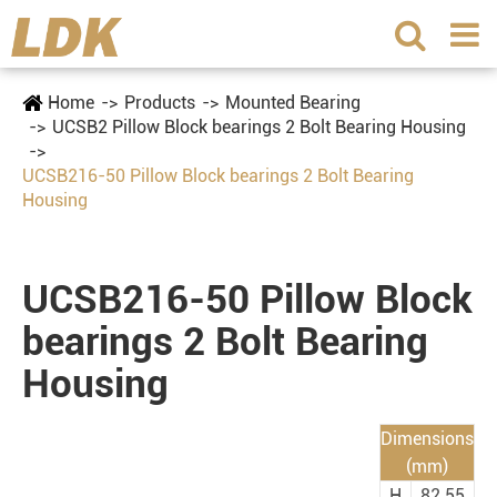
Home
Products
Mounted Bearing
UCSB2 Pillow Block bearings 2 Bolt Bearing Housing
UCSB216-50 Pillow Block bearings 2 Bolt Bearing
Housing
UCSB216-50 Pillow Block
bearings 2 Bolt Bearing
Housing
Dimensions
(mm)
H
82.55