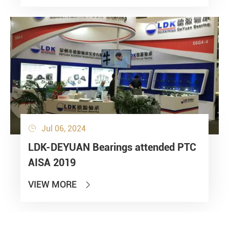
Jul 06, 2024

LDK-DEYUAN Bearings attended PTC
AISA 2019
VIEW MORE
