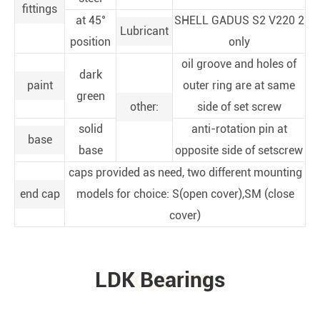
fittings
at 45°
SHELL GADUS S2 V220 2
Lubricant
position
only
oil groove and holes of
dark
paint
outer ring are at same
green
other:
side of set screw
solid
anti-rotation pin at
base
base
opposite side of setscrew
caps provided as need, two different mounting
end cap
models for choice: S(open cover),SM (close
cover)
LDK Bearings
PRODUCTS