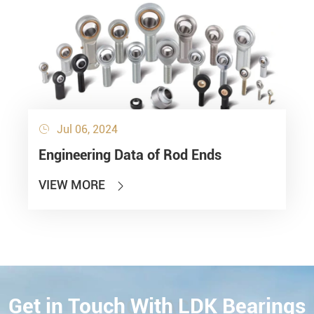
Jul 06, 2024

Engineering Data of Rod Ends
VIEW MORE

Get in Touch With LDK Bearings
CONTACT