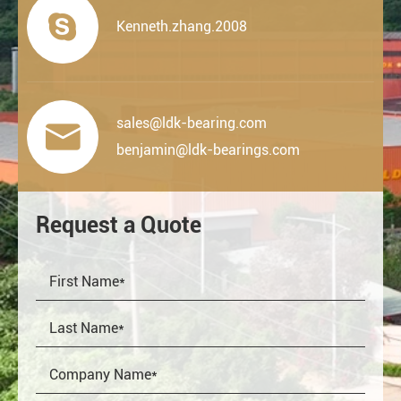

Kenneth.zhang.2008
sales@ldk-bearing.com

benjamin@ldk-bearings.com
Request a Quote