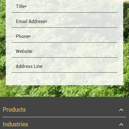
Products
Industries