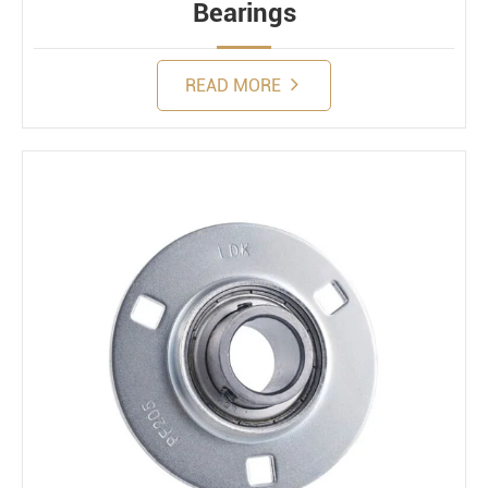
Bearings
READ MORE