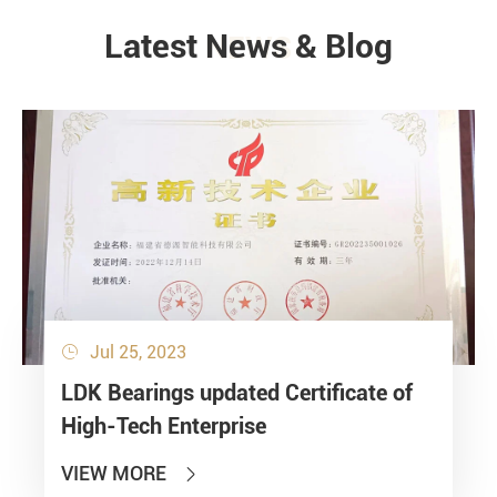
Latest News & Blog
NEWS
Jul 25, 2023

LDK Bearings updated Certificate of
High-Tech Enterprise
VIEW MORE
