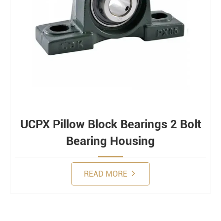
UCPX Pillow Block Bearings 2 Bolt
Bearing Housing
READ MORE