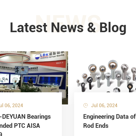
NEWS
Latest News & Blog
ul 06, 2024
Jul 06, 2024

-DEYUAN Bearings
Engineering Data of
ended PTC AISA
Rod Ends
9