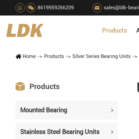
8619959266209
sales@ldk-bear

Products
Home
Products
Silver Series Bearing Units

Products
Mounted Bearing
Stainless Steel Bearing Units