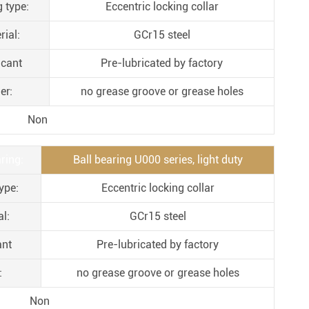
g type:
Eccentric locking collar
Metal Manufacturing
Conveyer System
rial:
GCr15 steel
icant
Pre-lubricated by factory
er:
no grease groove or grease holes
Non
ring:
Ball bearing U000 series, light duty
ype:
Eccentric locking collar
l:
GCr15 steel
ant
Pre-lubricated by factory
:
no grease groove or grease holes
Non