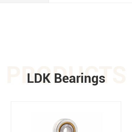
PRODUCTS
LDK Bearings