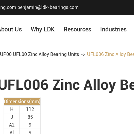
ing.com
benjamin@ldk-bearings.com
About Us
Why LDK
Resources
Industries
UP00 UFL00 Zinc Alloy Bearing Units
UFL006 Zinc Alloy Bea
Core Value
Honor & Certificate
UFL006 Zinc Alloy Be
Our History
Company Structur
Dimensions(mm)
H
112
J
85
A2
9
Al
9