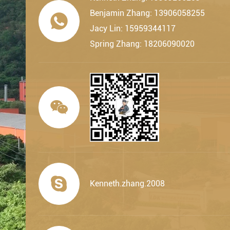
Benjamin Zhang: 13906058255

Jacy Lin: 15959344117
Spring Zhang: 18206090020


Kenneth.zhang.2008