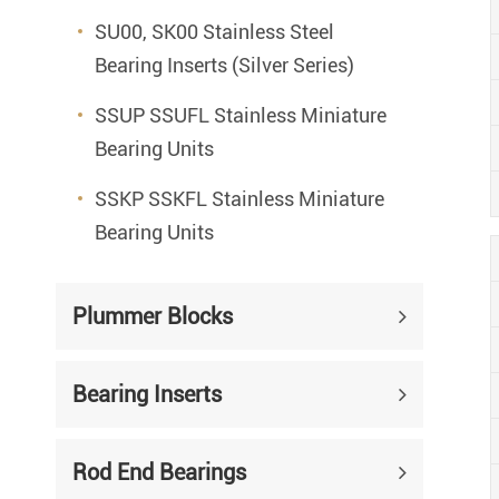
SU00, SK00 Stainless Steel
Bearing Inserts (Silver Series)
SSUP SSUFL Stainless Miniature
Bearing Units
SSKP SSKFL Stainless Miniature
Bearing Units
Plummer Blocks
Bearing Inserts
Rod End Bearings