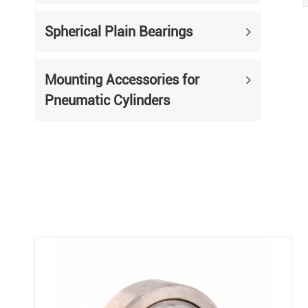
Spherical Plain Bearings
Mounting Accessories for
Pneumatic Cylinders