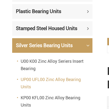
Mounted Bearings
Plastic Bearing Units
Mounted Bearing
Stai
Plastic Bearing Units
Sta
Stamped Steel Housed Units
Silver Series Bearing Units
Plu
Bearing Inserts
Silver Series Bearing Units
U00 K00 Zinc Alloy Seriers Insert
Bearing
UP00 UFL00 Zinc Alloy Bearing
Units
KP00 KFL00 Zinc Alloy Bearing
Units