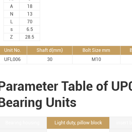
Rod End Bearings & 
A
18
N
13
nless Steel Bearing Units
Rod End Bearings
L
70
s
6.5
mped Steel Housed Units
Mounting Accessories fo
Z
28.5
mmer Blocks
Pneumatic Cylinders
Unit No.
Shaft d(mm)
Bolt Size mm
B
UFL006
30
M10
Parameter Table of UP
Bearing Units
Bearing housing
Light duty, pillow block
insert 