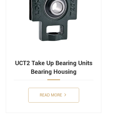
UCT2 Take Up Bearing Units
Bearing Housing
READ MORE