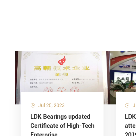
Jul 25, 2023
J


LDK Bearings updated
LDK
Certificate of High-Tech
att
Enterprise
201