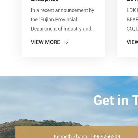
In a recent announcement by
LDK 
the ''Fujian Provincial
BEA
Department of Industry and
CO., 
Information Technology'' and
show
VIEW MORE
VIE

other seven departments,
Inter
LDK Bearings has achieved a
Tran
remarkable milestone. L...
Techn
23th-
2019.
Get in
Kenneth Zhang: 19959266209