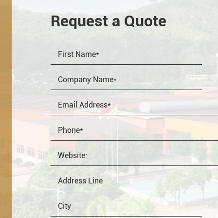
Request a Quote