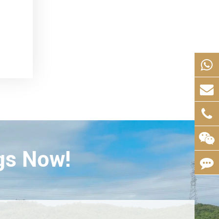
gs Now!