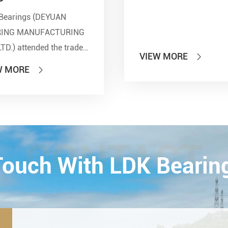
Bearings (DEYUAN
RING MANUFACTURING
LTD.) attended the trade
VIEW MORE

 of PTC 2019 (ASIA
W MORE

national Power
smission and Control
ology Exhibition) from
26th on October,
Esta...
CONTACT
 Touch With LDK Bearin