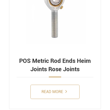
POS Metric Rod Ends Heim
Joints Rose Joints
READ MORE