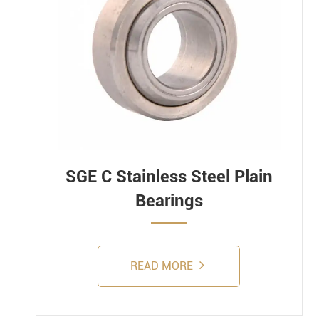
SGE C Stainless Steel Plain
Bearings
READ MORE