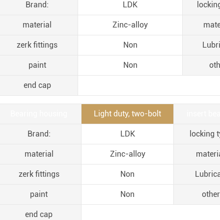
Brand:
LDK
lockin
material
Zinc-alloy
mate
zerk fittings
Non
Lubr
paint
Non
oth
end cap
Bearing housing
Light duty, two-bolt
insert bea
Brand:
LDK
locking t
material
Zinc-alloy
materia
zerk fittings
Non
Lubric
paint
Non
other
end cap