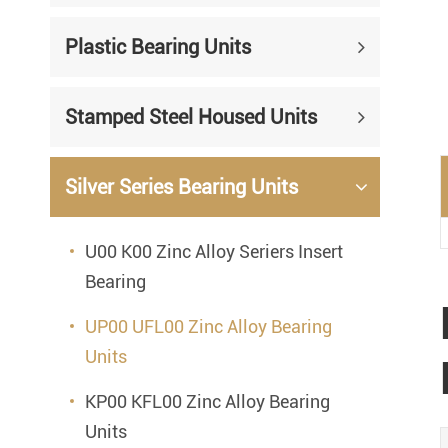
Mounted Bearings
Plastic Bearing Units
Mounted Bearing
Stai
Plastic Bearing Units
Sta
Stamped Steel Housed Units
Silver Series Bearing Units
Plu
Bearing Inserts
Silver Series Bearing Units
U00 K00 Zinc Alloy Seriers Insert
Bearing
UP00 UFL00 Zinc Alloy Bearing
Units
KP00 KFL00 Zinc Alloy Bearing
Units