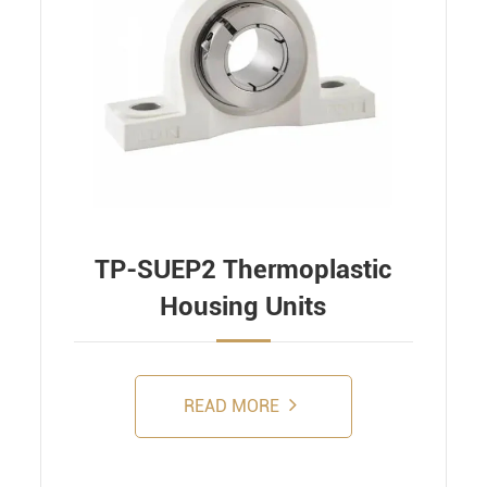
TP-SUEP2 Thermoplastic
Housing Units
READ MORE