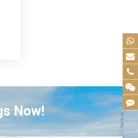
gs Now!