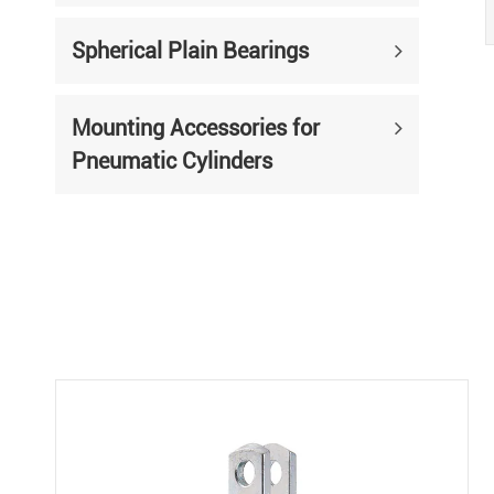
Spherical Plain Bearings
Mounting Accessories for
Pneumatic Cylinders