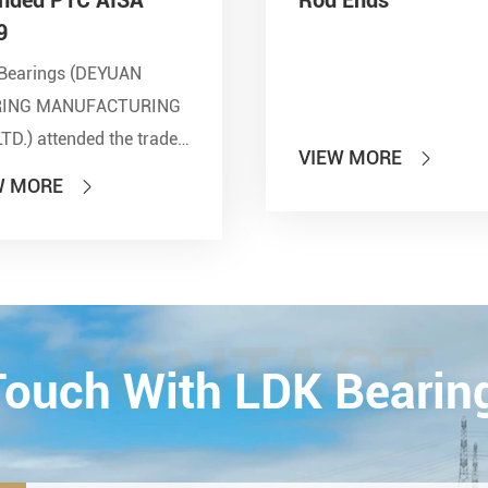
9
Bearings (DEYUAN
RING MANUFACTURING
LTD.) attended the trade
VIEW MORE

 of PTC 2019 (ASIA
W MORE

national Power
smission and Control
ology Exhibition) from
26th on October,
Esta...
CONTACT
 Touch With LDK Bearin