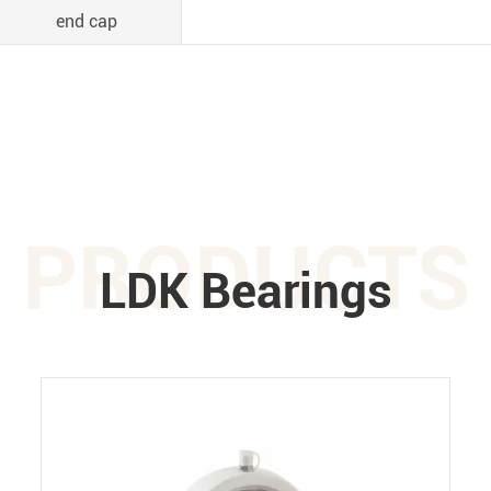
end cap
PRODUCTS
LDK Bearings