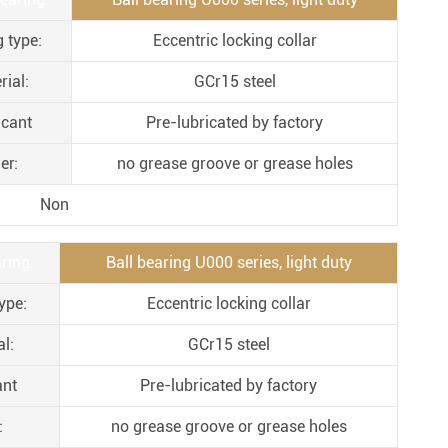
Metal Manufacturing
g type:
Eccentric locking collar
Conveyer System
rial:
GCr15 steel
icant
Pre-lubricated by factory
er:
no grease groove or grease holes
Non
ring:
Ball bearing U000 series, light duty
ype:
Eccentric locking collar
l:
GCr15 steel
ant
Pre-lubricated by factory
:
no grease groove or grease holes