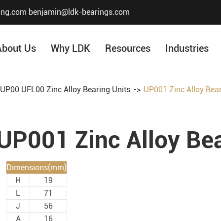
ing.com
benjamin@ldk-bearings.com
About Us
Why LDK
Resources
Industries
UP00 UFL00 Zinc Alloy Bearing Units
UP001 Zinc Alloy Bear
Core Value
Honor & Certificate
UP001 Zinc Alloy Bea
Our History
Company Structur
Dimensions(mm)
H
19
L
71
J
56
A
16