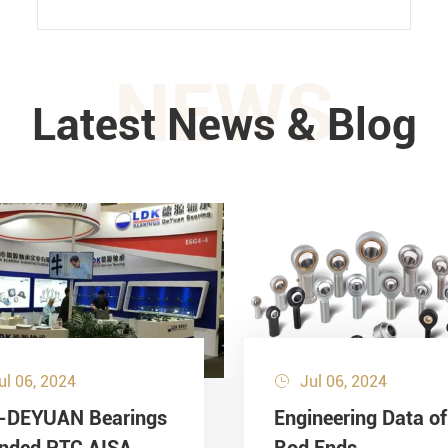
NEWS
Latest News & Blog
ul 06, 2024
Jul 06, 2024

-DEYUAN Bearings
Engineering Data of
ended PTC AISA
Rod Ends