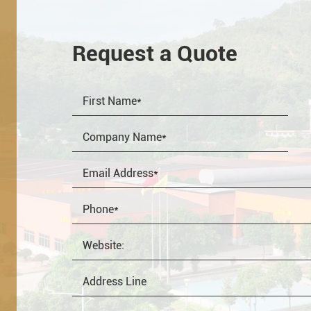
Request a Quote