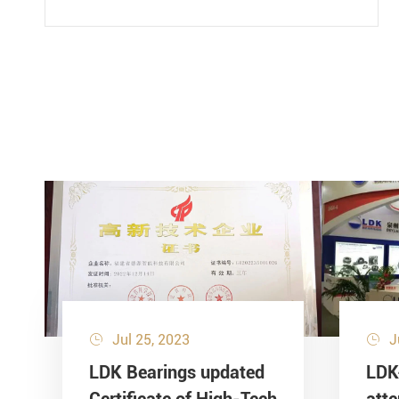
Jul 25, 2023
J


LDK Bearings updated
LDK
Certificate of High-Tech
att