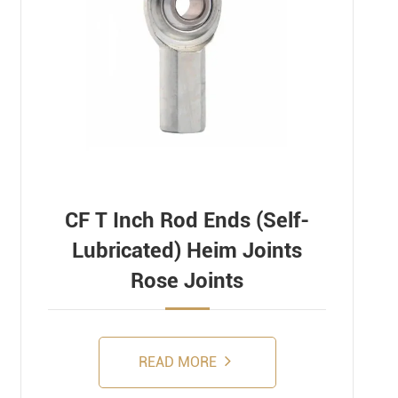
CF T Inch Rod Ends (Self-
Lubricated) Heim Joints
Rose Joints
READ MORE