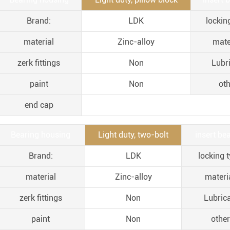
Brand:
LDK
lockin
material
Zinc-alloy
mate
zerk fittings
Non
Lubr
paint
Non
oth
end cap
Bearing housing
Light duty, two-bolt
insert bea
Brand:
LDK
locking t
material
Zinc-alloy
materia
zerk fittings
Non
Lubric
paint
Non
other