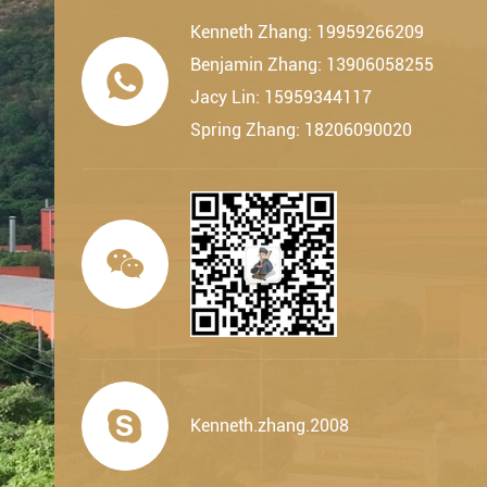
Kenneth Zhang: 19959266209
Benjamin Zhang: 13906058255

Jacy Lin: 15959344117
Spring Zhang: 18206090020


Kenneth.zhang.2008