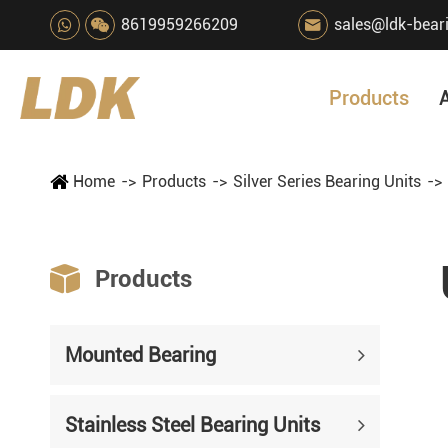
8619959266209
sales@ldk-bear

Products
Home
Products
Silver Series Bearing Units

Products
Mounted Bearing
Stainless Steel Bearing Units