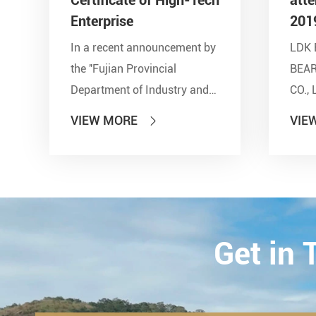
Enterprise
201
In a recent announcement by
LDK 
the ''Fujian Provincial
BEA
Department of Industry and
CO., 
Information Technology'' and
show
VIEW MORE
VIE

other seven departments,
Inter
LDK Bearings has achieved a
Tran
remarkable milestone. L...
Techn
23th-
2019.
Get in