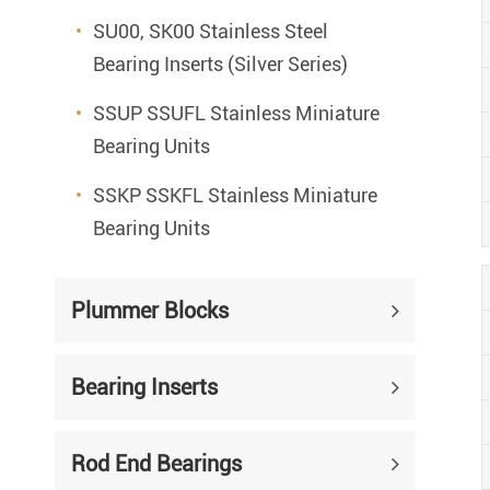
SU00, SK00 Stainless Steel
Bearing Inserts (Silver Series)
SSUP SSUFL Stainless Miniature
Bearing Units
SSKP SSKFL Stainless Miniature
Bearing Units
Plummer Blocks
Bearing Inserts
Rod End Bearings