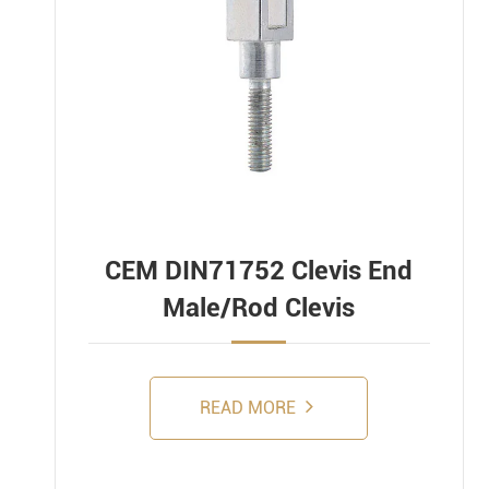
CEM DIN71752 Clevis End
Male/Rod Clevis
READ MORE