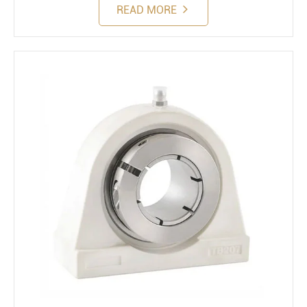
READ MORE