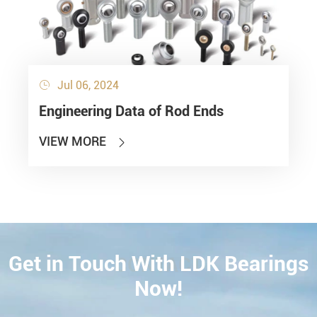
Jul 06, 2024

Engineering Data of Rod Ends
VIEW MORE

Get in Touch With LDK Bearings
CONTACT
Now!