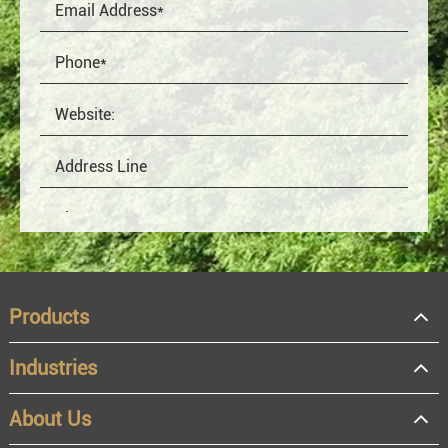
Products
Industries
About Us
OEM
Distributor