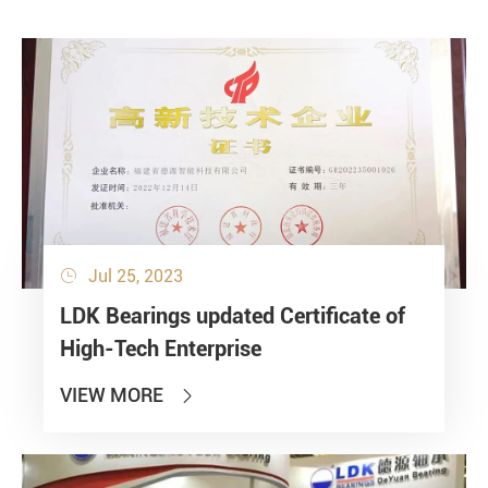
Jul 25, 2023

LDK Bearings updated Certificate of
High-Tech Enterprise
VIEW MORE
