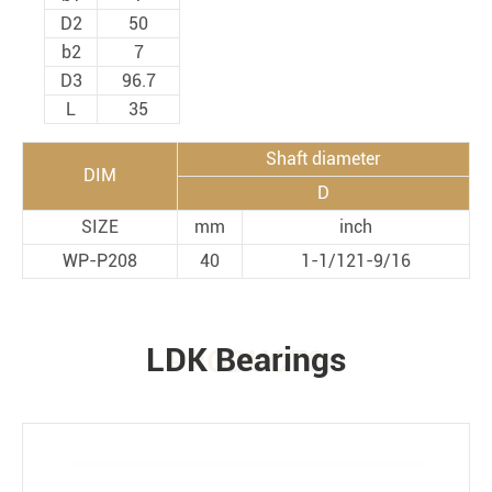
D2
50
b2
7
D3
96.7
L
35
Shaft diameter
DIM
D
SIZE
mm
inch
WP-P208
40
1-1/121-9/16
LDK Bearings
PRODUCTS