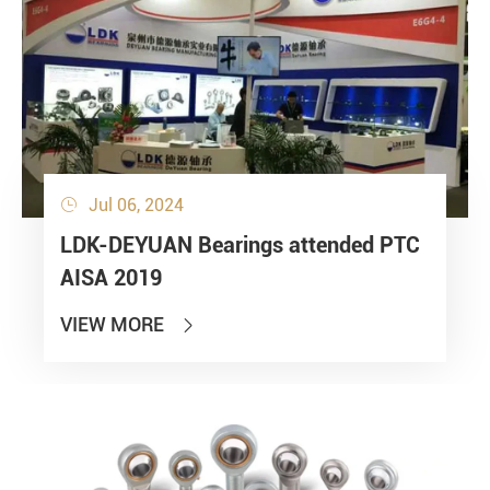
Jul 06, 2024

LDK-DEYUAN Bearings attended PTC
AISA 2019
VIEW MORE
