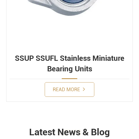
SSUP SSUFL Stainless Miniature
Bearing Units
READ MORE
Latest News & Blog
NEWS