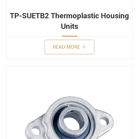
TP-SUETB2 Thermoplastic Housing
Units
READ MORE