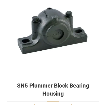
SN5 Plummer Block Bearing
Housing