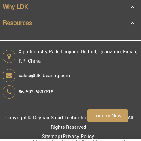
Why LDK
Resale
End user
Resources
Xipu Industry Park, Luojiang District, Quanzhou, Fujian,
P.R. China
Engineering information
sales@ldk-bearing.com
86-592-5807618
Environment
Inquiry Now
Copyright ©
Deyuan Smart Technology (Fujian) Co., Ltd.
All
Rights Reserved.
Sitemap
Privacy Policy