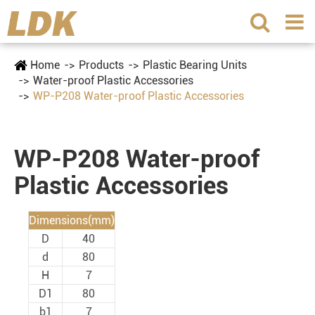
Home
Products
Plastic Bearing Units
Water-proof Plastic Accessories
WP-P208 Water-proof Plastic Accessories
WP-P208 Water-proof
Plastic Accessories
Dimensions(mm)
D
40
d
80
H
7
D1
80
b1
7