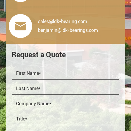
sales@ldk-bearing.com

benjamin@ldk-bearings.com
Request a Quote