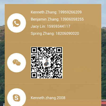
Kenneth Zhang: 19959266209
Benjamin Zhang: 13906058255

Jacy Lin: 15959344117
Spring Zhang: 18206090020


Kenneth.zhang.2008