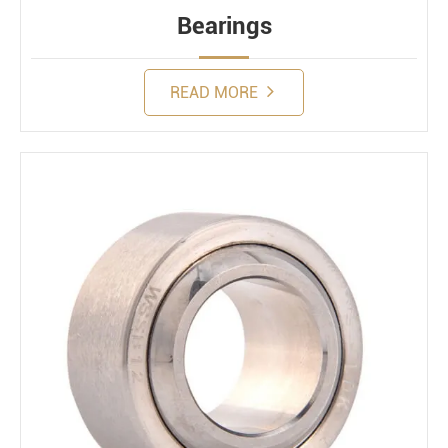
Bearings
READ MORE