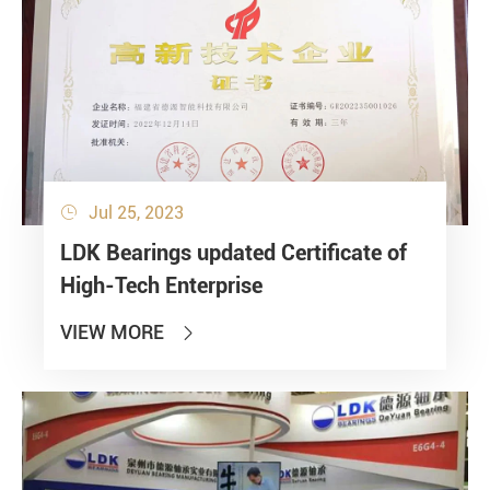
Jul 25, 2023

LDK Bearings updated Certificate of
High-Tech Enterprise
VIEW MORE
