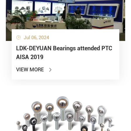
Jul 06, 2024

LDK-DEYUAN Bearings attended PTC
AISA 2019
VIEW MORE
