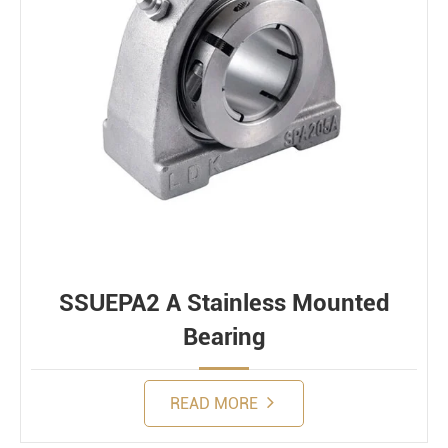
SSUEPA2 A Stainless Mounted
Bearing
READ MORE