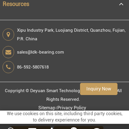
Resources
Xipu Industry Park, Luojiang District, Quanzhou, Fujian,
P.R. China
Engineering information
sales@ldk-bearing.com
86-592-5807618
Environment
Inquiry Now
Copyright ©
Deyuan Smart Technology (Fujian) Co., Ltd.
All
Rights Reserved.
Sitemap
Privacy Policy
We use cookies on this site, including third party cookies,
to delivery experiennce for you.