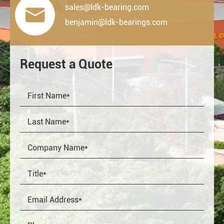
sales@ldk-bearing.com

benjamin@ldk-bearings.com
Request a Quote