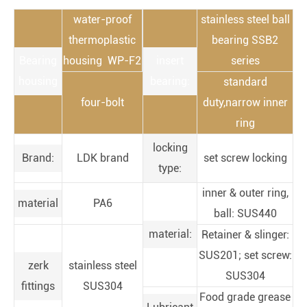
water-proof
stainless steel ball
thermoplastic
bearing SSB2
Bearing
housing WP-F2
insert
series
housing
bearing:
standard
four-bolt
duty,narrow inner
ring
locking
Brand:
LDK brand
set screw locking
type:
inner & outer ring,
material
PA6
ball: SUS440
material:
Retainer & slinger:
SUS201; set screw:
zerk
stainless steel
SUS304
fittings
SUS304
Food grade grease