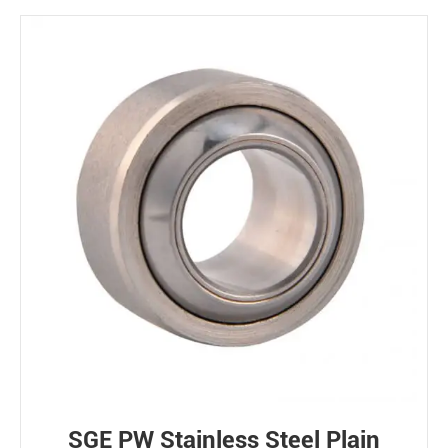
SGE PW Stainless Steel Plain