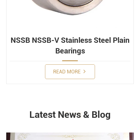
NSSB NSSB-V Stainless Steel Plain
Bearings
READ MORE
Latest News & Blog
NEWS