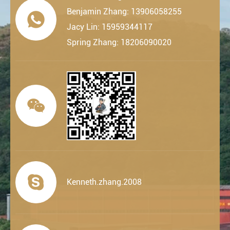
Benjamin Zhang: 13906058255

Jacy Lin: 15959344117
Spring Zhang: 18206090020


Kenneth.zhang.2008