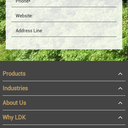
Products
Industries
About Us
OEM
Distributor
Why LDK
Resale
End user