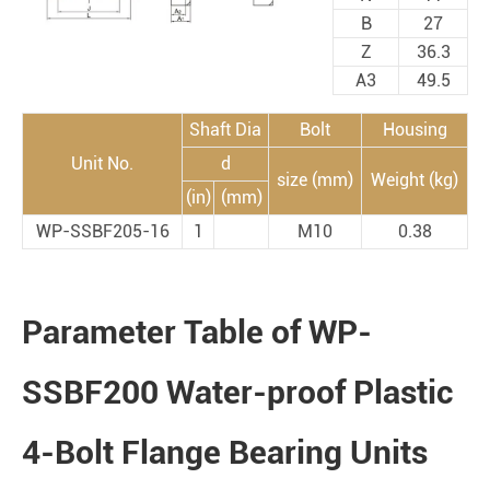
B
27
Z
36.3
A3
49.5
Shaft Dia
Bolt
Housing
Unit No.
d
size (mm)
Weight (kg)
(in)
(mm)
WP-SSBF205-16
1
M10
0.38
Parameter Table of WP-
SSBF200 Water-proof Plastic
4-Bolt Flange Bearing Units