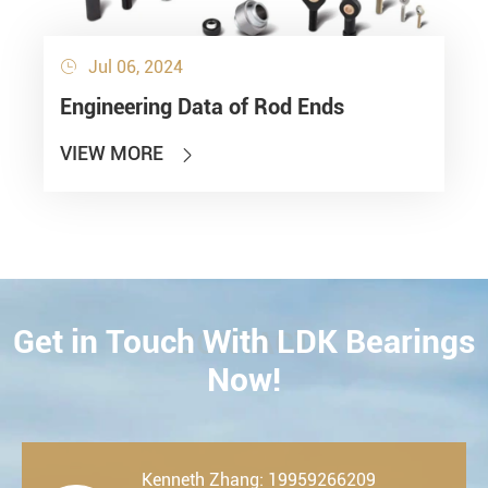
Jul 06, 2024

Engineering Data of Rod Ends
VIEW MORE

Get in Touch With LDK Bearings
CONTACT
Now!
Kenneth Zhang: 19959266209