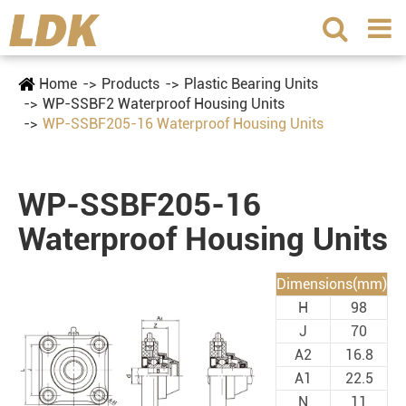
Home
Products
Plastic Bearing Units
WP-SSBF2 Waterproof Housing Units
WP-SSBF205-16 Waterproof Housing Units
WP-SSBF205-16
Waterproof Housing Units
Dimensions(mm)
H
98
J
70
A2
16.8
A1
22.5
N
11