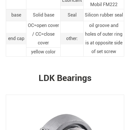
Lubricant
Mobil FM222
base
Solid base
Seal
Silicon rubber seal
OC=open cover
oil groove and
/ CC=close
holes of outer ring
end cap
other:
cover
is at opposite side
of set screw
yellow color
LDK Bearings
PRODUCTS