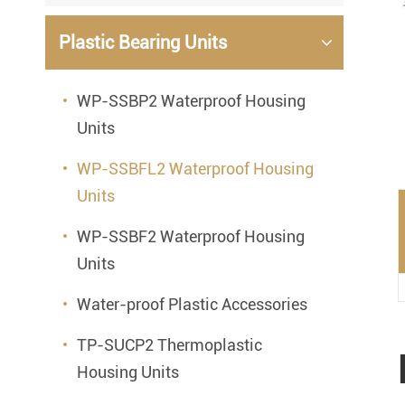
Mounted Bearings
Plastic Bearing Units
Mounted Bearing
Stai
Plastic Bearing Units
Sta
WP-SSBP2 Waterproof Housing
Units
Silver Series Bearing Units
Plu
Bearing Inserts
WP-SSBFL2 Waterproof Housing
Units
WP-SSBF2 Waterproof Housing
Units
Water-proof Plastic Accessories
TP-SUCP2 Thermoplastic
Housing Units