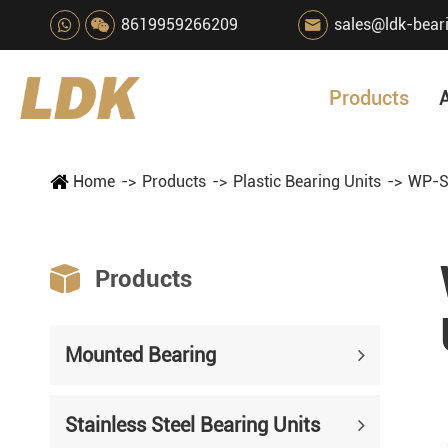
8619959266209
sales@ldk-bear

Products
Home
Products
Plastic Bearing Units
WP-S

Products
Mounted Bearing
Stainless Steel Bearing Units