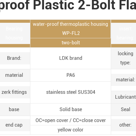
proof Plastic 2-Bolt Fl
water-proof thermoplastic housing
Bearing
insert
WP-FL2
housing
bearing:
two-bolt
locking
Brand:
LDK brand
type:
material
PA6
material:
zerk fittings
stainless steel SUS304
Lubricant
base
Solid base
Seal
OC=open cover / CC=close cover
end cap
other:
yellow color