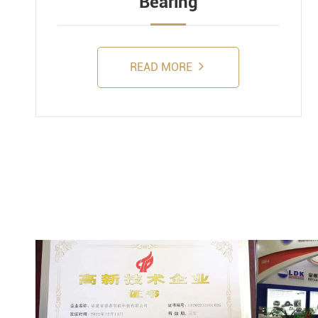
Bearing
READ MORE