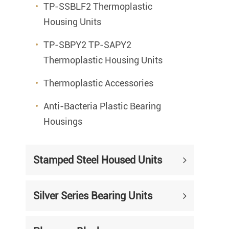
TP-SSBLF2 Thermoplastic
Housing Units
TP-SBPY2 TP-SAPY2
Thermoplastic Housing Units
Thermoplastic Accessories
Anti-Bacteria Plastic Bearing
Housings
Stamped Steel Housed Units
Silver Series Bearing Units