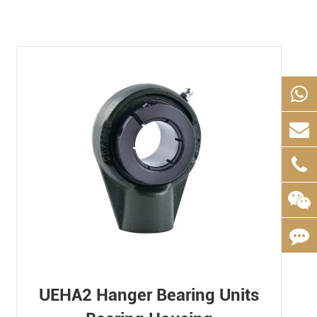
UEHA2 Hanger Bearing Units