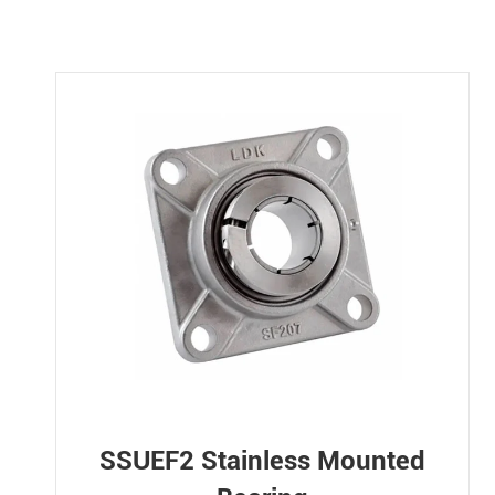
SSUEF2 Stainless Mounted