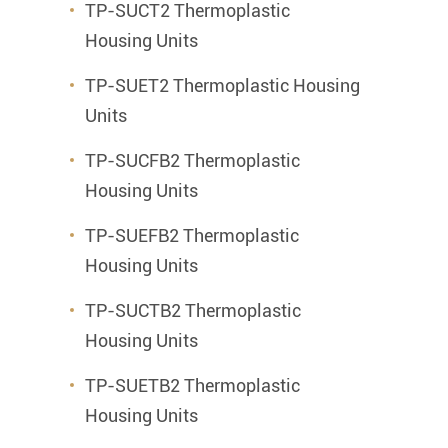
TP-SUCT2 Thermoplastic
Housing Units
TP-SUET2 Thermoplastic Housing
Units
TP-SUCFB2 Thermoplastic
Housing Units
TP-SUEFB2 Thermoplastic
Housing Units
TP-SUCTB2 Thermoplastic
Housing Units
TP-SUETB2 Thermoplastic
Housing Units