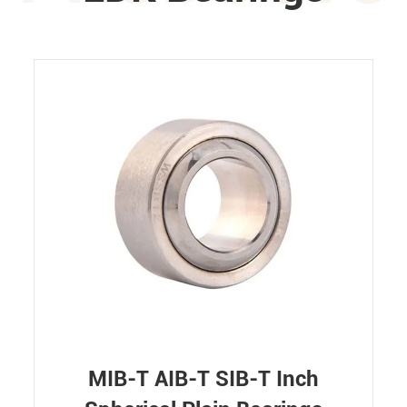
MIB-T AIB-T SIB-T Inch