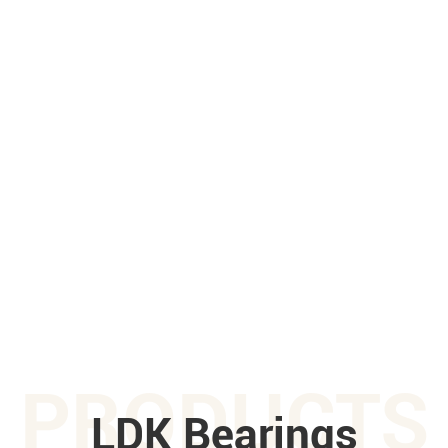
PRODUCTS
LDK Bearings