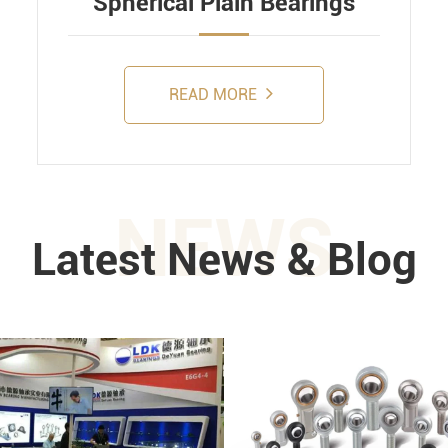
Spherical Plain Bearings
READ MORE
NEWS
Latest News & Blog