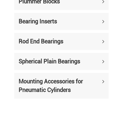
Plummer Blocks
Bearing Inserts
Rod End Bearings
Spherical Plain Bearings
Mounting Accessories for
Pneumatic Cylinders