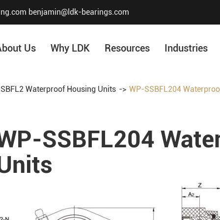
ing.com
benjamin@ldk-bearings.com
About Us
Why LDK
Resources
Industries
SBFL2 Waterproof Housing Units
WP-SSBFL204 Waterproof
Core Value
Honor & Certificate
WP-SSBFL204 Water
Our History
Company Structur
Units