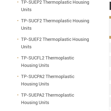
TP-SUEP2 Thermoplastic Housing
Units
TP-SUCF2 Thermoplastic Housing
Units
TP-SUEF2 Thermoplastic Housing
Units
TP-SUCFL2 Thermoplastic
Housing Units
TP-SUCPA2 Thermoplastic
Housing Units
TP-SUEPA2 Thermoplastic
Housing Units