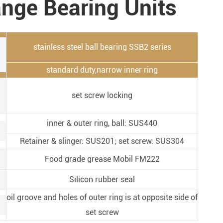
ange Bearing Units
Metal Manufacturing
Conveyer System
stainless steel ball bearing SSB2 series
standard duty,narrow inner ring
set screw locking
inner & outer ring, ball: SUS440
Retainer & slinger: SUS201; set screw: SUS304
Food grade grease Mobil FM222
Silicon rubber seal
oil groove and holes of outer ring is at opposite side of
set screw