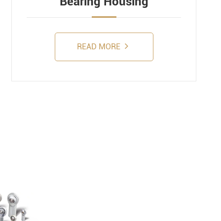
Bearing Housing
READ MORE