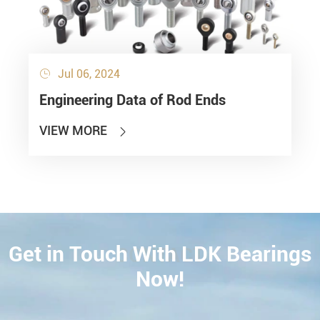
Jul 06, 2024

Engineering Data of Rod Ends
VIEW MORE

Get in Touch With LDK Bearings
CONTACT
Now!