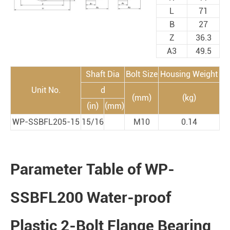
L
71
B
27
Z
36.3
A3
49.5
Shaft Dia
Bolt Size
Housing Weight
Unit No.
d
(mm)
(kg)
(in)
(mm)
WP-SSBFL205-15
15/16
M10
0.14
Parameter Table of WP-
SSBFL200 Water-proof
Plastic 2-Bolt Flange Bearing