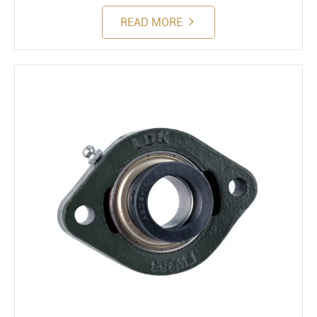
READ MORE