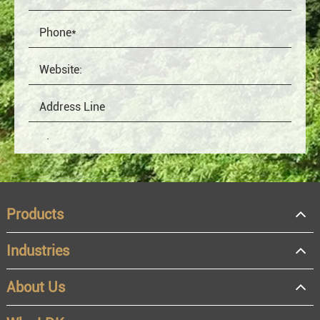
Products
Industries
About Us
OEM
Distributor