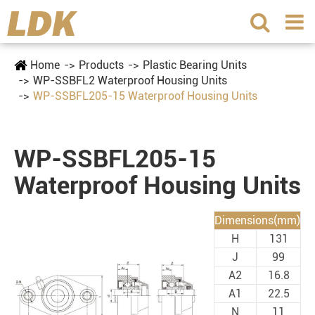
Home
Products
Plastic Bearing Units
WP-SSBFL2 Waterproof Housing Units
WP-SSBFL205-15 Waterproof Housing Units
WP-SSBFL205-15
Waterproof Housing Units
Dimensions(mm)
H
131
J
99
A2
16.8
A1
22.5
N
11