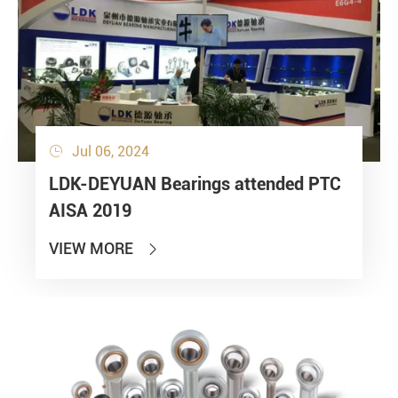
Jul 06, 2024

LDK-DEYUAN Bearings attended PTC
AISA 2019
VIEW MORE
