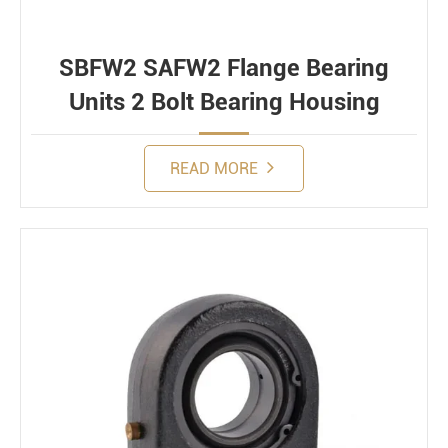
SBFW2 SAFW2 Flange Bearing
Units 2 Bolt Bearing Housing
READ MORE