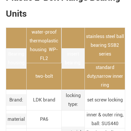
Units
water-proof
stainless steel ball
thermoplastic
bearing SSB2
housing WP-
Bearing
insert
series
FL2
housing
bearing:
standard
two-bolt
duty,narrow inner
ring
locking
Brand:
LDK brand
set screw locking
type:
inner & outer ring,
material
PA6
ball: SUS440