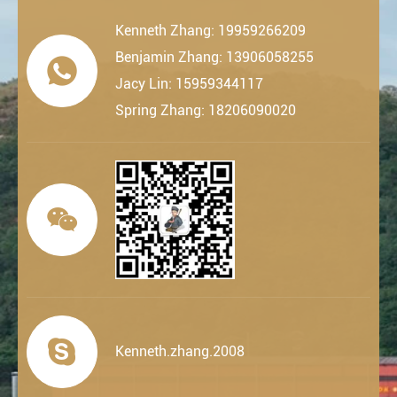
Kenneth Zhang: 19959266209
Benjamin Zhang: 13906058255

Jacy Lin: 15959344117
Spring Zhang: 18206090020


Kenneth.zhang.2008