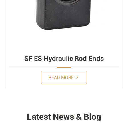
SF ES Hydraulic Rod Ends
READ MORE
Latest News & Blog
NEWS