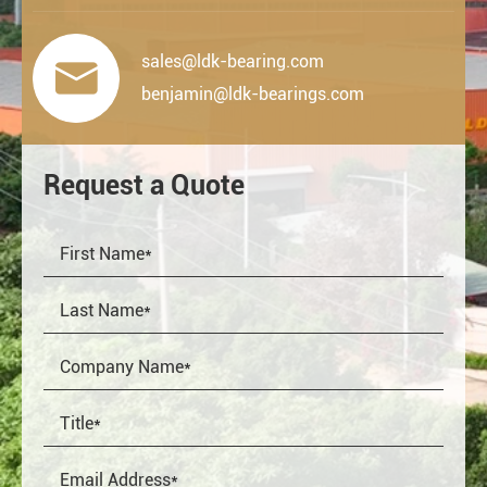
sales@ldk-bearing.com

benjamin@ldk-bearings.com
Request a Quote