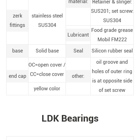
material:
Retainer & slinger:
SUS201; set screw:
zerk
stainless steel
SUS304
fittings
SUS304
Food grade grease
Lubricant
Mobil FM222
base
Solid base
Seal
Silicon rubber seal
oil groove and
OC=open cover /
holes of outer ring
CC=close cover
end cap
other:
is at opposite side
yellow color
of set screw
LDK Bearings
PRODUCTS