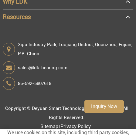
Why LDK
Resale
End user
Resources
Xipu Industry Park, Luojiang District, Quanzhou, Fujian,
P.R. China
Engineering information
sales@ldk-bearing.com
86-592-5807618
Environment
Inquiry Now
Copyright ©
Deyuan Smart Technology (Fujian) Co., Ltd.
All
Rights Reserved.
Sitemap
Privacy Policy
We use cookies on this site, including third party cookies,