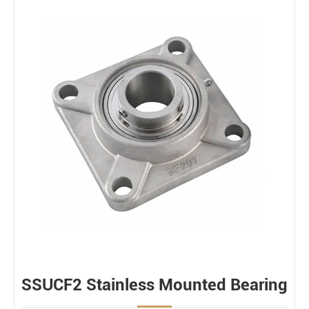
SSUCF2 Stainless Mounted Bearing