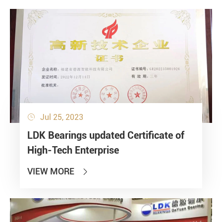
Jul 25, 2023

LDK Bearings updated Certificate of
High-Tech Enterprise
VIEW MORE
