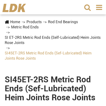
Home
Products
Rod End Bearings
Metric Rod Ends
SI ET-2RS Metric Rod Ends (Self-Lubricated) Heim Joints
Rose Joints
SI45ET-2RS Metric Rod Ends (Sef-Lubricated) Heim
Joints Rose Joints
SI45ET-2RS Metric Rod
Ends (Sef-Lubricated)
Heim Joints Rose Joints