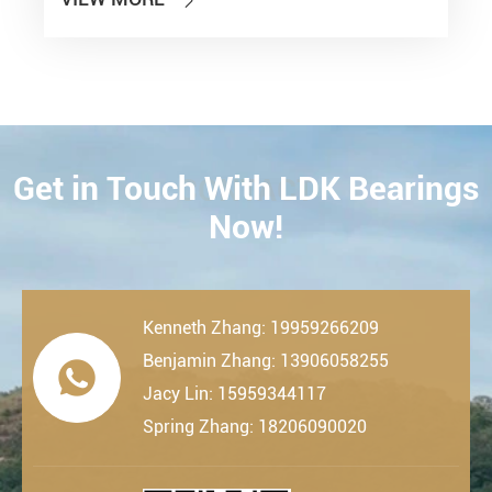

Get in Touch With LDK Bearings
CONTACT
Now!
Kenneth Zhang: 19959266209
Benjamin Zhang: 13906058255

Jacy Lin: 15959344117
Spring Zhang: 18206090020