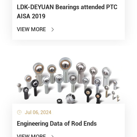
LDK-DEYUAN Bearings attended PTC
AISA 2019
VIEW MORE

Jul 06, 2024

Engineering Data of Rod Ends
VIEW MORE