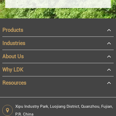
Products
Industries
About Us
OEM
Distributor
Why LDK
Resale
End user
Resources
Xipu Industry Park, Luojiang District, Quanzhou, Fujian,
P.R. China