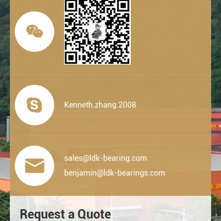


Kenneth.zhang.2008
sales@ldk-bearing.com

benjamin@ldk-bearings.com
Request a Quote