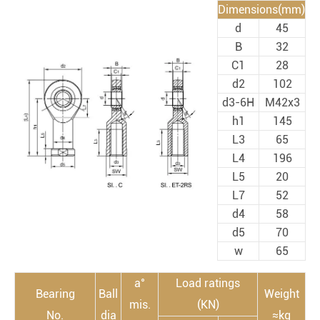
Dimensions(mm)
d
45
B
32
C1
28
d2
102
d3-6H
M42x3
h1
145
L3
65
L4
196
L5
20
L7
52
d4
58
d5
70
w
65
a°
Load ratings
Bearing
Ball
Weight
mis.
(KN)
No.
dia
≈kg