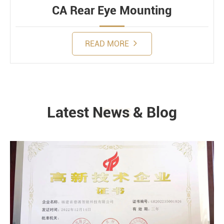
CA Rear Eye Mounting
READ MORE
Latest News & Blog
NEWS