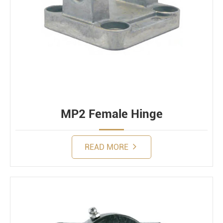
MP2 Female Hinge
READ MORE