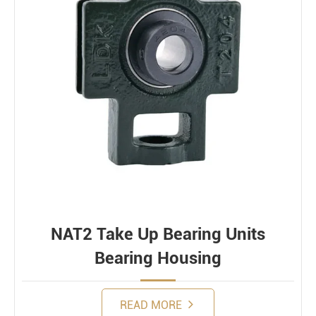
NAT2 Take Up Bearing Units
Bearing Housing
READ MORE