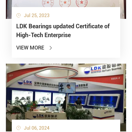
Jul 25, 2023

LDK Bearings updated Certificate of
High-Tech Enterprise
VIEW MORE

Jul 06, 2024
