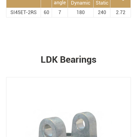
angle
Dynamic
Static
SI45ET-2RS
60
7
180
240
2.72
LDK Bearings
PRODUCTS