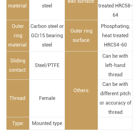
Ball surface:
material:
steel
treated HRC58-
64
Outer
Carbon steel or
Phosphating,
Outer ring
ring
GCr15 bearing
heat treated
surface:
material:
steel
HRC54-60
Can be with
Sliding
Steel/PTFE
left-hand
contact:
thread
Can be with
Others:
different pitch
Thread:
Female
or accuracy of
thread
Type:
Mounted type