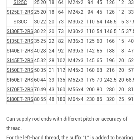
SI25C
25
20
18
64
M24x2
94
45
126
12
33
SI25ET-2RS
25
20
18
64
M24x2
94
45
126
12
33
SI30C
30
22
20
73
M30x2
110
54
146.5
15
37.5
SI30ET-2RS
30
22
20
73
M30x2
110
54
146.5
15
37.5
SI35ET-2RS
35
25
22
82
M36x3
125
60
166
15
40
SI40ET-2RS
40
28
24
92
M39x3
142
65
188
18
47
SI45ET-2RS
45
32
28
102
M42x3
145
65
196
20
52
SI50ET-2RS
50
35
31
112
M45x3
160
68
216
20
57
SI60ET-2RS
60
44
39
135
M52x3
175
70
242.5
20
68.5
SI70ET-2RS
70
49
43
160
M56x4
200
80
280
20
81
SI80ET-2RS
80
55
48
180
M64x4
230
85
320
25
91
Can supply rod ends with different pitch or accuracy of
thread.
For the left-hand thread, the suffix "L" is added to bearing