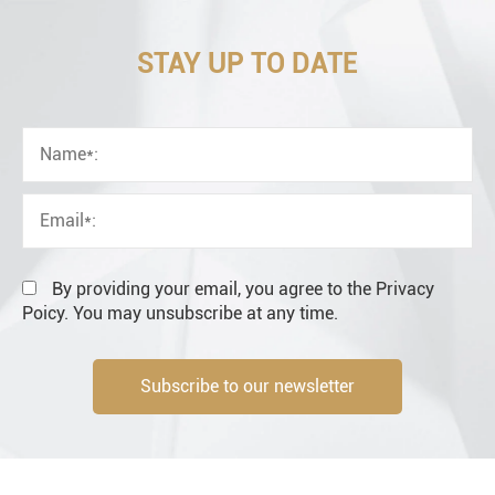
STAY UP TO DATE
OEM
Distributor
Resale
End user
By providing your email, you agree to the Privacy
Poicy. You may unsubscribe at any time.
Subscribe to our newsletter
Engineering information