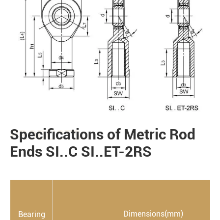
Specifications of Metric Rod
PRODUCTS
Ends SI..C SI..ET-2RS
Dimensions(mm)
Bearing