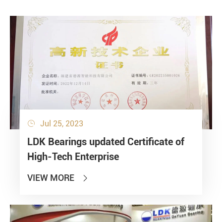
Jul 25, 2023

LDK Bearings updated Certificate of
High-Tech Enterprise
VIEW MORE
