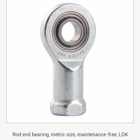
Rod end bearing, metric size, maintenance-free, LDK