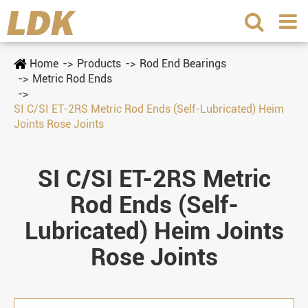
Home
Products
Rod End Bearings
Metric Rod Ends
SI C/SI ET-2RS Metric Rod Ends (Self-Lubricated) Heim
Joints Rose Joints
SI C/SI ET-2RS Metric
Rod Ends (Self-
Lubricated) Heim Joints
Rose Joints