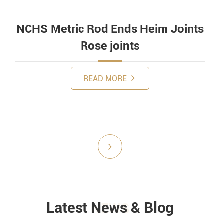
Dynamic
NCHS Metric Rod Ends Heim Joints
Rose joints
READ MORE
Submit
Latest News & Blog
NEWS