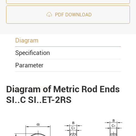

PDF DOWNLOAD
Diagram
Specification
Parameter
Diagram of Metric Rod Ends
PRODUCTS
SI..C SI..ET-2RS