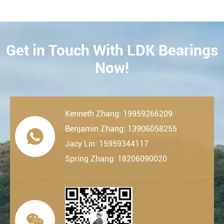
Get in Touch With LDK Bearings
CONTACT
Now!
Kenneth Zhang: 19959266209
Benjamin Zhang: 13906058255

Jacy Lin: 15959344117
Spring Zhang: 18206090020
