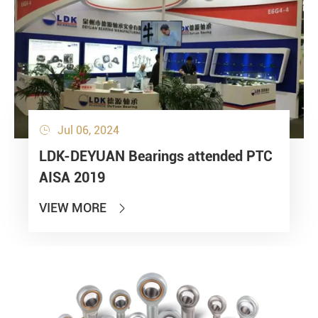
Jul 06, 2024

LDK-DEYUAN Bearings attended PTC
AISA 2019
VIEW MORE
