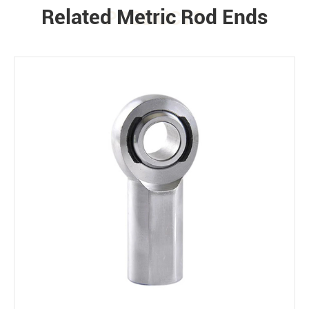
Related Metric Rod Ends
PRODUCTS
Environment
Bearing loads
Static
Constant
Alternating