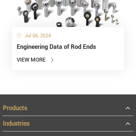
Jul 06, 2024

Engineering Data of Rod Ends
VIEW MORE

Products
Industries