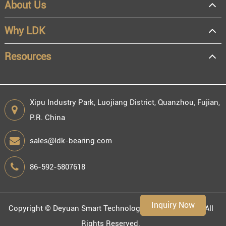
About Us
Why LDK
Resources
Xipu Industry Park, Luojiang District, Quanzhou, Fujian,
P.R. China
sales@ldk-bearing.com
86-592-5807618
Inquiry Now
Copyright ©
Deyuan Smart Technology (Fujian) Co., Ltd.
All
Rights Reserved.