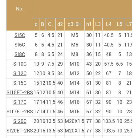
No.
d
B
C
d2
d3-6H
h1
L3
L4
L5
L7
1
SI5C
5
6
4.5
21
M5
30
11
40.5
5
11.5
SI6C
6
6
4.5
21
M6
30
11
40.5
5
11.5
SI8C
8
8
6.5
24
M8
36
15
48
5
13
SI10C
10
9
7.5
29
M10
43
20
57.5
6.5
15
SI12C
12
10
8.5
34
M12
50
22
67
7
18
SI15C
15
12
10.5
40
M14
61
30
81
8
21
SI15ET-2RS
15
12
10.5
40
M14
61
30
81
8
21
SI17C
17
14
11.5
46
M16
67
32
90
10
23
SI17ET-2RS
17
14
11.5
46
M16
67
32
90
10
23
SI20C
20
16
13.5
53
M20X1.5
77
38
103.5
10
25.5
SI20ET-2RS
20
16
13.5
53
M20X1.5
77
38
103.5
10
25.5