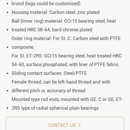
brand (logo could be customized)
Housing material: Carbon steel, zinc plated
Ball (Inner ring) material: GCr15 bearing steel, heat
treated HRC 58-64, hard chrome plated
Outer ring material: For SI..C: Carbon steel with PTFE
composite;
For SI..ET-2RS: GCr15 bearing steel, heat treated HRC
54-60, surface phosphated, with liner of PTFE fabric.
Sliding contact surfaces: Steel/PTFE
Female thread, can be left-hand thread and with
different pitch or accuracy of thread
Mounted type rod ends, mounted with GE..C or GE..ET-
2RS type of radial spherical plain bearings
CONTACT US