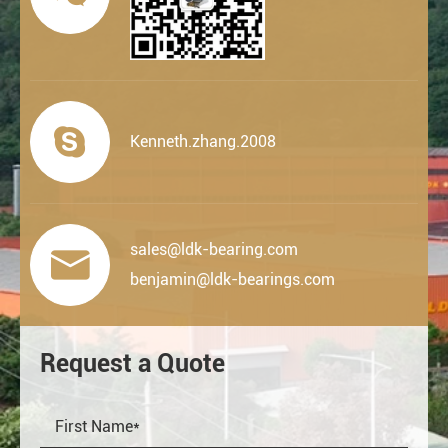

Kenneth.zhang.2008
sales@ldk-bearing.com

benjamin@ldk-bearings.com
Request a Quote