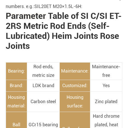
numbers. e.g.:SIL20ET M20×1.5L-6H:
Parameter Table of SI C/SI ET-
PRODUCTS
2RS Metric Rod Ends (Self-
Lubricated) Heim Joints Rose
Joints
Rod ends,
Maintenance-
Bearing:
Maintenance:
metric size
free
Brand:
LDK brand
Customized:
Yes
Housing
Housing
Carbon steel
Zinc plated
material:
surface:
Hard chrome
Ball
GCr15 bearing
plated, heat