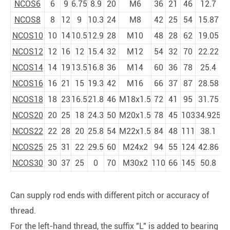
NCOS6
6
9
6.75
8.9
20
M6
36
21
46
12.7
NCOS8
8
12
9
10.3
24
M8
42
25
54
15.87
NCOS10
10
14
10.5
12.9
28
M10
48
28
62
19.05
NCOS12
12
16
12
15.4
32
M12
54
32
70
22.22
NCOS14
14
19
13.5
16.8
36
M14
60
36
78
25.4
NCOS16
16
21
15
19.3
42
M16
66
37
87
28.58
NCOS18
18
23
16.5
21.8
46
M18x1.5
72
41
95
31.75
NCOS20
20
25
18
24.3
50
M20x1.5
78
45
103
34.925
NCOS22
22
28
20
25.8
54
M22x1.5
84
48
111
38.1
NCOS25
25
31
22
29.5
60
M24x2
94
55
124
42.86
NCOS30
30
37
25
0
70
M30x2
110
66
145
50.8
Can supply rod ends with different pitch or accuracy of
thread.
For the left-hand thread, the suffix "L" is added to bearing