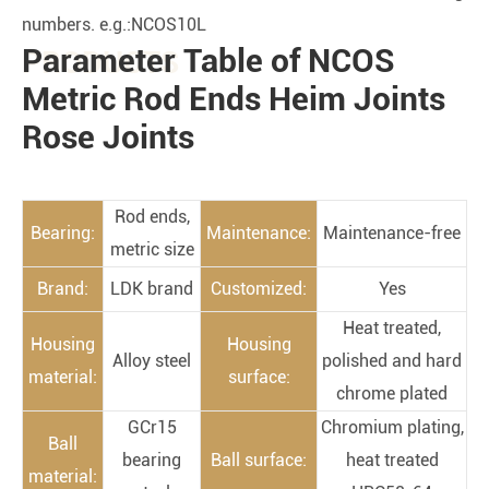
numbers. e.g.:NCOS10L
Parameter Table of NCOS
PRODUCTS
Metric Rod Ends Heim Joints
Rose Joints
Rod ends,
Bearing:
Maintenance:
Maintenance-free
metric size
Brand:
LDK brand
Customized:
Yes
Heat treated,
Housing
Housing
Alloy steel
polished and hard
material:
surface:
chrome plated
GCr15
Chromium plating,
Ball
bearing
Ball surface:
heat treated
material: