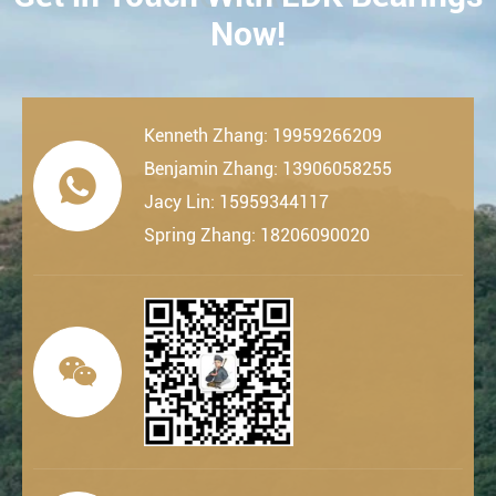
Now!
Kenneth Zhang: 19959266209
Benjamin Zhang: 13906058255

Jacy Lin: 15959344117
Spring Zhang: 18206090020
