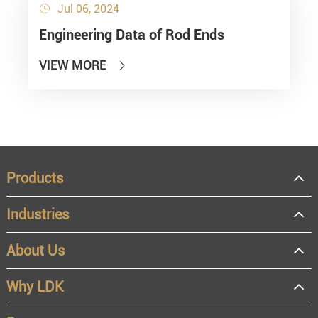
Jul 06, 2024

Engineering Data of Rod Ends
VIEW MORE

Products
Industries
About Us
Why LDK