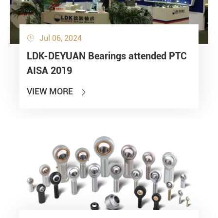
Jul 06, 2024

LDK-DEYUAN Bearings attended PTC
AISA 2019
VIEW MORE
