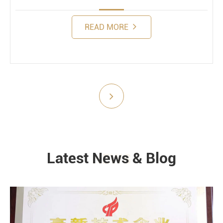
READ MORE
Submit
Latest News & Blog
NEWS