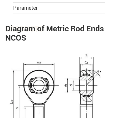
Parameter
Diagram of Metric Rod Ends
PRODUCTS
NCOS