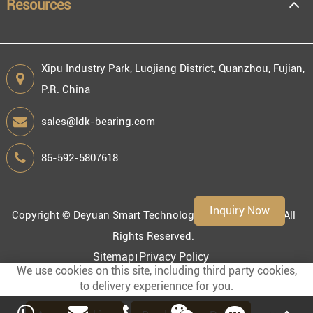
Resources
Xipu Industry Park, Luojiang District, Quanzhou, Fujian,
P.R. China
sales@ldk-bearing.com
86-592-5807618
Inquiry Now
Copyright ©
Deyuan Smart Technology (Fujian) Co., Ltd.
All
Rights Reserved.
Sitemap
Privacy Policy
We use cookies on this site, including third party cookies,
to delivery experiennce for you.