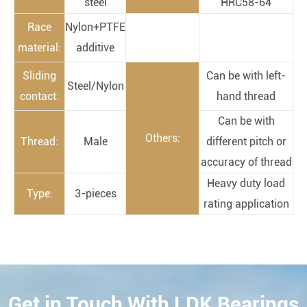
steel
HRC58-64
Race
Nylon+PTFE
material:
additive
Sliding
Can be with left-
Steel/Nylon
contact:
hand thread
Can be with
Others:
Thread:
Male
different pitch or
accuracy of thread
Heavy duty load
Type:
3-pieces
rating application
Get in Touch With LDK Bearings
CONTACT