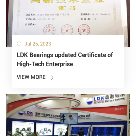
Jul 25, 2023

LDK Bearings updated Certificate of
High-Tech Enterprise
VIEW MORE
