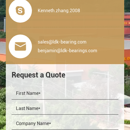

Kenneth.zhang.2008
sales@ldk-bearing.com

benjamin@ldk-bearings.com
Request a Quote