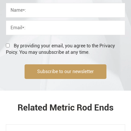
OEM
Distributor
Resale
End user
By providing your email, you agree to the Privacy
Poicy. You may unsubscribe at any time.
Subscribe to our newsletter
Engineering information
Related Metric Rod Ends
PRODUCTS
Environment