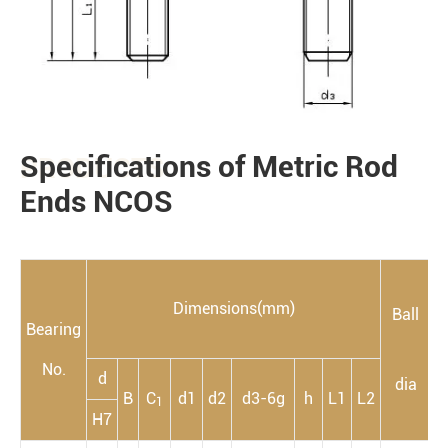
Specifications of Metric Rod
PRODUCTS
Ends NCOS
Dimensions(mm)
Ball
Bearing
m
No.
d
dia
B
C
d1
d2
d3-6g
h
L1
L2
1
H7
a