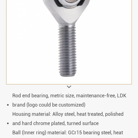
Rod end bearing, metric size, maintenance-free, LDK
brand (logo could be customized)
Housing material: Alloy steel, heat treated, polished
and hard chrome plated, turned surface
Ball (Inner ring) material: GCr15 bearing steel, heat