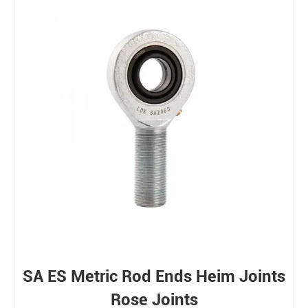
Bearing loads
Static
Constant
Alternating
Dynamic
SA ES Metric Rod Ends Heim Joints
Rose Joints