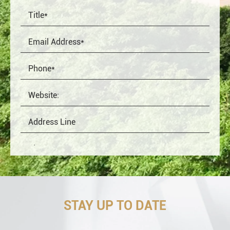
STAY UP TO DATE