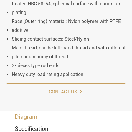
treated HRC 58-64, spherical surface with chromium
plating
Race (Outer ring) material: Nylon polymer with PTFE
additive
Sliding contact surfaces: Steel/Nylon
Male thread, can be left-hand thread and with different
pitch or accuracy of thread
3-pieces type rod ends
Heavy duty load rating application
CONTACT US
Diagram
Specification