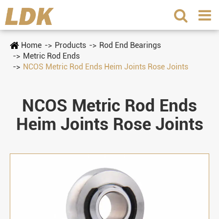
Home
Products
Rod End Bearings
Metric Rod Ends
NCOS Metric Rod Ends Heim Joints Rose Joints
NCOS Metric Rod Ends
Heim Joints Rose Joints