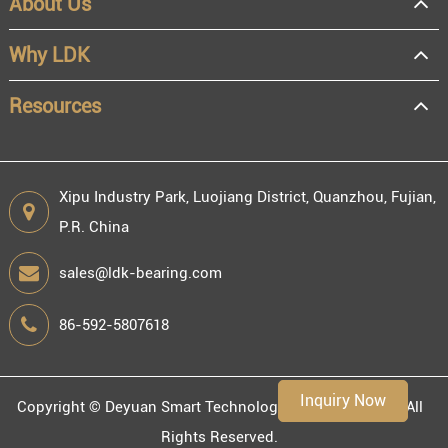
About Us
Why LDK
Resources
Xipu Industry Park, Luojiang District, Quanzhou, Fujian,
P.R. China
sales@ldk-bearing.com
86-592-5807618
Inquiry Now
Copyright ©
Deyuan Smart Technology (Fujian) Co., Ltd.
All
Rights Reserved.