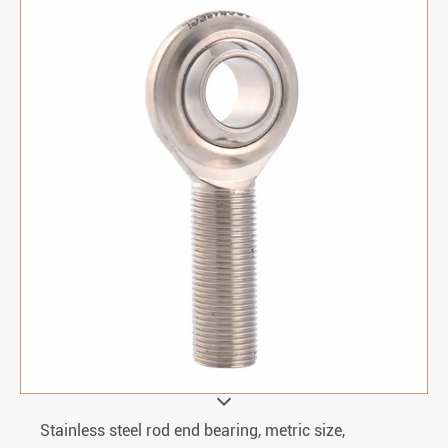
Stainless steel rod end bearing, metric size,