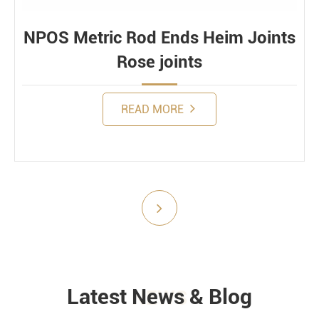
NPOS Metric Rod Ends Heim Joints
Rose joints
READ MORE
Submit
Latest News & Blog
NEWS