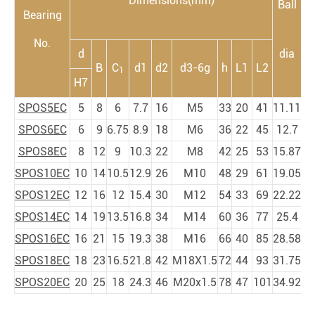
Dimensions(mm)
Ball
Bearing
m
No.
d
dia
B
C
d1
d2
d3-6g
h
L1
L2
1
a
H7
SPOS5EC
5
8
6
7.7
16
M5
33
20
41
11.11
SPOS6EC
6
9
6.75
8.9
18
M6
36
22
45
12.7
SPOS8EC
8
12
9
10.3
22
M8
42
25
53
15.87
SPOS10EC
10
14
10.5
12.9
26
M10
48
29
61
19.05
SPOS12EC
12
16
12
15.4
30
M12
54
33
69
22.22
SPOS14EC
14
19
13.5
16.8
34
M14
60
36
77
25.4
SPOS16EC
16
21
15
19.3
38
M16
66
40
85
28.58
SPOS18EC
18
23
16.5
21.8
42
M18X1.5
72
44
93
31.75
SPOS20EC
20
25
18
24.3
46
M20x1.5
78
47
101
34.92