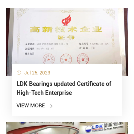
Jul 25, 2023

LDK Bearings updated Certificate of
High-Tech Enterprise
VIEW MORE
