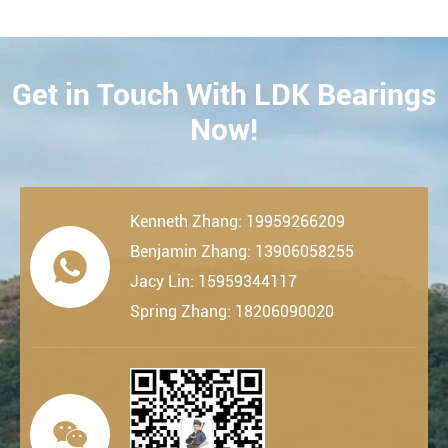
Get in Touch With LDK Bearings
CONTACT
Now!
Kenneth Zhang: 19959266209
Benjamin Zhang: 13906058255

Jacy Lin: 15959344117
Spring Zhang: 18206090020
