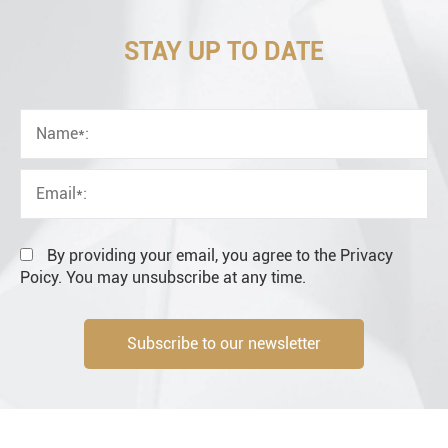
STAY UP TO DATE
OEM
Distributor
Resale
End user
By providing your email, you agree to the Privacy
Poicy. You may unsubscribe at any time.
Subscribe to our newsletter
Engineering information