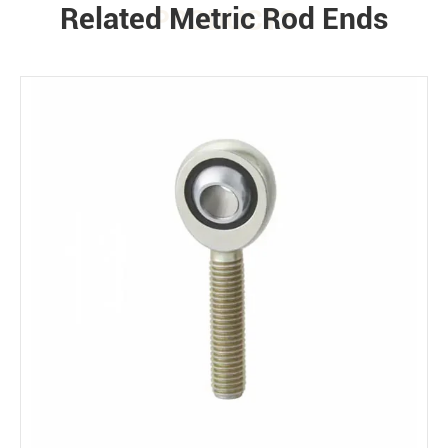
Related Metric Rod Ends
PRODUCTS
Environment
Bearing loads
Static
Constant
Alternating
Dynamic