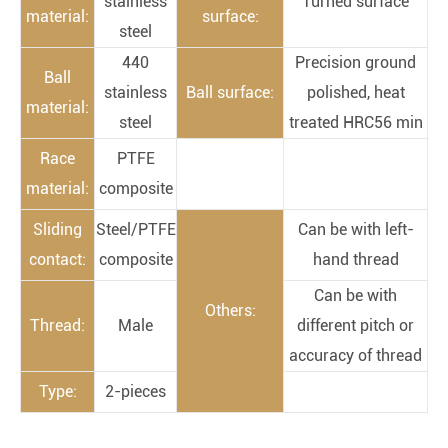
stainless
Turned surface
material:
surface:
steel
440
Precision ground
Ball
stainless
Ball surface:
polished, heat
material:
steel
treated HRC56 min
Race
PTFE
material:
composite
Sliding
Steel/PTFE
Can be with left-
contact:
composite
hand thread
Can be with
Others:
Thread:
Male
different pitch or
accuracy of thread
Type:
2-pieces