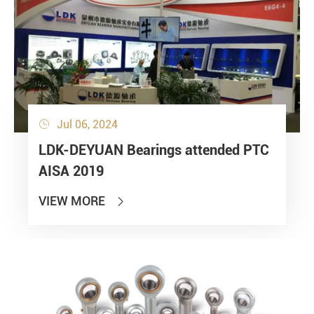
Jul 06, 2024

LDK-DEYUAN Bearings attended PTC
AISA 2019
VIEW MORE
