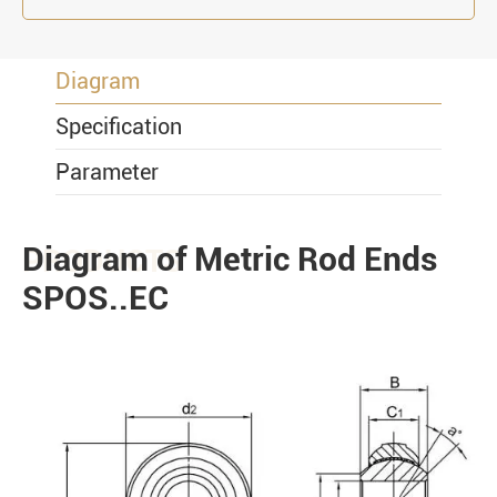
Diagram
Specification
Parameter
Diagram of Metric Rod Ends
PRODUCTS
SPOS..EC