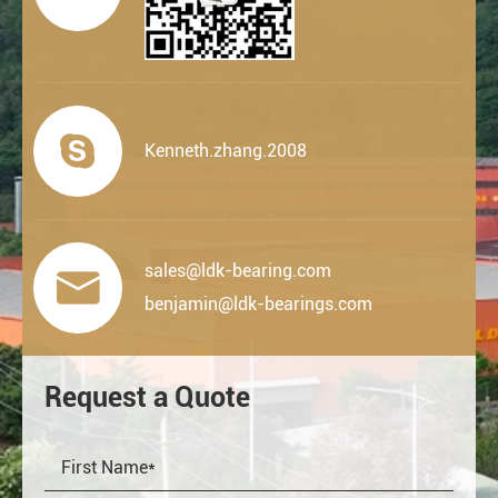

Kenneth.zhang.2008
sales@ldk-bearing.com

benjamin@ldk-bearings.com
Request a Quote