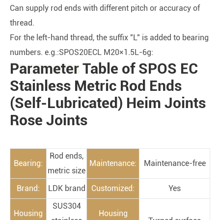
Can supply rod ends with different pitch or accuracy of
thread.
For the left-hand thread, the suffix "L" is added to bearing
numbers. e.g.:SPOS20ECL M20×1.5L-6g:
Parameter Table of SPOS EC
PRODUCTS
Stainless Metric Rod Ends
(Self-Lubricated) Heim Joints
Rose Joints
Rod ends,
Bearing:
Maintenance:
Maintenance-free
metric size
Brand:
LDK brand
Customized:
Yes
SUS304
Housing
Housing