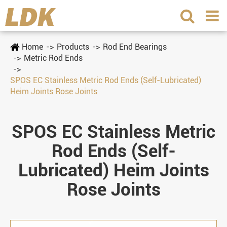
Home
Products
Rod End Bearings
Metric Rod Ends
SPOS EC Stainless Metric Rod Ends (Self-Lubricated)
Heim Joints Rose Joints
SPOS EC Stainless Metric
Rod Ends (Self-
Lubricated) Heim Joints
Rose Joints