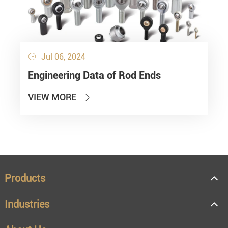
Jul 06, 2024

Engineering Data of Rod Ends
VIEW MORE

Products
Industries