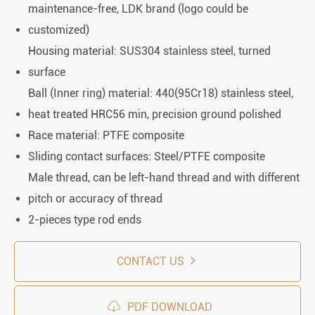
maintenance-free, LDK brand (logo could be
customized)
Housing material: SUS304 stainless steel, turned
surface
Ball (Inner ring) material: 440(95Cr18) stainless steel,
heat treated HRC56 min, precision ground polished
Race material: PTFE composite
Sliding contact surfaces: Steel/PTFE composite
Male thread, can be left-hand thread and with different
pitch or accuracy of thread
2-pieces type rod ends
CONTACT US

PDF DOWNLOAD