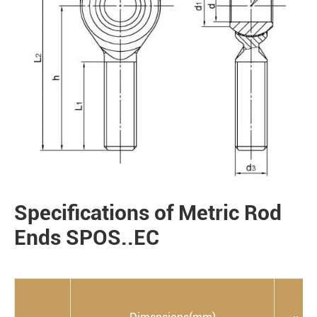
Specifications of Metric Rod
PRODUCTS
Ends SPOS..EC