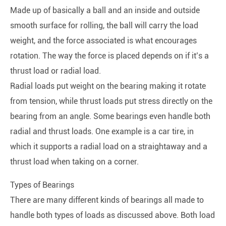
Made up of basically a ball and an inside and outside
smooth surface for rolling, the ball will carry the load
weight, and the force associated is what encourages
rotation. The way the force is placed depends on if it’s a
thrust load or radial load.
Radial loads put weight on the bearing making it rotate
from tension, while thrust loads put stress directly on the
bearing from an angle. Some bearings even handle both
radial and thrust loads. One example is a car tire, in
which it supports a radial load on a straightaway and a
thrust load when taking on a corner.
Types of Bearings
There are many different kinds of bearings all made to
handle both types of loads as discussed above. Both load