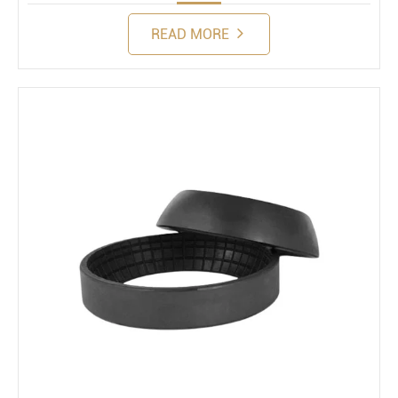
READ MORE