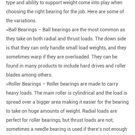
type and ability to support weight come into play when
choosing the right bearing for the job. Here are some of
the variations.
>Ball Bearings – Ball bearings are the most common as
they take on both radial and thrust loads. The down side
is that they can only handle small load weights, and they
sometimes warp if they are overloaded. They can be
found in many products to include hard drives and roller
blades among others.
>Roller Bearings – Roller bearings are made to carry
heavy loads. The main roller is cylindrical and the load is
spread over a bigger area making it easier for the bearing
to take on huge amounts of weight. Radial loads are
perfect for roller bearings, but thrust loads are not;
sometimes a needle bearing is used if there’s not enough