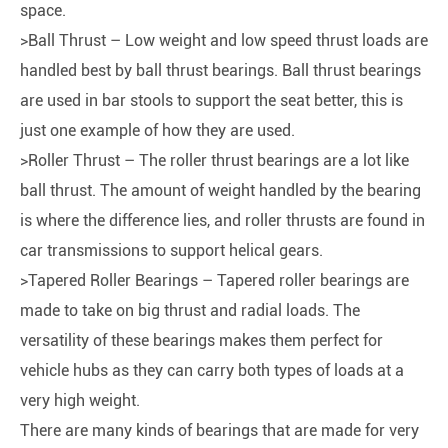
space.
>Ball Thrust – Low weight and low speed thrust loads are
handled best by ball thrust bearings. Ball thrust bearings
are used in bar stools to support the seat better, this is
just one example of how they are used.
>Roller Thrust – The roller thrust bearings are a lot like
ball thrust. The amount of weight handled by the bearing
is where the difference lies, and roller thrusts are found in
car transmissions to support helical gears.
>Tapered Roller Bearings – Tapered roller bearings are
made to take on big thrust and radial loads. The
versatility of these bearings makes them perfect for
vehicle hubs as they can carry both types of loads at a
very high weight.
There are many kinds of bearings that are made for very