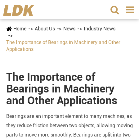
Home
About Us
News
Industry News
The Importance of Bearings in Machinery and Other
Applications
The Importance of
Bearings in Machinery
and Other Applications
Bearings are an important element to many machines, as
they reduce friction between two objects, allowing moving
parts to move more smoothly. Bearings are split into two