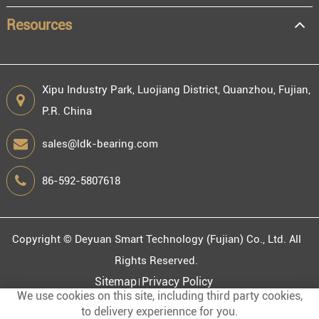
Resources
Xipu Industry Park, Luojiang District, Quanzhou, Fujian,
P.R. China
sales@ldk-bearing.com
86-592-5807618
Copyright ©
Deyuan Smart Technology (Fujian) Co., Ltd.
All
Rights Reserved.
Sitemap
Privacy Policy
We use cookies on this site, including third party cookies,
to delivery experiennce for you.