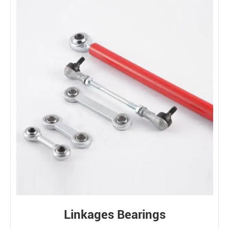
Linkages Bearings