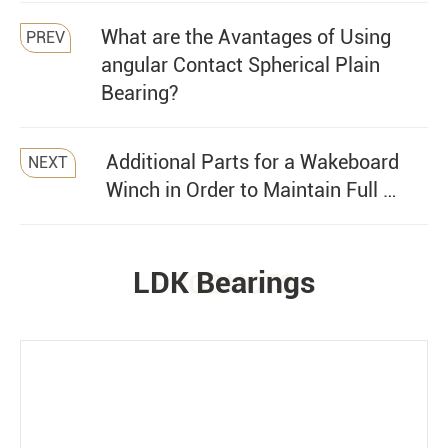
What are the Avantages of Using
PREV
angular Contact Spherical Plain
Bearing?
Additional Parts for a Wakeboard
NEXT
Winch in Order to Maintain Full …
LDK Bearings
PRODUCTS