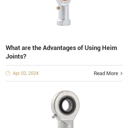
What are the Advantages of Using Heim
Joints?
Read More
Apr 02, 2024
