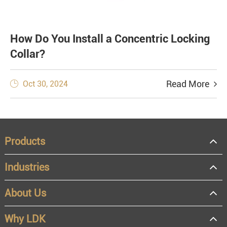
How Do You Install a Concentric Locking
Collar?
Read More
Oct 30, 2024

Products
Industries
About Us
Why LDK