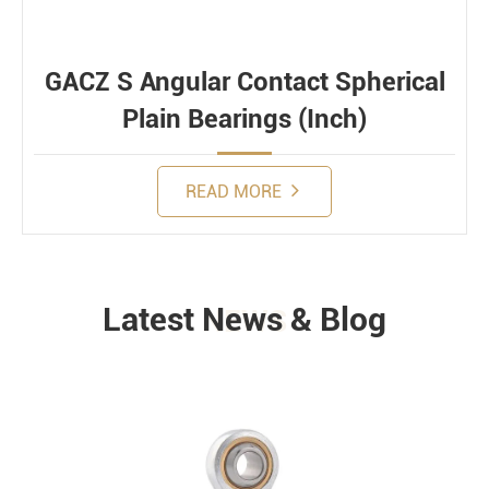
GACZ S Angular Contact Spherical
Plain Bearings (Inch)
READ MORE
Latest News & Blog
NEWS