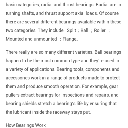
basic categories, radial and thrust bearings. Radial are in
turning shafts, and thrust support axial loads. Of course
there are several different bearings available within these
two categories. They include: Split；Ball ；Roller ；
Mounted and unmounted ；Flange。
There really are so many different varieties. Ball bearings
happen to be the most common type and they’re used in
a variety of applications. Bearing tools, components and
accessories work in a range of products made to protect
them and produce smooth operation. For example, gear
pullers extract bearings for inspections and repairs, and
bearing shields stretch a bearing’s life by ensuring that
the lubricant inside the raceway stays put.
How Bearings Work