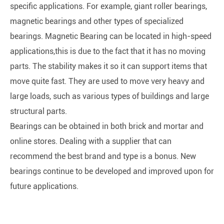
specific applications. For example, giant roller bearings,
magnetic bearings and other types of specialized
bearings. Magnetic Bearing can be located in high-speed
applications,this is due to the fact that it has no moving
parts. The stability makes it so it can support items that
move quite fast. They are used to move very heavy and
large loads, such as various types of buildings and large
structural parts.
Bearings can be obtained in both brick and mortar and
online stores. Dealing with a supplier that can
recommend the best brand and type is a bonus. New
bearings continue to be developed and improved upon for
future applications.