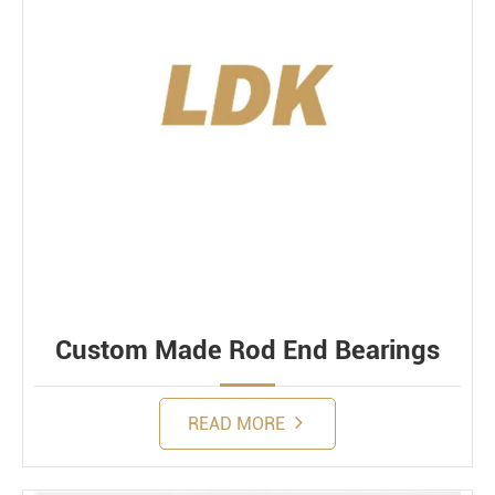
Custom Made Rod End Bearings
READ MORE