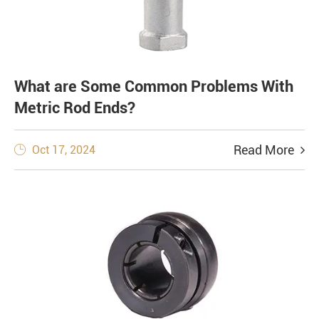
What are Some Common Problems With
Metric Rod Ends?
Read More
Oct 17, 2024
