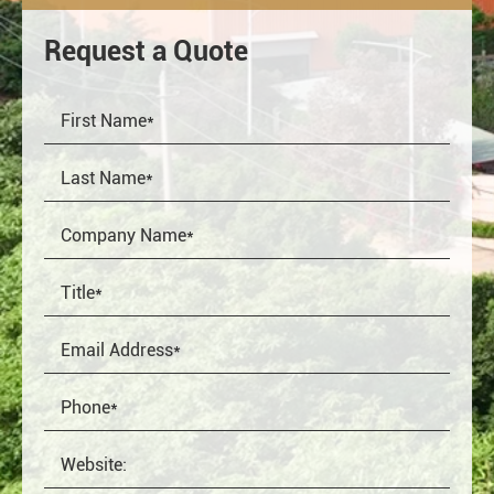
Request a Quote