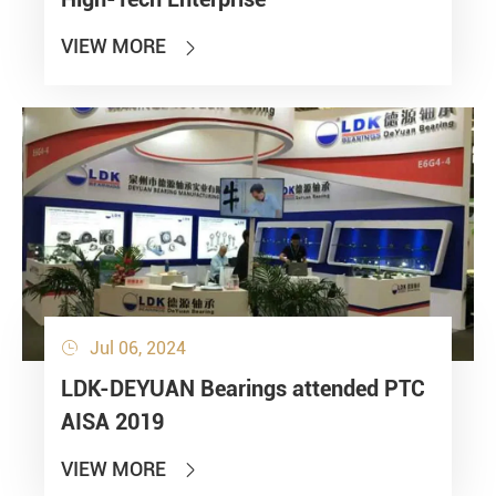
VIEW MORE

Jul 06, 2024

LDK-DEYUAN Bearings attended PTC
AISA 2019
VIEW MORE
