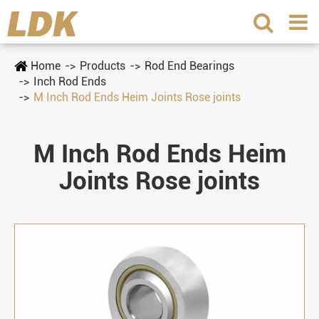
Home
Products
Rod End Bearings
Inch Rod Ends
M Inch Rod Ends Heim Joints Rose joints
M Inch Rod Ends Heim
Joints Rose joints