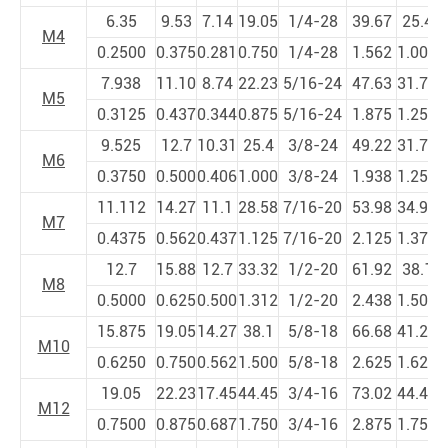
6.35
9.53
7.14
19.05
1/4-28
39.67
25.4
M4
0.2500
0.375
0.281
0.750
1/4-28
1.562
1.000
1
7.938
11.10
8.74
22.23
5/16-24
47.63
31.75
5
M5
0.3125
0.437
0.344
0.875
5/16-24
1.875
1.250
2
9.525
12.7
10.31
25.4
3/8-24
49.22
31.75
6
M6
0.3750
0.500
0.406
1.000
3/8-24
1.938
1.250
2
11.112
14.27
11.1
28.58
7/16-20
53.98
34.93
6
M7
0.4375
0.562
0.437
1.125
7/16-20
2.125
1.375
2
12.7
15.88
12.7
33.32
1/2-20
61.92
38.1
7
M8
0.5000
0.625
0.500
1.312
1/2-20
2.438
1.500
3
15.875
19.05
14.27
38.1
5/8-18
66.68
41.28
8
M10
0.6250
0.750
0.562
1.500
5/8-18
2.625
1.625
3
19.05
22.23
17.45
44.45
3/4-16
73.02
44.45
9
M12
0.7500
0.875
0.687
1.750
3/4-16
2.875
1.750
3