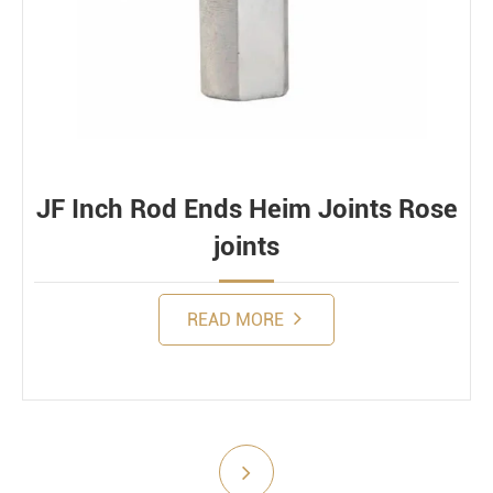
Bearing loads
Static
Constant
Alternating
Dynamic
JF Inch Rod Ends Heim Joints Rose
joints
READ MORE
Submit