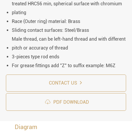
treated HRC56 min, spherical surface with chromium
plating
Race (Outer ring) material: Brass
Sliding contact surfaces: Steel/Brass
Male thread, can be left-hand thread and with different
pitch or accuracy of thread
3-pieces type rod ends
For grease fittings add "Z" to suffix example: M6Z
CONTACT US

PDF DOWNLOAD
Diagram