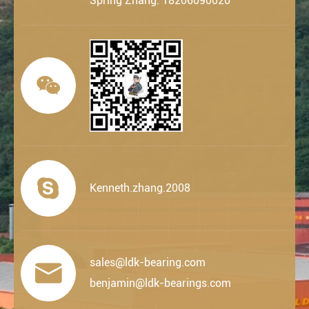
Spring Zhang: 18206090020


Kenneth.zhang.2008
sales@ldk-bearing.com

benjamin@ldk-bearings.com