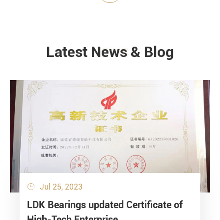
Latest News & Blog
NEWS
Jul 25, 2023

LDK Bearings updated Certificate of
High-Tech Enterprise