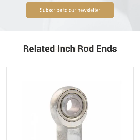
Subscribe to our newsletter
Engineering information
Related Inch Rod Ends
PRODUCTS
Environment