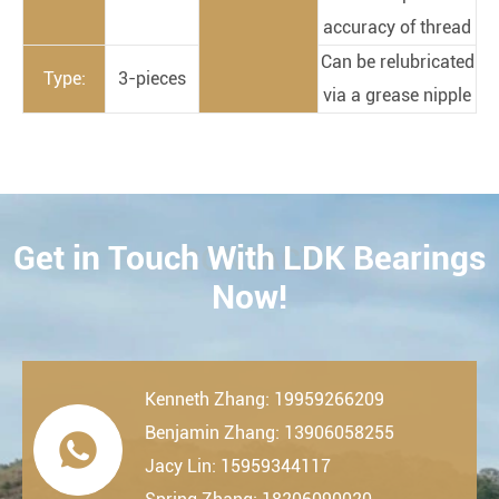
accuracy of thread
Can be relubricated
Type:
3-pieces
via a grease nipple
Get in Touch With LDK Bearings
CONTACT
Now!
Kenneth Zhang: 19959266209
Benjamin Zhang: 13906058255

Jacy Lin: 15959344117