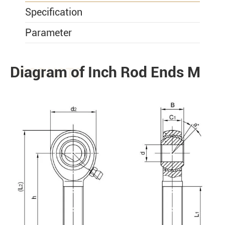
Specification
Parameter
Diagram of Inch Rod Ends M
PRODUCTS