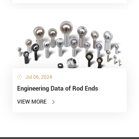
Jul 06, 2024

Engineering Data of Rod Ends
VIEW MORE
