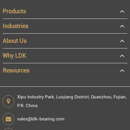
Products
Industries
About Us
Why LDK
Resources
Xipu Industry Park, Luojiang District, Quanzhou, Fujian,
P.R. China
sales@ldk-bearing.com