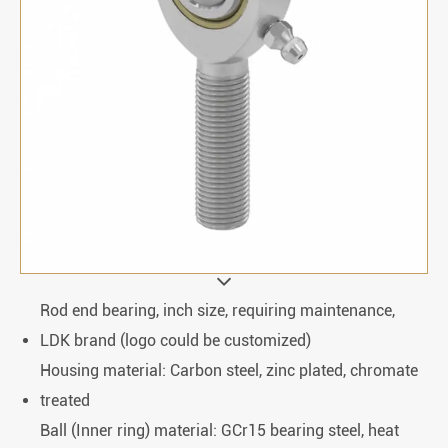
Rod end bearing, inch size, requiring maintenance,
LDK brand (logo could be customized)
Housing material: Carbon steel, zinc plated, chromate
treated
Ball (Inner ring) material: GCr15 bearing steel, heat