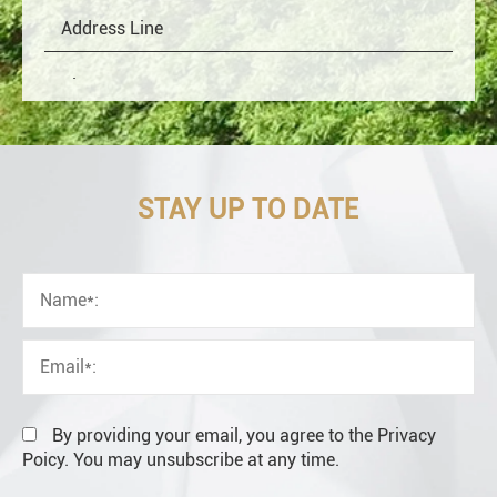
STAY UP TO DATE
OEM
Distributor
Resale
End user
By providing your email, you agree to the Privacy
Poicy. You may unsubscribe at any time.