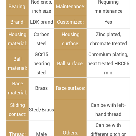
Rod ends,
Requiring
Bearing:
Maintenance:
inch size
maintenance
Brand:
LDK brand
Customized:
Yes
Housing
Carbon
Housing
Zinc plated,
material:
steel
surface:
chromate treated
GCr15
Chromium plating,
Ball
bearing
Ball surface:
heat treated HRC56
material:
steel
min
Race
Brass
Race surface:
material:
Sliding
Can be with left-
Steel/Brass
contact:
hand thread
Can be with
Others:
Thread:
Male
different pitch or