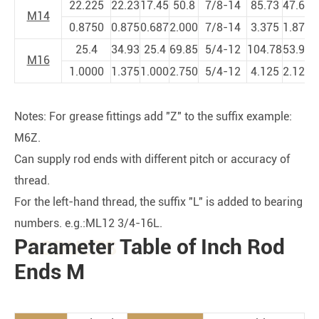
22.225
22.23
17.45
50.8
7/8-14
85.73
47.63
1
M14
0.8750
0.875
0.687
2.000
7/8-14
3.375
1.875
4
25.4
34.93
25.4
69.85
5/4-12
104.78
53.98
1
M16
1.0000
1.375
1.000
2.750
5/4-12
4.125
2.125
5
Notes: For grease fittings add "Z" to the suffix example:
M6Z.
Can supply rod ends with different pitch or accuracy of
thread.
For the left-hand thread, the suffix "L" is added to bearing
numbers. e.g.:ML12 3/4-16L.
Parameter Table of Inch Rod
PRODUCTS
Ends M