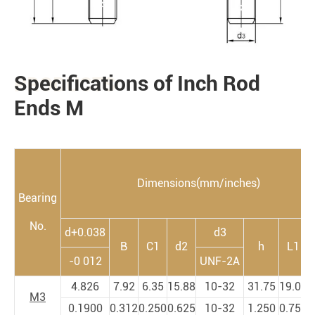
Specifications of Inch Rod
PRODUCTS
Ends M
Dimensions(mm/inches)
Bearing
No.
d+0.038
d3
B
C1
d2
h
L1
-0 012
UNF-2A
4.826
7.92
6.35
15.88
10-32
31.75
19.05
3
M3
0.1900
0.312
0.250
0.625
10-32
1.250
0.750
1