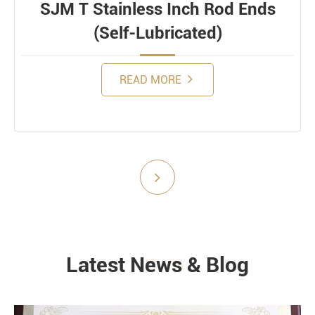
SJM T Stainless Inch Rod Ends
(Self-Lubricated)
READ MORE
Submit
Latest News & Blog
NEWS