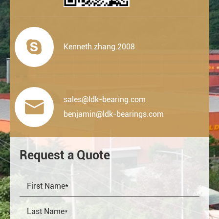

Kenneth.zhang.2008
sales@ldk-bearing.com

benjamin@ldk-bearings.com
Request a Quote