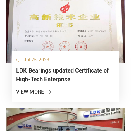
Jul 25, 2023

LDK Bearings updated Certificate of
High-Tech Enterprise
VIEW MORE
