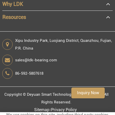
Why LDK
Resources
Xipu Industry Park, Luojiang District, Quanzhou, Fujian,
P.R. China
sales@ldk-bearing.com
86-592-5807618
Inquiry Now
Copyright ©
Deyuan Smart Technology (Fujian) Co., Ltd.
All
Rights Reserved.
Sitemap
Privacy Policy
We use cookies on this site, including third party cookies,