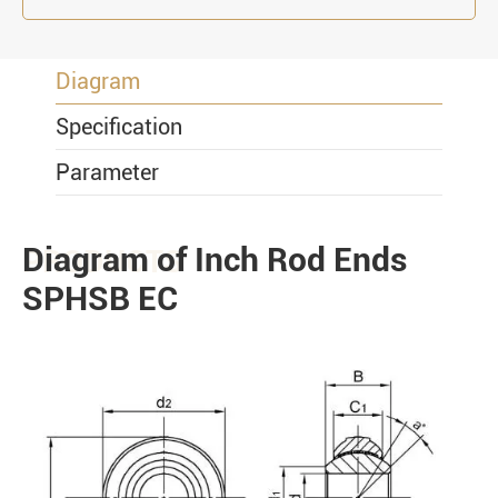
Diagram
Specification
Parameter
Diagram of Inch Rod Ends
PRODUCTS
SPHSB EC