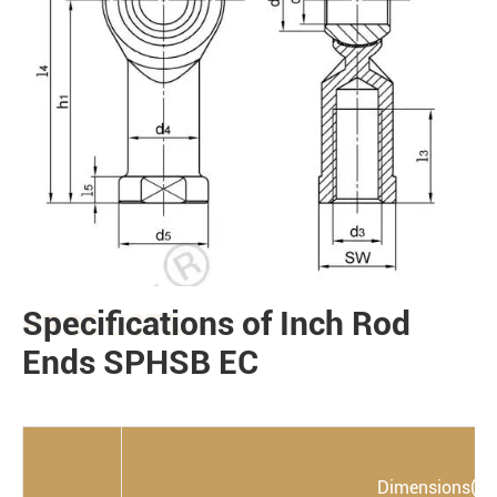
Specifications of Inch Rod
PRODUCTS
Ends SPHSB EC
Dimensions(m