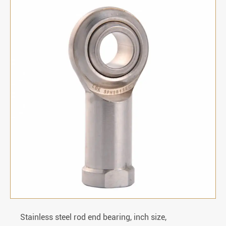
Stainless steel rod end bearing, inch size,