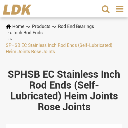
Home
Products
Rod End Bearings
Inch Rod Ends
SPHSB EC Stainless Inch Rod Ends (Self-Lubricated)
Heim Joints Rose Joints
SPHSB EC Stainless Inch
Rod Ends (Self-
Lubricated) Heim Joints
Rose Joints