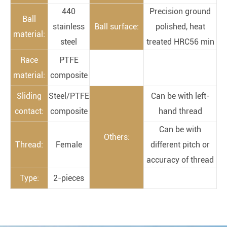
440
Precision ground
Ball
stainless
Ball surface:
polished, heat
material:
steel
treated HRC56 min
Race
PTFE
material:
composite
Sliding
Steel/PTFE
Can be with left-
contact:
composite
hand thread
Can be with
Others:
Thread:
Female
different pitch or
accuracy of thread
Type:
2-pieces