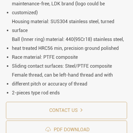
maintenance-free, LDK brand (logo could be
customized)
Housing material: SUS304 stainless steel, turned
surface
Ball (Inner ring) material: 440(95Cr18) stainless steel,
heat treated HRC56 min, precision ground polished
Race material: PTFE composite
Sliding contact surfaces: Steel/PTFE composite
Female thread, can be left-hand thread and with
different pitch or accuracy of thread
2-pieces type rod ends
CONTACT US

PDF DOWNLOAD