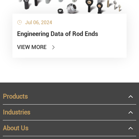
Jul 06, 2024

Engineering Data of Rod Ends
VIEW MORE

Products
Industries
About Us