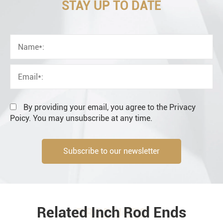
STAY UP TO DATE
OEM
Distributor
Resale
End user
By providing your email, you agree to the Privacy
Poicy. You may unsubscribe at any time.
Subscribe to our newsletter
Engineering information
Related Inch Rod Ends
PRODUCTS