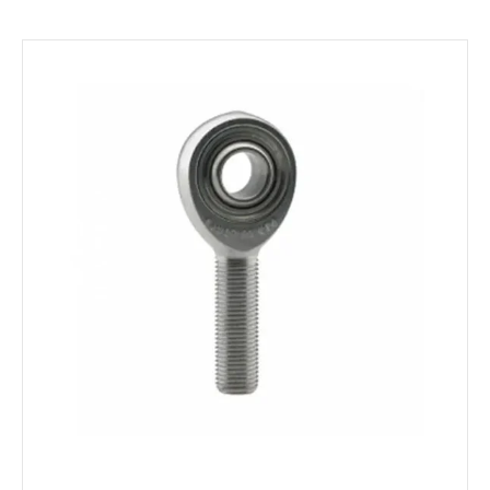
Environment
Bearing loads
Static
Constant
Alternating
Dynamic