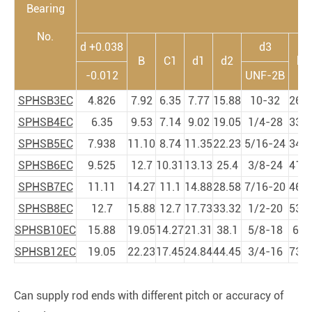
Bearing
No.
d +0.038
d3
B
C1
d1
d2
h1
-0.012
UNF-2B
SPHSB3EC
4.826
7.92
6.35
7.77
15.88
10-32
26.9
SPHSB4EC
6.35
9.53
7.14
9.02
19.05
1/4-28
33.3
SPHSB5EC
7.938
11.10
8.74
11.35
22.23
5/16-24
34.9
SPHSB6EC
9.525
12.7
10.31
13.13
25.4
3/8-24
41.2
SPHSB7EC
11.11
14.27
11.1
14.88
28.58
7/16-20
46.0
SPHSB8EC
12.7
15.88
12.7
17.73
33.32
1/2-20
53.9
SPHSB10EC
15.88
19.05
14.27
21.31
38.1
5/8-18
63.
SPHSB12EC
19.05
22.23
17.45
24.84
44.45
3/4-16
73.0
Can supply rod ends with different pitch or accuracy of