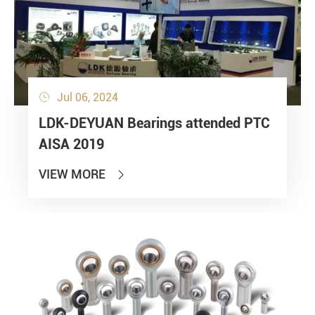
Jul 06, 2024

LDK-DEYUAN Bearings attended PTC
AISA 2019
VIEW MORE
