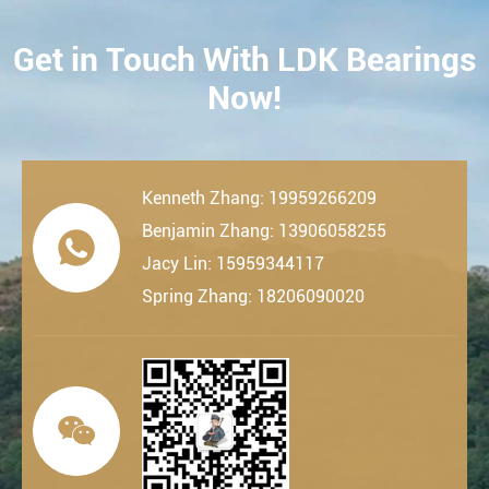
Get in Touch With LDK Bearings
CONTACT
Now!
Kenneth Zhang: 19959266209
Benjamin Zhang: 13906058255

Jacy Lin: 15959344117
Spring Zhang: 18206090020
