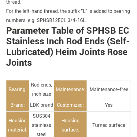
thread.
For the left-hand thread, the suffix "L" is added to bearing
numbers. e.g.:SPHSB12ECL 3/4-16L.
Parameter Table of SPHSB EC
PRODUCTS
Stainless Inch Rod Ends (Self-
Lubricated) Heim Joints Rose
Joints
Rod ends,
Bearing:
Maintenance:
Maintenance-free
inch size
Brand:
LDK brand
Customized:
Yes
SUS304
Housing
Housing
stainless
Turned surface
material:
surface:
steel