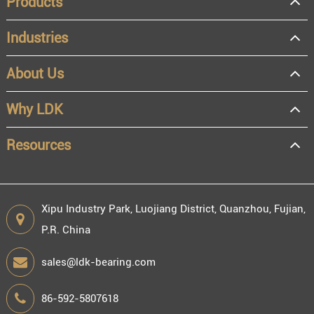
Products
Industries
About Us
OEM
Distributor
Why LDK
Resale
End user
Resources
Xipu Industry Park, Luojiang District, Quanzhou, Fujian,
P.R. China
Engineering information
sales@ldk-bearing.com
86-592-5807618