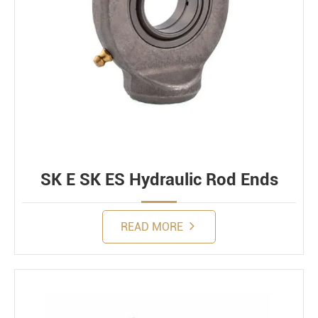
SK E SK ES Hydraulic Rod Ends
READ MORE