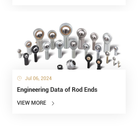
Jul 06, 2024

Engineering Data of Rod Ends
VIEW MORE
