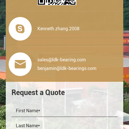

Kenneth.zhang.2008
sales@ldk-bearing.com

benjamin@ldk-bearings.com
Request a Quote