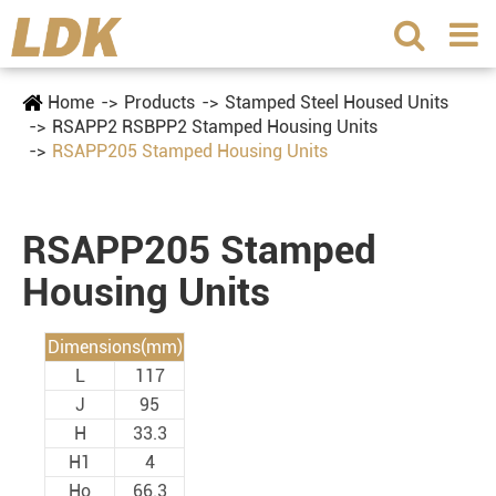
Home
Products
Stamped Steel Housed Units
RSAPP2 RSBPP2 Stamped Housing Units
RSAPP205 Stamped Housing Units
RSAPP205 Stamped
Housing Units
Dimensions(mm)
L
117
J
95
H
33.3
H1
4
Ho
66.3