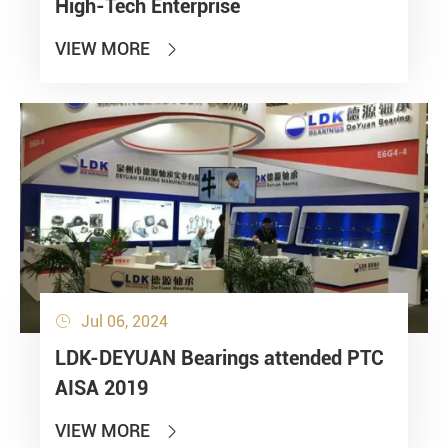
High-Tech Enterprise
VIEW MORE

Jul 06, 2024

LDK-DEYUAN Bearings attended PTC
AISA 2019
VIEW MORE
