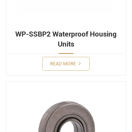
WP-SSBP2 Waterproof Housing
Units
READ MORE