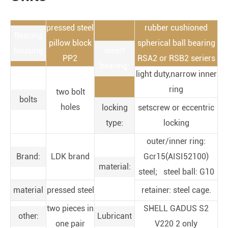
pressed steel
rubber cushioned
Bearing
pillow block
spherical ball bearing
housing
insert
PP2
RSA2 or RSB2 seriers
bearing:
light duty,narrow inner
ring
two bolt
bolts
holes
locking
setscrew or eccentric
type:
locking
outer/inner ring:
Brand:
LDK brand
Gcr15(AISI52100)
material:
steel; steel ball: G10
material
pressed steel
retainer: steel cage.
two pieces in
SHELL GADUS S2
other:
Lubricant
one pair
V220 2 only