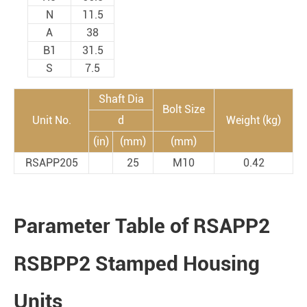
N
11.5
A
38
B1
31.5
S
7.5
Shaft Dia
Bolt Size
Unit No.
d
Weight (kg)
(in)
(mm)
(mm)
RSAPP205
25
M10
0.42
Parameter Table of RSAPP2
RSBPP2 Stamped Housing
Units