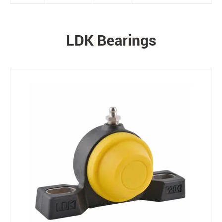
LDK Bearings
PRODUCTS