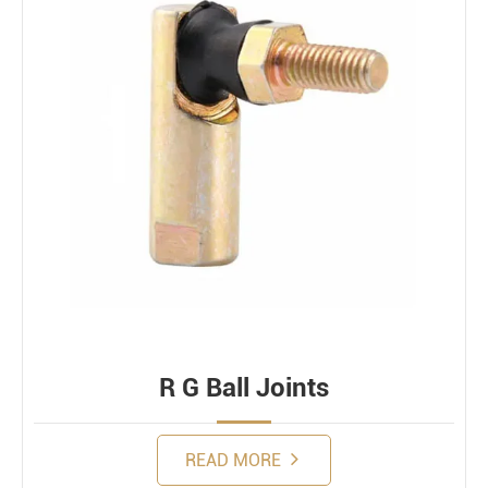
R G Ball Joints
READ MORE