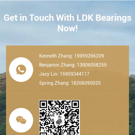
Get in Touch With LDK Bearings
CONTACT
Now!
Kenneth Zhang: 19959266209
Benjamin Zhang: 13906058255

Jacy Lin: 15959344117
Spring Zhang: 18206090020
