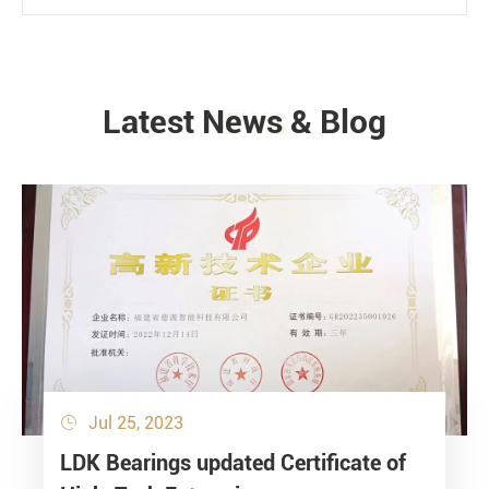
Latest News & Blog
NEWS
Jul 25, 2023

LDK Bearings updated Certificate of