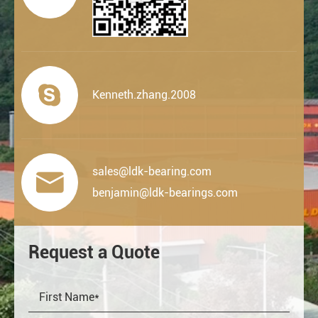

Kenneth.zhang.2008
sales@ldk-bearing.com

benjamin@ldk-bearings.com
Request a Quote