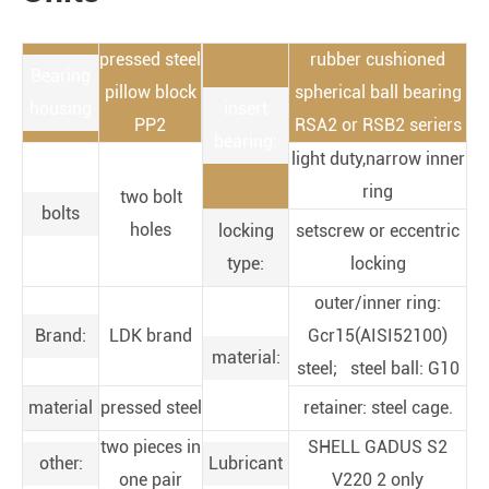
pressed steel
rubber cushioned
Bearing
pillow block
spherical ball bearing
housing
insert
PP2
RSA2 or RSB2 seriers
bearing:
light duty,narrow inner
ring
two bolt
bolts
holes
locking
setscrew or eccentric
type:
locking
outer/inner ring:
Brand:
LDK brand
Gcr15(AISI52100)
material:
steel; steel ball: G10
material
pressed steel
retainer: steel cage.
two pieces in
SHELL GADUS S2
other:
Lubricant
one pair
V220 2 only