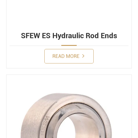
SFEW ES Hydraulic Rod Ends
READ MORE