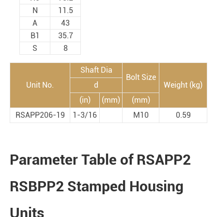
N
11.5
A
43
B1
35.7
S
8
Shaft Dia
Bolt Size
Unit No.
d
Weight (kg)
(in)
(mm)
(mm)
RSAPP206-19
1-3/16
M10
0.59
Parameter Table of RSAPP2
RSBPP2 Stamped Housing
Units