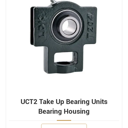
UCT2 Take Up Bearing Units
Bearing Housing