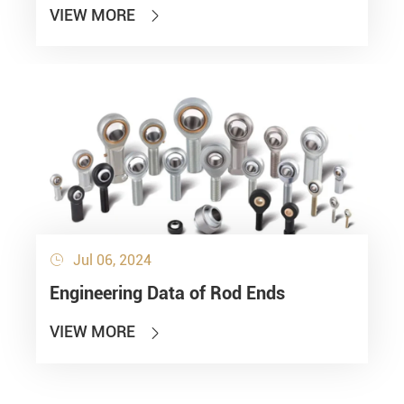
VIEW MORE

Jul 06, 2024

Engineering Data of Rod Ends
VIEW MORE
