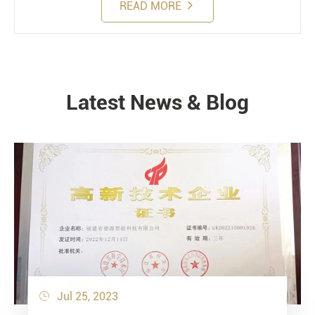
READ MORE
Latest News & Blog
NEWS
Jul 25, 2023
