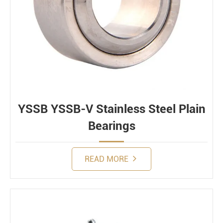
YSSB YSSB-V Stainless Steel Plain
Bearings
READ MORE