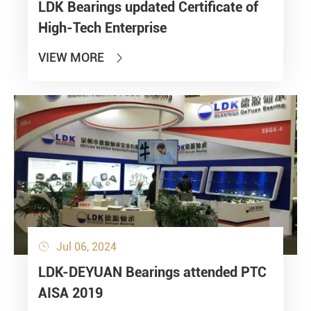
LDK Bearings updated Certificate of
High-Tech Enterprise
VIEW MORE

Jul 06, 2024

LDK-DEYUAN Bearings attended PTC
AISA 2019