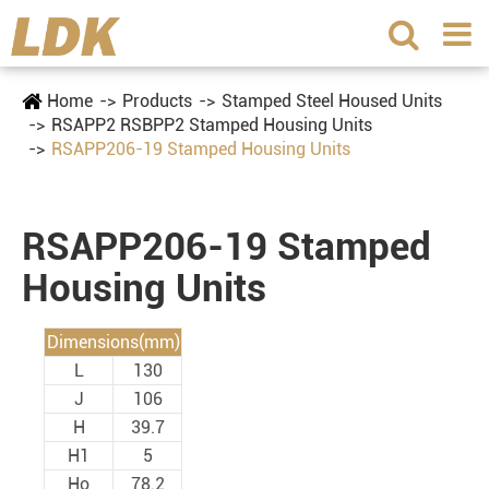
Home
Products
Stamped Steel Housed Units
RSAPP2 RSBPP2 Stamped Housing Units
RSAPP206-19 Stamped Housing Units
RSAPP206-19 Stamped
Housing Units
Dimensions(mm)
L
130
J
106
H
39.7
H1
5
Ho
78.2