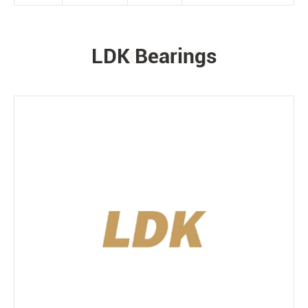
LDK Bearings
PRODUCTS