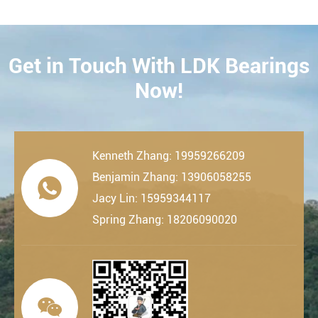
Get in Touch With LDK Bearings
CONTACT
Now!
Kenneth Zhang: 19959266209
Benjamin Zhang: 13906058255

Jacy Lin: 15959344117
Spring Zhang: 18206090020
