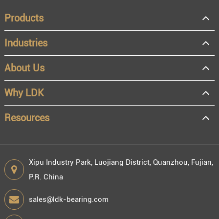
Products
Industries
About Us
OEM
Distributor
Why LDK
Resale
End user
Resources
Xipu Industry Park, Luojiang District, Quanzhou, Fujian,
P.R. China
Engineering information
sales@ldk-bearing.com